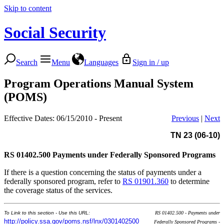
Skip to content
Social Security
Search
Menu
Languages
Sign in / up
Program Operations Manual System
(POMS)
Effective Dates: 06/15/2010 - Present
Previous
|
Next
TN 23 (06-10)
RS 01402.500
Payments under Federally Sponsored Programs
If there is a question concerning the status of payments under a
federally sponsored program, refer to
RS 01901.360
to determine
the coverage status of the services.
To Link to this section - Use this URL:
RS 01402.500 - Payments under
http://policy.ssa.gov/poms.nsf/lnx/0301402500
Federally Sponsored Programs -