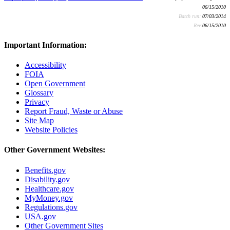
06/15/2010
Batch run:
07/03/2014
Rev:
06/15/2010
Important Information:
Accessibility
FOIA
Open Government
Glossary
Privacy
Report Fraud, Waste or Abuse
Site Map
Website Policies
Other Government Websites:
Benefits.gov
Disability.gov
Healthcare.gov
MyMoney.gov
Regulations.gov
USA.gov
Other Government Sites