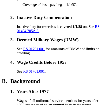
a.
Coverage of basic pay began 1/1/57.
2.
Inactive Duty Compensation
Inactive duty for reservists is covered
1/1/88
on. See
RS
01404.205A.3.
3.
Deemed Military Wages (DMW)
See
RS 01701.001
for
amounts
of DMW and
limits
on
crediting.
4.
Wage Credits Before 1957
See
RS 01701.001
.
B.
Background
1.
Years After 1977
Wages of all uniformed service members for years after
1977 are reported on an
annual
basis in the
usual