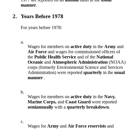
manner
.
2.
Years Before 1978
For years before 1978:
a.
Wages for members on
active duty
in the
Army
and
Air Force
and wages for commissioned officers of
the
Public Health Service
and of the
National
Oceanic
and
Atmospheric Administration
(NOAA)
corps (formerly Environmental Science and Services
Administration) were reported
quarterly
in the
usual
manner
.
b.
Wages for members on
active duty
in the
Navy,
Marine Corps,
and
Coast Guard
were reported
semiannually
with a
quarterly breakdown
.
c.
Wages for
Army
and
Air Force reservists
and