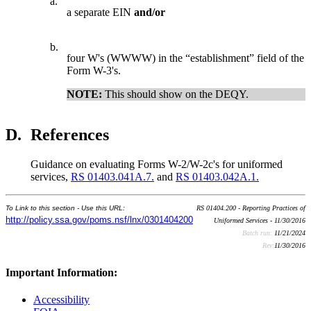
a.
a separate EIN
and/or
b.
four W's (WWWW) in the “establishment” field of the
Form W-3's.
NOTE:
This should show on the DEQY.
D.
References
Guidance on evaluating Forms W-2/W-2c's for uniformed
services,
RS 01403.041A.7.
and
RS 01403.042A.1.
To Link to this section - Use this URL:
RS 01404.200 - Reporting Practices of
http://policy.ssa.gov/poms.nsf/lnx/0301404200
Uniformed Services - 11/30/2016
Batch run:
11/21/2024
Rev:
11/30/2016
Important Information:
Accessibility