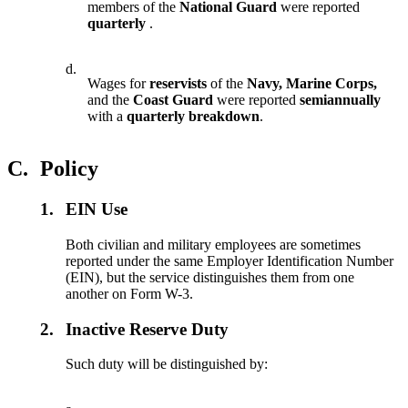
members of the
National Guard
were reported
quarterly
.
d.
Wages for
reservists
of the
Navy, Marine Corps,
and the
Coast Guard
were reported
semiannually
with a
quarterly breakdown
.
C.
Policy
1.
EIN Use
Both civilian and military employees are sometimes
reported under the same Employer Identification Number
(EIN), but the service distinguishes them from one
another on Form W-3.
2.
Inactive Reserve Duty
Such duty will be distinguished by: