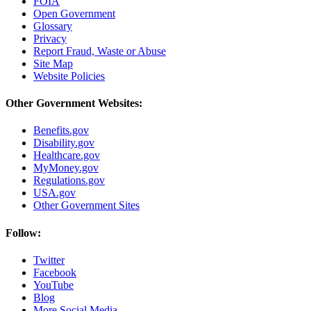
FOIA
Open Government
Glossary
Privacy
Report Fraud, Waste or Abuse
Site Map
Website Policies
Other Government Websites:
Benefits.gov
Disability.gov
Healthcare.gov
MyMoney.gov
Regulations.gov
USA.gov
Other Government Sites
Follow:
Twitter
Facebook
YouTube
Blog
More Social Media