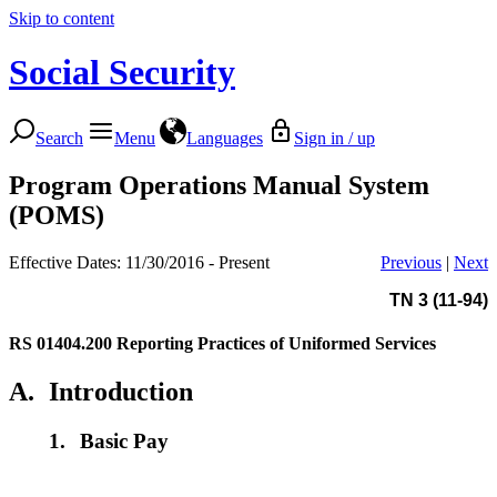
Skip to content
Social Security
Search
Menu
Languages
Sign in / up
Program Operations Manual System
(POMS)
Effective Dates: 11/30/2016 - Present
Previous
|
Next
TN 3 (11-94)
RS 01404.200
Reporting Practices of Uniformed Services
A.
Introduction
1.
Basic Pay