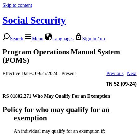
Skip to content
Social Security
Search
Menu
Languages
Sign in / up
Program Operations Manual System
(POMS)
Effective Dates: 09/25/2024 - Present
Previous
|
Next
TN 52 (09-24)
RS 01802.271
Who May Qualify For an Exemption
Policy for who may qualify for an
exemption
An individual may qualify for an exemption if: