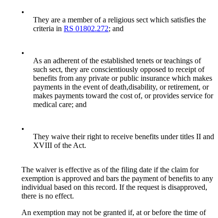
•
They are a member of a religious sect which satisfies the
criteria in
RS 01802.272
; and
•
As an adherent of the established tenets or teachings of
such sect, they are conscientiously opposed to receipt of
benefits from any private or public insurance which makes
payments in the event of death,disability, or retirement, or
makes payments toward the cost of, or provides service for
medical care; and
•
They waive their right to receive benefits under titles II and
XVIII of the Act.
The waiver is effective as of the filing date if the claim for
exemption is approved and bars the payment of benefits to any
individual based on this record. If the request is disapproved,
there is no effect.
An exemption may not be granted if, at or before the time of