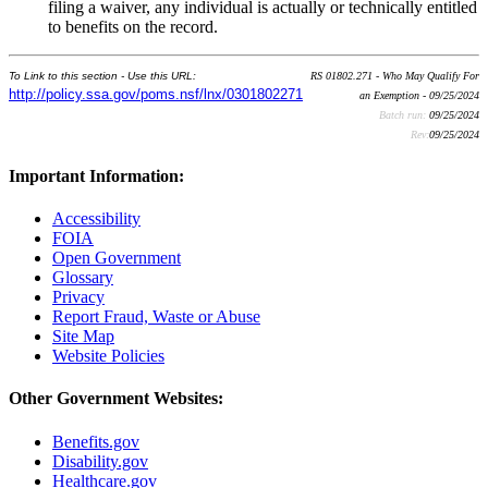
filing a waiver, any individual is actually or technically entitled
to benefits on the record.
To Link to this section - Use this URL:
RS 01802.271 - Who May Qualify For
http://policy.ssa.gov/poms.nsf/lnx/0301802271
an Exemption - 09/25/2024
Batch run:
09/25/2024
Rev:
09/25/2024
Important Information:
Accessibility
FOIA
Open Government
Glossary
Privacy
Report Fraud, Waste or Abuse
Site Map
Website Policies
Other Government Websites:
Benefits.gov
Disability.gov
Healthcare.gov