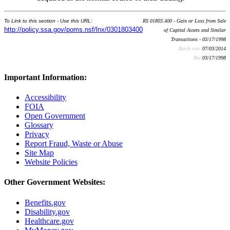
To Link to this section - Use this URL:
RS 01803.400 - Gain or Loss from Sale
http://policy.ssa.gov/poms.nsf/lnx/0301803400
of Capital Assets and Similar
Transactions - 03/17/1998
Batch run:
07/03/2014
Rev:
03/17/1998
Important Information:
Accessibility
FOIA
Open Government
Glossary
Privacy
Report Fraud, Waste or Abuse
Site Map
Website Policies
Other Government Websites:
Benefits.gov
Disability.gov
Healthcare.gov