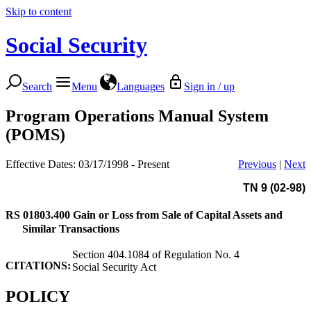
Skip to content
Social Security
Search
Menu
Languages
Sign in / up
Program Operations Manual System
(POMS)
Effective Dates: 03/17/1998 - Present
Previous
|
Next
TN 9 (02-98)
RS 01803.400
Gain or Loss from Sale of Capital Assets and
Similar Transactions
Section 404.1084 of Regulation No. 4
CITATIONS:
Social Security Act
POLICY