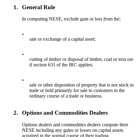
1.
General Rule
In computing NESE, exclude gain or loss from the:
•
sale or exchange of a capital asset;
•
cutting of timber or disposal of timber, coal or iron ore
if section 631 of the IRC applies;
•
sale or other disposition of property that is not stock in
trade or held primarily for sale to customers in the
ordinary course of a trade or business.
2.
Options and Commodities Dealers
Options dealers and commodities dealers compute their
NESE including any gains or losses on capital assets
acquired in the normal course of their trading.