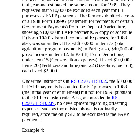
that year and estimated the same amount for 1989. They
requested that $10,000 be excluded each year for ET
purposes as FAPP payments. The farmer submitted a copy
of a 1988 Form 1099G (statement for recipients of certain
Government Payments) from the Dept. of Agriculture,
showing $10,000 in FAPP payments. A copy of schedule
F (Form 1040) - Farm Income and Expenses, for 1988
also, was submitted. It listed $10,000 in item 7a (total
agricultural program payments) in Part I; also, $40,000 of
gross income in item 12. In Part II, Farm Deductions,
under item 15 (Conservation expenses) it listed $10,000.
Items 20 (Fertilizers and lime) and 22 (Gasoline, fuel, oil),
each listed $2,000.
Under the instructions in
RS 02505.115D.2.
, the $10,000
in FAPP payments is counted for ET purposes in 1988
(the initial year of entitlement) but not for 1989, pursuant
to the SEI exclusion rule. Also, as provided in
RS
02505.115D.2.b.
, no development regarding offsetting
expenses, such as those listed above, is ordinarily
required, since the only SEI to be excluded is the FAPP
payments.
Example 4: