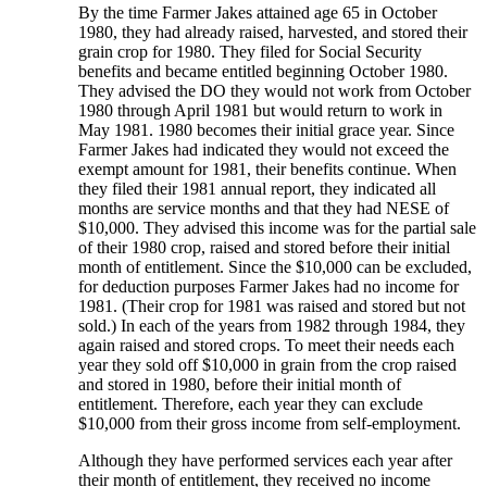
By the time Farmer Jakes attained age 65 in October
1980, they had already raised, harvested, and stored their
grain crop for 1980. They filed for Social Security
benefits and became entitled beginning October 1980.
They advised the DO they would not work from October
1980 through April 1981 but would return to work in
May 1981. 1980 becomes their initial grace year. Since
Farmer Jakes had indicated they would not exceed the
exempt amount for 1981, their benefits continue. When
they filed their 1981 annual report, they indicated all
months are service months and that they had NESE of
$10,000. They advised this income was for the partial sale
of their 1980 crop, raised and stored before their initial
month of entitlement. Since the $10,000 can be excluded,
for deduction purposes Farmer Jakes had no income for
1981. (Their crop for 1981 was raised and stored but not
sold.) In each of the years from 1982 through 1984, they
again raised and stored crops. To meet their needs each
year they sold off $10,000 in grain from the crop raised
and stored in 1980, before their initial month of
entitlement. Therefore, each year they can exclude
$10,000 from their gross income from self-employment.
Although they have performed services each year after
their month of entitlement, they received no income