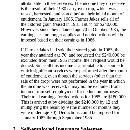
attributable to these services. The income they do receive
is the result of their 1980 carryover crop, which was
raised, harvested, and stored before their initial month of
entitlement. In January 1986, Farmer Jakes sells all of
their stored grain (raised in 1981-1984) for $240,000.
However, since they attained age 70 in October 1985, the
earnings test no longer applies and no deductions will be
imposed based on their earnings in 1986.
If Farmer Jakes had sold their stored grain in 1985, the
year they attained age 70, and requested the $240,000 be
excluded from their 1985 income, their request would be
denied. Since all this income is attributable to a source for
which significant services were performed after the month
of entitlement, even though the services (other than the
sale of the crop) were not performed in the year in which
the income was received, it may not be excluded from
income from self-employment for deduction purposes.
Their total earnings for deductions for 1985 are $180,000.
This is arrived at by dividing the $240,000 by 12 and
multiplying the result by 9 (the number of months they
were under age 70). Deductions could be imposed for
January 1985 through September 1985.
2.
Self-employed Insurance Salesmen