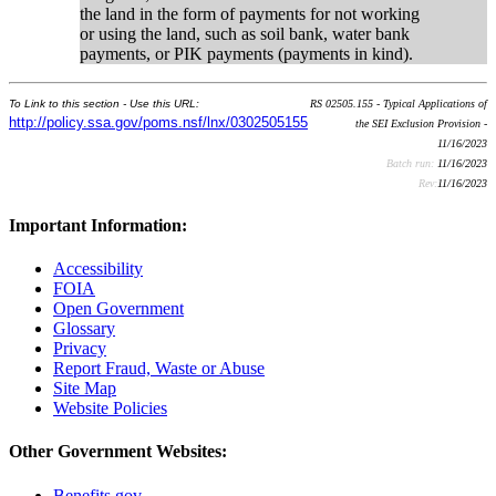
the land in the form of payments for not working
or using the land, such as soil bank, water bank
payments, or PIK payments (payments in kind).
To Link to this section - Use this URL:
RS 02505.155 - Typical Applications of
http://policy.ssa.gov/poms.nsf/lnx/0302505155
the SEI Exclusion Provision -
11/16/2023
Batch run:
11/16/2023
Rev:
11/16/2023
Important Information:
Accessibility
FOIA
Open Government
Glossary
Privacy
Report Fraud, Waste or Abuse
Site Map
Website Policies
Other Government Websites:
Benefits.gov