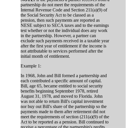
partnership do not meet the requirements of the
Internal Revenue Code and Section 211(a)(9) of
the Social Security Act to be classed as a
pension, then such payments are reported as
NESE subject to SECA taxes and to the earnings
test whether or not the individual does any work
in the partnership. However, a partner can
exclude such payments received in a taxable year
after the first year of entitlement if the income is
not attributable to services performed after the
initial month of entitlement.
Example 1:
In 1968, John and Bill formed a partnership and
each contributed a specific amount of capital.
Bill, age 65, became entitled to social security
benefits beginning September 1978, retired
August 31, 1978, and moved to Florida. John
was not able to return Bill's capital investment
nor buy out Bill's share of the partnership so the
payments made to them after retirement did not
meet the requirements of section (211(a)(9) of the
Act to be reported as a pension. Bill continued to
receive a percentage of the partnership's profits