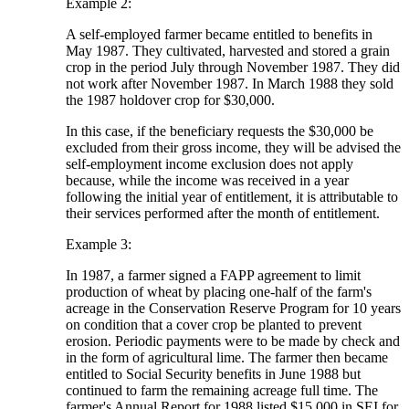
Example 2:
A self-employed farmer became entitled to benefits in
May 1987. They cultivated, harvested and stored a grain
crop in the period July through November 1987. They did
not work after November 1987. In March 1988 they sold
the 1987 holdover crop for $30,000.
In this case, if the beneficiary requests the $30,000 be
excluded from their gross income, they will be advised the
self-employment income exclusion does not apply
because, while the income was received in a year
following the initial year of entitlement, it is attributable to
their services performed after the month of entitlement.
Example 3:
In 1987, a farmer signed a FAPP agreement to limit
production of wheat by placing one-half of the farm's
acreage in the Conservation Reserve Program for 10 years
on condition that a cover crop be planted to prevent
erosion. Periodic payments were to be made by check and
in the form of agricultural lime. The farmer then became
entitled to Social Security benefits in June 1988 but
continued to farm the remaining acreage full time. The
farmer's Annual Report for 1988 listed $15,000 in SEI for