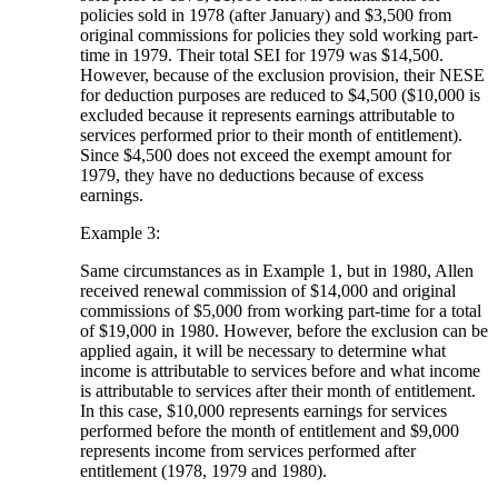
policies sold in 1978 (after January) and $3,500 from
original commissions for policies they sold working part-
time in 1979. Their total SEI for 1979 was $14,500.
However, because of the exclusion provision, their NESE
for deduction purposes are reduced to $4,500 ($10,000 is
excluded because it represents earnings attributable to
services performed prior to their month of entitlement).
Since $4,500 does not exceed the exempt amount for
1979, they have no deductions because of excess
earnings.
Example 3:
Same circumstances as in Example 1, but in 1980, Allen
received renewal commission of $14,000 and original
commissions of $5,000 from working part-time for a total
of $19,000 in 1980. However, before the exclusion can be
applied again, it will be necessary to determine what
income is attributable to services before and what income
is attributable to services after their month of entitlement.
In this case, $10,000 represents earnings for services
performed before the month of entitlement and $9,000
represents income from services performed after
entitlement (1978, 1979 and 1980).