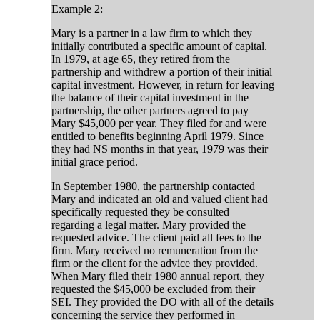
Example 2:
Mary is a partner in a law firm to which they
initially contributed a specific amount of capital.
In 1979, at age 65, they retired from the
partnership and withdrew a portion of their initial
capital investment. However, in return for leaving
the balance of their capital investment in the
partnership, the other partners agreed to pay
Mary $45,000 per year. They filed for and were
entitled to benefits beginning April 1979. Since
they had NS months in that year, 1979 was their
initial grace period.
In September 1980, the partnership contacted
Mary and indicated an old and valued client had
specifically requested they be consulted
regarding a legal matter. Mary provided the
requested advice. The client paid all fees to the
firm. Mary received no remuneration from the
firm or the client for the advice they provided.
When Mary filed their 1980 annual report, they
requested the $45,000 be excluded from their
SEI. They provided the DO with all of the details
concerning the service they performed in