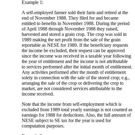
Example 1:
A self-employed farmer sold their farm and retired at the
end of November 1988. They filed for and became
entitled to benefits in November 1988. During the period
of April 1988 through November 1988 they raised,
harvested and stored a grain crop. The crop was sold in
1989 making the net profit from the sale of the grain
reportable as NESE for 1989. If the beneficiary requests
the income be excluded, their request can be approved
since the income was received in a taxable year following
the year of entitlement and the income is not attributable
to services performed after the initial month of entitlement.
Any activities performed after the month of entitlement
solely in connection with the sale of the stored crop; e.g.,
arranging the sale of the crop or delivering the crop to
market, are not considered services attributable to the
income received.
Note that the income from self-employment which is
excluded from 1989 total yearly earnings is not counted as
earnings for 1988 for deductions. Also, the full amount of
NESE subject to SE tax for the year is used for
computation purposes.