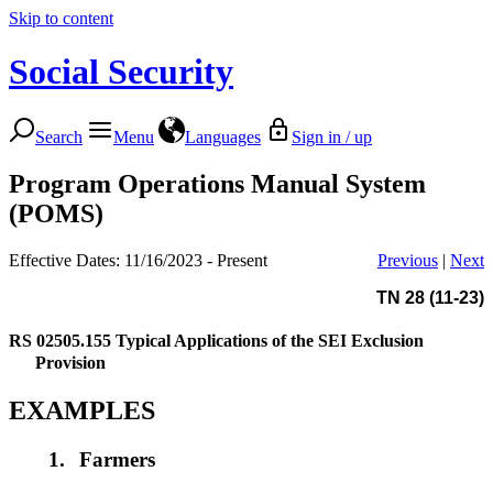
Skip to content
Social Security
Search
Menu
Languages
Sign in / up
Program Operations Manual System
(POMS)
Effective Dates: 11/16/2023 - Present
Previous
|
Next
TN 28 (11-23)
RS 02505.155
Typical Applications of the SEI Exclusion
Provision
EXAMPLES
1.
Farmers