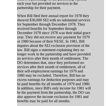
each year but provided no services to the
partnership for their payment.
When Bill filed their annual report for 1978 they
showed $30,000 SEI with no substantial services
for September through December 1978. They
received benefits for September through
December 1978 since 1978 was their initial grace
year. They did not receive any payment for 1979
or 1980 because of their NESE. In 1981, Bill
inquires about the SEI exclusion provision of the
law. Bill signs a statement explaining they no
longer work in the partnership and have provided
no services after their month of entitlement. The
DO determines that, since they performed no
services after their month of entitlement, all of
their self-employment earnings for 1979 and
1980 may be excluded. Therefore, Bill has no
excess earnings for deduction purposes and may
be paid benefits for all months of 1979 and 1980.
In addition, since Bill's only income for 1981 will
be the payment from the partnership, the DO can
also approve the income exclusion for 1981 and
benefits may be paid for all months.