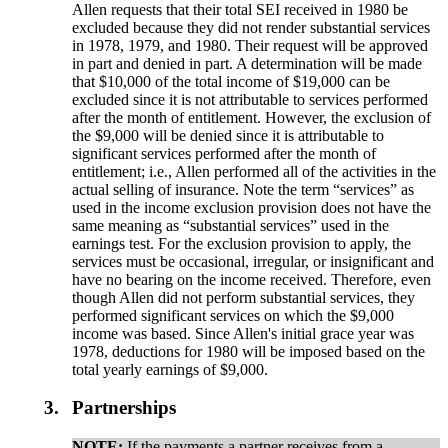
Allen requests that their total SEI received in 1980 be
excluded because they did not render substantial services
in 1978, 1979, and 1980. Their request will be approved
in part and denied in part. A determination will be made
that $10,000 of the total income of $19,000 can be
excluded since it is not attributable to services performed
after the month of entitlement. However, the exclusion of
the $9,000 will be denied since it is attributable to
significant services performed after the month of
entitlement; i.e., Allen performed all of the activities in the
actual selling of insurance. Note the term “services” as
used in the income exclusion provision does not have the
same meaning as “substantial services” used in the
earnings test. For the exclusion provision to apply, the
services must be occasional, irregular, or insignificant and
have no bearing on the income received. Therefore, even
though Allen did not perform substantial services, they
performed significant services on which the $9,000
income was based. Since Allen's initial grace year was
1978, deductions for 1980 will be imposed based on the
total yearly earnings of $9,000.
3.
Partnerships
NOTE:
If the payments a partner receives from a