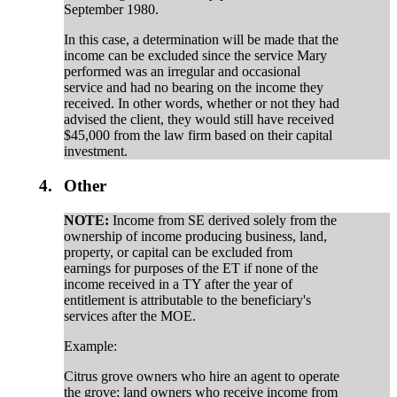
September 1980.
In this case, a determination will be made that the
income can be excluded since the service Mary
performed was an irregular and occasional
service and had no bearing on the income they
received. In other words, whether or not they had
advised the client, they would still have received
$45,000 from the law firm based on their capital
investment.
4.
Other
NOTE:
Income from SE derived solely from the
ownership of income producing business, land,
property, or capital can be excluded from
earnings for purposes of the ET if none of the
income received in a TY after the year of
entitlement is attributable to the beneficiary's
services after the MOE.
Example:
Citrus grove owners who hire an agent to operate
the grove; land owners who receive income from