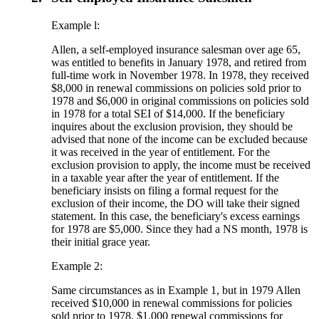
Example l:
Allen, a self-employed insurance salesman over age 65,
was entitled to benefits in January 1978, and retired from
full-time work in November 1978. In 1978, they received
$8,000 in renewal commissions on policies sold prior to
1978 and $6,000 in original commissions on policies sold
in 1978 for a total SEI of $14,000. If the beneficiary
inquires about the exclusion provision, they should be
advised that none of the income can be excluded because
it was received in the year of entitlement. For the
exclusion provision to apply, the income must be received
in a taxable year after the year of entitlement. If the
beneficiary insists on filing a formal request for the
exclusion of their income, the DO will take their signed
statement. In this case, the beneficiary's excess earnings
for 1978 are $5,000. Since they had a NS month, 1978 is
their initial grace year.
Example 2:
Same circumstances as in Example 1, but in 1979 Allen
received $10,000 in renewal commissions for policies
sold prior to 1978, $1,000 renewal commissions for