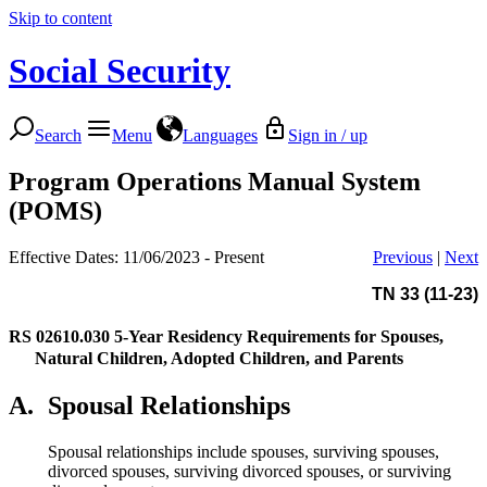
Skip to content
Social Security
Search
Menu
Languages
Sign in / up
Program Operations Manual System
(POMS)
Effective Dates: 11/06/2023 - Present
Previous
|
Next
TN 33 (11-23)
RS 02610.030
5-Year Residency Requirements for Spouses,
Natural Children, Adopted Children, and Parents
A.
Spousal Relationships
Spousal relationships include spouses, surviving spouses,
divorced spouses, surviving divorced spouses, or surviving