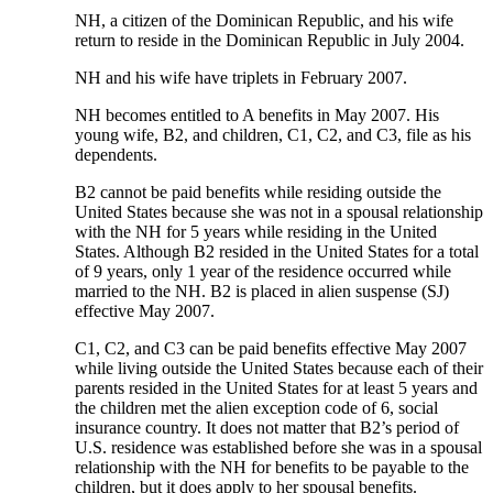
NH, a citizen of the Dominican Republic, and his wife
return to reside in the Dominican Republic in July 2004.
NH and his wife have triplets in February 2007.
NH becomes entitled to A benefits in May 2007. His
young wife, B2, and children, C1, C2, and C3, file as his
dependents.
B2 cannot be paid benefits while residing outside the
United States because she was not in a spousal relationship
with the NH for 5 years while residing in the United
States. Although B2 resided in the United States for a total
of 9 years, only 1 year of the residence occurred while
married to the NH. B2 is placed in alien suspense (SJ)
effective May 2007.
C1, C2, and C3 can be paid benefits effective May 2007
while living outside the United States because each of their
parents resided in the United States for at least 5 years and
the children met the alien exception code of 6, social
insurance country. It does not matter that B2’s period of
U.S. residence was established before she was in a spousal
relationship with the NH for benefits to be payable to the
children, but it does apply to her spousal benefits.