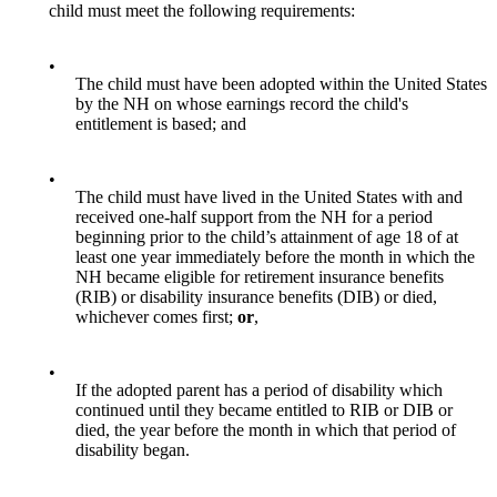
child must meet the following requirements:
•
The child must have been adopted within the United States
by the NH on whose earnings record the child's
entitlement is based; and
•
The child must have lived in the United States with and
received one-half support from the NH for a period
beginning prior to the child’s attainment of age 18 of at
least one year immediately before the month in which the
NH became eligible for retirement insurance benefits
(RIB) or disability insurance benefits (DIB) or died,
whichever comes first;
or
,
•
If the adopted parent has a period of disability which
continued until they became entitled to RIB or DIB or
died, the year before the month in which that period of
disability began.