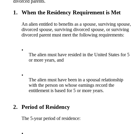
divorced parents.
1.
When the Residency Requirement is Met
An alien entitled to benefits as a spouse, surviving spouse,
divorced spouse, surviving divorced spouse, or surviving
divorced parent must meet the following requirements:
•
The alien must have resided in the United States for 5
or more years, and
•
The alien must have been in a spousal relationship
with the person on whose earnings record the
entitlement is based for 5 or more years.
2.
Period of Residency
The 5-year period of residence:
•