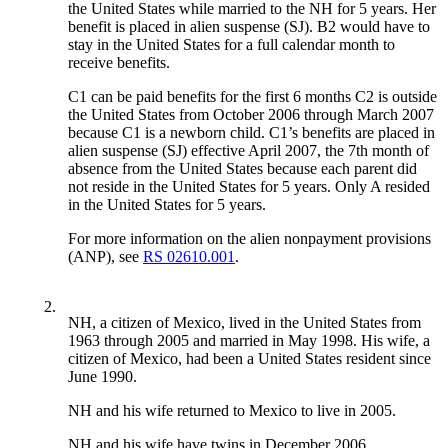
the United States while married to the NH for 5 years. Her
benefit is placed in alien suspense (SJ). B2 would have to
stay in the United States for a full calendar month to
receive benefits.
C1 can be paid benefits for the first 6 months C2 is outside
the United States from October 2006 through March 2007
because C1 is a newborn child. C1’s benefits are placed in
alien suspense (SJ) effective April 2007, the 7th month of
absence from the United States because each parent did
not reside in the United States for 5 years. Only A resided
in the United States for 5 years.
For more information on the alien nonpayment provisions
(ANP), see
RS 02610.001
.
2.
NH, a citizen of Mexico, lived in the United States from
1963 through 2005 and married in May 1998. His wife, a
citizen of Mexico, had been a United States resident since
June 1990.
NH and his wife returned to Mexico to live in 2005.
NH and his wife have twins in December 2006.