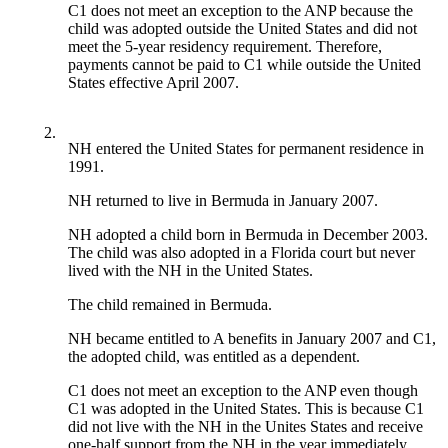
C1 does not meet an exception to the ANP because the
child was adopted outside the United States and did not
meet the 5-year residency requirement. Therefore,
payments cannot be paid to C1 while outside the United
States effective April 2007.
2.
NH entered the United States for permanent residence in
1991.
NH returned to live in Bermuda in January 2007.
NH adopted a child born in Bermuda in December 2003.
The child was also adopted in a Florida court but never
lived with the NH in the United States.
The child remained in Bermuda.
NH became entitled to A benefits in January 2007 and C1,
the adopted child, was entitled as a dependent.
C1 does not meet an exception to the ANP even though
C1 was adopted in the United States. This is because C1
did not live with the NH in the Unites States and receive
one-half support from the NH in the year immediately