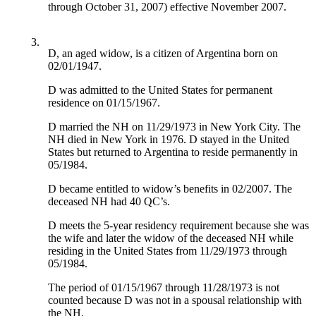
through October 31, 2007) effective November 2007.
3.
D, an aged widow, is a citizen of Argentina born on
02/01/1947.
D was admitted to the United States for permanent
residence on 01/15/1967.
D married the NH on 11/29/1973 in New York City. The
NH died in New York in 1976. D stayed in the United
States but returned to Argentina to reside permanently in
05/1984.
D became entitled to widow’s benefits in 02/2007. The
deceased NH had 40 QC’s.
D meets the 5-year residency requirement because she was
the wife and later the widow of the deceased NH while
residing in the United States from 11/29/1973 through
05/1984.
The period of 01/15/1967 through 11/28/1973 is not
counted because D was not in a spousal relationship with
the NH.