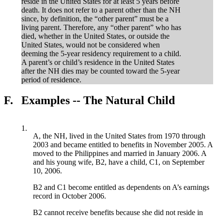
reside in the United States for at least 5 years before
death. It does not refer to a parent other than the NH
since, by definition, the “other parent” must be a
living parent. Therefore, any “other parent” who has
died, whether in the United States, or outside the
United States, would not be considered when
deeming the 5-year residency requirement to a child.
A parent’s or child’s residence in the United States
after the NH dies may be counted toward the 5-year
period of residence.
F.
Examples -- The Natural Child
1.
A, the NH, lived in the United States from 1970 through
2003 and became entitled to benefits in November 2005. A
moved to the Philippines and married in January 2006. A
and his young wife, B2, have a child, C1, on September
10, 2006.
B2 and C1 become entitled as dependents on A’s earnings
record in October 2006.
B2 cannot receive benefits because she did not reside in