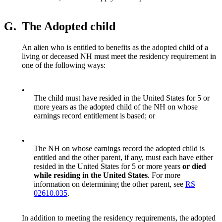
G.
The Adopted child
An alien who is entitled to benefits as the adopted child of a
living or deceased NH must meet the residency requirement in
one of the following ways:
•
The child must have resided in the United States for 5 or
more years as the adopted child of the NH on whose
earnings record entitlement is based; or
•
The NH on whose earnings record the adopted child is
entitled and the other parent, if any, must each have either
resided in the United States for 5 or more years
or died
while residing in the United States
. For more
information on determining the other parent, see
RS
02610.035
.
In addition to meeting the residency requirements, the adopted