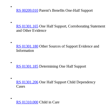
•
RS 00209.010
Parent’s Benefits One-Half Support
•
RS 01301.165
One Half Support, Corroborating Statement
and Other Evidence
•
RS 01301.180
Other Sources of Support Evidence and
Information
•
RS 01301.185
Determining One Half Support
•
RS 01301.206
One Half Support Child Dependency
Cases
•
RS 01310.000
Child in Care