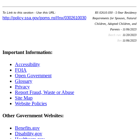
To Link to this section - Use this URL:
RS 02610.030 - 5-Year Residency
http://policy.ssa.gov/poms.nsf/lnx/0302610030
Requirements for Spouses, Natural
Children, Adopted Children, and
Parents - 11/06/2023
Batch run:
11/20/2023
Rev:
11/06/2023
Important Information:
Accessibility
FOIA
Open Government
Glossary
Privacy
Report Fraud, Waste or Abuse
Site Map
Website Policies
Other Government Websites:
Benefits.gov
Disability.gov