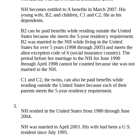
NH becomes entitled to A benefits in March 2007. His
young wife, B2, and children, C1 and C2, file as his
dependents.
B2 can be paid benefits while residing outside the United
States because she meets the 5-year residency requirement.
B2 was married to the NH while living in the United
States for over 5 years (1998 through 2005) and meets the
alien exception code of 6 (social insurance country). The
period before her marriage to the NH for June 1990
through April 1998 cannot be counted because she was not
married to the NH.
C1 and C2, the twins, can also be paid benefits while
residing outside the United States because each of their
parents meets the 5-year residency requirement.
3.
NH resided in the United States from 1980 through June
2004.
NH was married in April 2003. His wife had been a U.S.
resident since July 1995.