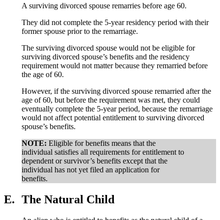
A surviving divorced spouse remarries before age 60.
They did not complete the 5-year residency period with their
former spouse prior to the remarriage.
The surviving divorced spouse would not be eligible for
surviving divorced spouse’s benefits and the residency
requirement would not matter because they remarried before
the age of 60.
However, if the surviving divorced spouse remarried after the
age of 60, but before the requirement was met, they could
eventually complete the 5-year period, because the remarriage
would not affect potential entitlement to surviving divorced
spouse’s benefits.
NOTE:
Eligible for benefits means that the
individual satisfies all requirements for entitlement to
dependent or survivor’s benefits except that the
individual has not yet filed an application for
benefits.
E.
The Natural Child