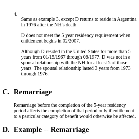
4.
Same as example 3, except D returns to reside in Argentina
in 1976 after the NH's death.
D does not meet the 5-year residency requirement when
entitlement begins in 02/2007.
Although D resided in the United States for more than 5
years from 01/15/1967 through 08/1977, D was not in a
spousal relationship with the NH for at least 5 of those
years. The spousal relationship lasted 3 years from 1973
through 1976.
C.
Remarriage
Remarriage before the completion of the 5-year residency
period affects the completion of that period only if entitlement
to a particular category of benefit would otherwise be affected.
D.
Example -- Remarriage