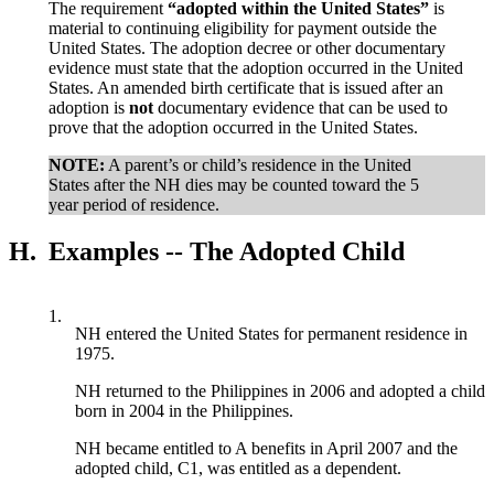
The requirement
“adopted within the United States”
is
material to continuing eligibility for payment outside the
United States. The adoption decree or other documentary
evidence must state that the adoption occurred in the United
States. An amended birth certificate that is issued after an
adoption is
not
documentary evidence that can be used to
prove that the adoption occurred in the United States.
NOTE:
A parent’s or child’s residence in the United
States after the NH dies may be counted toward the 5
year period of residence.
H.
Examples -- The Adopted Child
1.
NH entered the United States for permanent residence in
1975.
NH returned to the Philippines in 2006 and adopted a child
born in 2004 in the Philippines.
NH became entitled to A benefits in April 2007 and the
adopted child, C1, was entitled as a dependent.