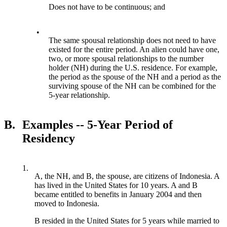
Does not have to be continuous; and
•
The same spousal relationship does not need to have
existed for the entire period. An alien could have one,
two, or more spousal relationships to the number
holder (NH) during the U.S. residence. For example,
the period as the spouse of the NH and a period as the
surviving spouse of the NH can be combined for the
5-year relationship.
B.
Examples -- 5-Year Period of
Residency
1.
A, the NH, and B, the spouse, are citizens of Indonesia. A
has lived in the United States for 10 years. A and B
became entitled to benefits in January 2004 and then
moved to Indonesia.
B resided in the United States for 5 years while married to