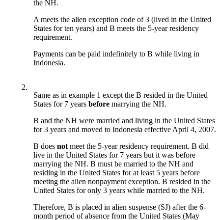
the NH.
A meets the alien exception code of 3 (lived in the United
States for ten years) and B meets the 5-year residency
requirement.
Payments can be paid indefinitely to B while living in
Indonesia.
2.
Same as in example 1 except the B resided in the United
States for 7 years
before
marrying the NH.
B and the NH were married and living in the United States
for 3 years and moved to Indonesia effective April 4, 2007.
B does
not
meet the 5-year residency requirement. B did
live in the United States for 7 years but it was before
marrying the NH. B must be married to the NH and
residing in the United States for at least 5 years before
meeting the alien nonpayment exception. B resided in the
United States for only 3 years while married to the NH.
Therefore, B is placed in alien suspense (SJ) after the 6-
month period of absence from the United States (May