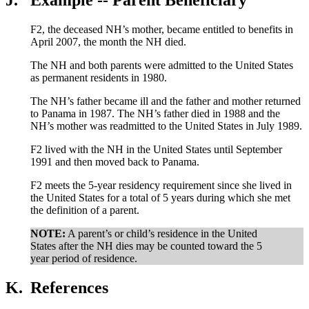
F2, the deceased NH’s mother, became entitled to benefits in
April 2007, the month the NH died.
The NH and both parents were admitted to the United States
as permanent residents in 1980.
The NH’s father became ill and the father and mother returned
to Panama in 1987. The NH’s father died in 1988 and the
NH’s mother was readmitted to the United States in July 1989.
F2 lived with the NH in the United States until September
1991 and then moved back to Panama.
F2 meets the 5-year residency requirement since she lived in
the United States for a total of 5 years during which she met
the definition of a parent.
NOTE:
A parent’s or child’s residence in the United
States after the NH dies may be counted toward the 5
year period of residence.
K.
References