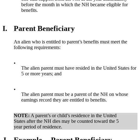
before the month in which the NH became eligible for
benefits.
I.
Parent Beneficiary
An alien who is entitled to parent’s benefits must meet the
following requirements:
•
The alien parent must have resided in the United States for
5 or more years; and
•
The alien parent must be a parent of the NH on whose
earnings record they are entitled to benefits.
NOTE:
A parent’s or child’s residence in the United
States after the NH dies may be counted toward the 5
year period of residence.
J.
Example -- Parent Beneficiary