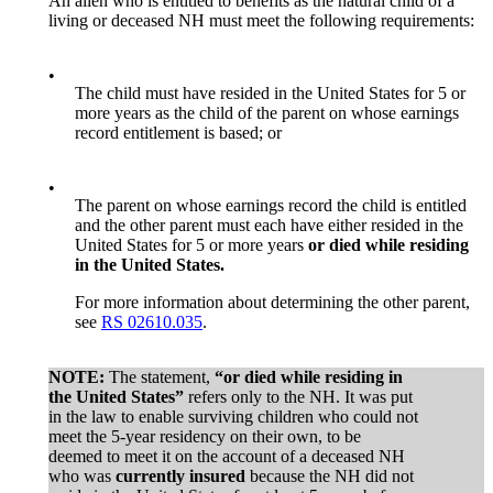
An alien who is entitled to benefits as the natural child of a
living or deceased NH must meet the following requirements:
•
The child must have resided in the United States for 5 or
more years as the child of the parent on whose earnings
record entitlement is based; or
•
The parent on whose earnings record the child is entitled
and the other parent must each have either resided in the
United States for 5 or more years
or died while residing
in the United States.
For more information about determining the other parent,
see
RS 02610.035
.
NOTE:
The statement,
“or died while residing in
the United States”
refers only to the NH. It was put
in the law to enable surviving children who could not
meet the 5-year residency on their own, to be
deemed to meet it on the account of a deceased NH
who was
currently insured
because the NH did not