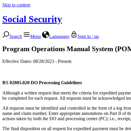
Skip to content
Social Security
Search
Menu
Languages
Sign in / up
Program Operations Manual System (PO
Effective Dates: 08/28/2023 - Present
RS 02805.020
DO Processing Guidelines
Although a written request that meets the criteria for expedited paym
be completed for each request. All requests must be acknowledged imme
All requests must be identified and controlled in the form of a log fr
name and claim number. Enter appropriate annotations on Part II of the
actions taken by both the DO and processing center (PC); i.e., receipt,
The final disposition on all request for expedited payment must be de