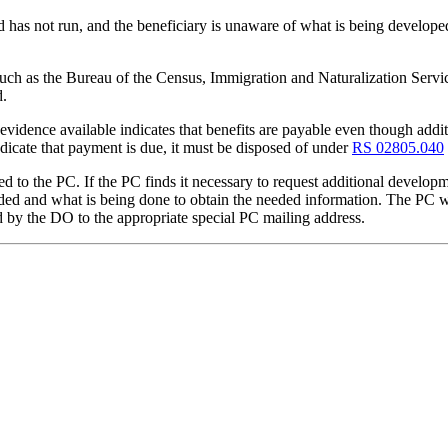
 has not run, and the beneficiary is unaware of what is being developed 
uch as the Bureau of the Census, Immigration and Naturalization Service,
d.
e evidence available indicates that benefits are payable even though addi
dicate that payment is due, it must be disposed of under
RS 02805.040
d to the PC. If the PC finds it necessary to request additional develop
 needed and what is being done to obtain the needed information. The P
 by the DO to the appropriate special PC mailing address.