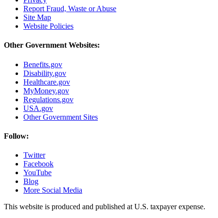
Report Fraud, Waste or Abuse
Site Map
Website Policies
Other Government Websites:
Benefits.gov
Disability.gov
Healthcare.gov
MyMoney.gov
Regulations.gov
USA.gov
Other Government Sites
Follow:
Twitter
Facebook
YouTube
Blog
More Social Media
This website is produced and published at U.S. taxpayer expense.