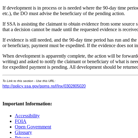
If development is in process or is needed where the 90-day time period
etc.), the DO must advise the beneficiary of the pending action.
If SSA is assisting the claimant to obtain evidence from some source s
that a decision cannot be made until the requested evidence is receive
If evidence is still needed, and the 90-day time period has run and th
or beneficiary, payment must be expedited. If the evidence does not in
When development is apparently complete, the action will be forwarde
writing) and asked to notify the claimant or beneficiary of what is
for expedited payment is pending. All development should be returned
To Link to this section - Use this URL:
http://policy.ssa.gov/poms.nsf/lnx/0302805020
Important Information:
Accessibility
FOIA
Open Government
Glossary
Privacy