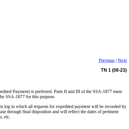
Previous
|
Next
TN 1 (08-23)
edited Payment) is preferred. Parts II and III of the SSA-1877 must
 the SSA-1877 for this purpose.
his log in which all requests for expedited payment will be recorded by
 through final disposition and will reflect the dates of pertinent
, etc.