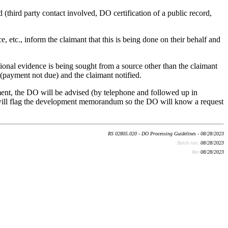
(third party contact involved, DO certification of a public record,
 etc., inform the claimant that this is being done on their behalf and
tional evidence is being sought from a source other than the claimant
(payment not due) and the claimant notified.
ment, the DO will be advised (by telephone and followed up in
C will flag the development memorandum so the DO will know a request
RS 02805.020 - DO Processing Guidelines - 08/28/2023
Batch run:
08/28/2023
Rev:
08/28/2023