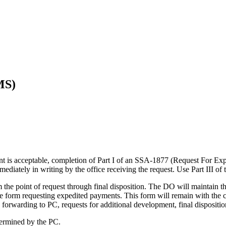
MS)
ent is acceptable, completion of Part I of an SSA-1877 (Request For Exp
diately in writing by the office receiving the request. Use Part III of
om the point of request through final disposition. The DO will maintain t
 form requesting expedited payments. This form will remain with the case
 forwarding to PC, requests for additional development, final disposition
termined by the PC.