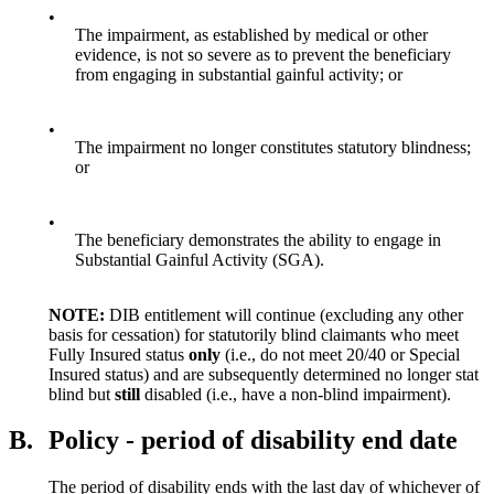
•
The impairment, as established by medical or other
evidence, is not so severe as to prevent the beneficiary
from engaging in substantial gainful activity; or
•
The impairment no longer constitutes statutory blindness;
or
•
The beneficiary demonstrates the ability to engage in
Substantial Gainful Activity (SGA).
NOTE:
DIB entitlement will continue (excluding any other
basis for cessation) for statutorily blind claimants who meet
Fully Insured status
only
(i.e., do not meet 20/40 or Special
Insured status) and are subsequently determined no longer stat
blind but
still
disabled (i.e., have a non-blind impairment).
B.
Policy - period of disability end date
The period of disability ends with the last day of whichever of