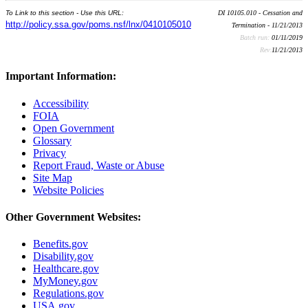
To Link to this section - Use this URL:
DI 10105.010 - Cessation and
http://policy.ssa.gov/poms.nsf/lnx/0410105010
Termination - 11/21/2013
Batch run:
01/11/2019
Rev:
11/21/2013
Important Information:
Accessibility
FOIA
Open Government
Glossary
Privacy
Report Fraud, Waste or Abuse
Site Map
Website Policies
Other Government Websites:
Benefits.gov
Disability.gov
Healthcare.gov
MyMoney.gov
Regulations.gov
USA.gov