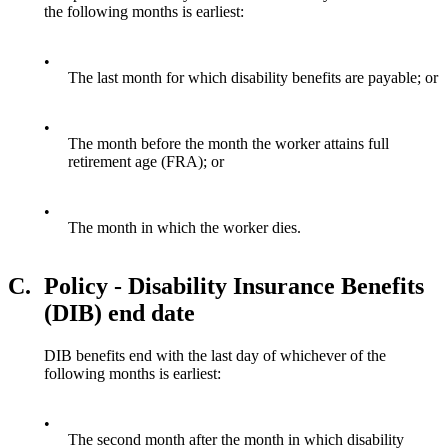
the following months is earliest:
•
The last month for which disability benefits are payable; or
•
The month before the month the worker attains full
retirement age (FRA); or
•
The month in which the worker dies.
C.
Policy - Disability Insurance Benefits
(DIB) end date
DIB benefits end with the last day of whichever of the
following months is earliest:
•
The second month after the month in which disability