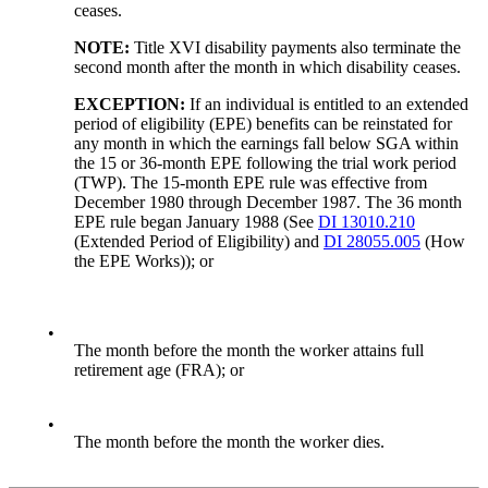
ceases.
NOTE:
Title XVI disability payments also terminate the
second month after the month in which disability ceases.
EXCEPTION:
If an individual is entitled to an extended
period of eligibility (EPE) benefits can be reinstated for
any month in which the earnings fall below SGA within
the 15 or 36-month EPE following the trial work period
(TWP). The 15-month EPE rule was effective from
December 1980 through December 1987. The 36 month
EPE rule began January 1988 (See
DI 13010.210
(Extended Period of Eligibility) and
DI 28055.005
(How
the EPE Works)); or
•
The month before the month the worker attains full
retirement age (FRA); or
•
The month before the month the worker dies.