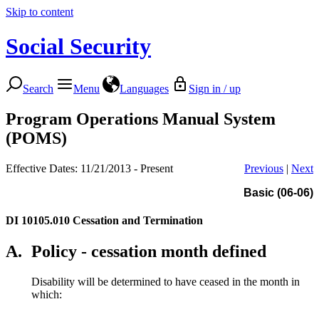
Skip to content
Social Security
Search
Menu
Languages
Sign in / up
Program Operations Manual System
(POMS)
Effective Dates: 11/21/2013 - Present
Previous
|
Next
Basic (06-06)
DI 10105.010
Cessation and Termination
A.
Policy - cessation month defined
Disability will be determined to have ceased in the month in
which: