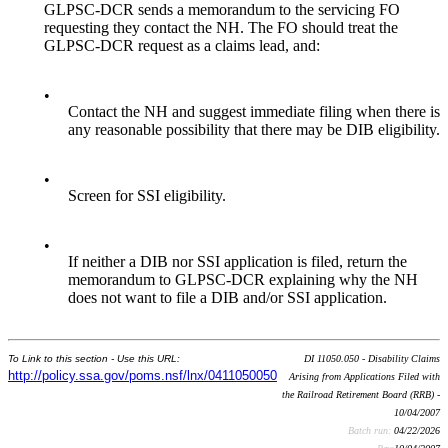
GLPSC-DCR sends a memorandum to the servicing FO
requesting they contact the NH. The FO should treat the
GLPSC-DCR request as a claims lead, and:
•
Contact the NH and suggest immediate filing when there is
any reasonable possibility that there may be DIB eligibility.
•
Screen for SSI eligibility.
•
If neither a DIB nor SSI application is filed, return the
memorandum to GLPSC-DCR explaining why the NH
does not want to file a DIB and/or SSI application.
To Link to this section - Use this URL:
DI 11050.050 - Disability Claims
http://policy.ssa.gov/poms.nsf/lnx/0411050050
Arising from Applications Filed with
the Railroad Retirement Board (RRB) -
10/04/2007
Batch run:
04/22/2026