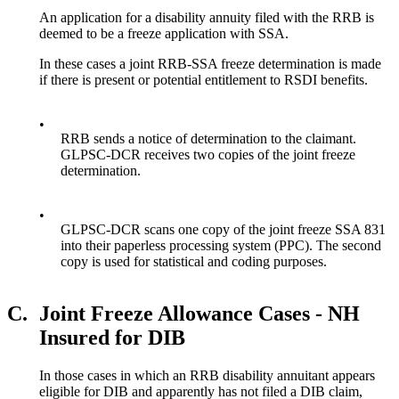
An application for a disability annuity filed with the RRB is
deemed to be a freeze application with SSA.
In these cases a joint RRB-SSA freeze determination is made
if there is present or potential entitlement to RSDI benefits.
•
RRB sends a notice of determination to the claimant.
GLPSC-DCR receives two copies of the joint freeze
determination.
•
GLPSC-DCR scans one copy of the joint freeze SSA 831
into their paperless processing system (PPC). The second
copy is used for statistical and coding purposes.
C.
Joint Freeze Allowance Cases - NH
Insured for DIB
In those cases in which an RRB disability annuitant appears
eligible for DIB and apparently has not filed a DIB claim,