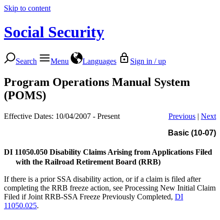
Skip to content
Social Security
Search
Menu
Languages
Sign in / up
Program Operations Manual System
(POMS)
Effective Dates: 10/04/2007 - Present
Previous
|
Next
Basic (10-07)
DI 11050.050
Disability Claims Arising from Applications Filed
with the Railroad Retirement Board (RRB)
If there is a prior SSA disability action, or if a claim is filed after
completing the RRB freeze action, see Processing New Initial Claim
Filed if Joint RRB-SSA Freeze Previously Completed,
DI
11050.025
.