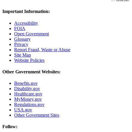
Rev:
10/04/2007
Important Information:
Accessibility
FOIA
Open Government
Glossary
Privacy
Report Fraud, Waste or Abuse
Site Map
Website Policies
Other Government Websites:
Benefits.gov
Disability.gov
Healthcare.gov
MyMoney.gov
Regulations.gov
USA.gov
Other Government Sites
Follow: