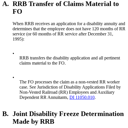
A.
RRB Transfer of Claims Material to
FO
When RRB receives an application for a disability annuity and
determines that the employee does not have 120 months of RR
service (or 60 months of RR service after December 31,
1995):
•
RRB transfers the disability application and all pertinent
claims material to the FO.
•
The FO processes the claim as a non-vested RR worker
case. See Jurisdiction of Disability Applications Filed by
Non-Vested Railroad (RR) Employees and Auxiliary
Dependent RR Annuitants,
DI 11050.010
.
B.
Joint Disability Freeze Determination
Made by RRB