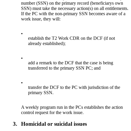
number (SSN) on the primary record (beneficiarys own
SSN) must take the necessary action(s) on all entitlements.
If the PC with the non-primary SSN becomes aware of a
work issue, they will:
•
establish the T2 Work CDR on the DCF (if not
already established);
•
add a remark to the DCF that the case is being
transferred to the primary SSN PC; and
•
transfer the DCF to the PC with jurisdiction of the
primary SSN.
A weekly program run in the PCs establishes the action
control request for the work issue.
3.
Homicidal or suicidal issues