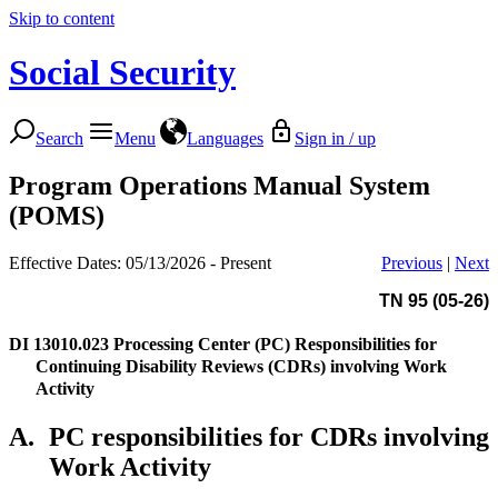
Skip to content
Social Security
Search
Menu
Languages
Sign in / up
Program Operations Manual System
(POMS)
Effective Dates: 05/13/2026 - Present
Previous
|
Next
TN 95 (05-26)
DI 13010.023
Processing Center (PC) Responsibilities for
Continuing Disability Reviews (CDRs) involving Work
Activity
A.
PC responsibilities for CDRs involving
Work Activity