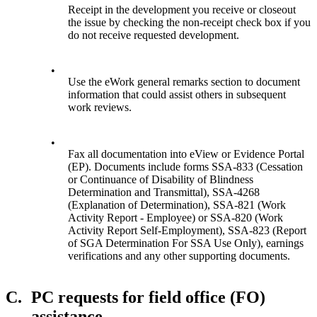
Receipt in the development you receive or closeout
the issue by checking the non-receipt check box if you
do not receive requested development.
•
Use the eWork general remarks section to document
information that could assist others in subsequent
work reviews.
•
Fax all documentation into eView or Evidence Portal
(EP). Documents include forms SSA-833 (Cessation
or Continuance of Disability of Blindness
Determination and Transmittal), SSA-4268
(Explanation of Determination), SSA-821 (Work
Activity Report - Employee) or SSA-820 (Work
Activity Report Self-Employment), SSA-823 (Report
of SGA Determination For SSA Use Only), earnings
verifications and any other supporting documents.
C.
PC requests for field office (FO)
assistance