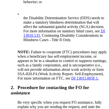
behavior; or
•
the Disability Determination Service (DDS) needs to
make a statutory blindness determination that will
affect the substantial gainful activity (SGA) decision.
For more information on statutory blind cases, see
DI
13010.135
, Continuing Disability Considerations in
Blindness Cases - Title II Only.
NOTE:
Failure to cooperate (FTC) procedures may apply
when a beneficiary has self-employment income, or
appears to be in a situation to control or suppress earnings,
such as a family corporation, and is uncooperative (i.e.,
will not provide information about work activity or form
SSA-820-F4 (Work Activity Report- Self-Employment).
For more information on FTC, see
DI 13015.005F.1.
2.
Procedure for contacting the FO for
assistance
Be very specific when you request FO assistance, fully
explain why you are sending the request, and state the