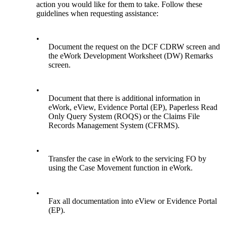
action you would like for them to take. Follow these
guidelines when requesting assistance:
•
Document the request on the DCF CDRW screen and
the eWork Development Worksheet (DW) Remarks
screen.
•
Document that there is additional information in
eWork, eView, Evidence Portal (EP), Paperless Read
Only Query System (ROQS) or the Claims File
Records Management System (CFRMS).
•
Transfer the case in eWork to the servicing FO by
using the Case Movement function in eWork.
•
Fax all documentation into eView or Evidence Portal
(EP).