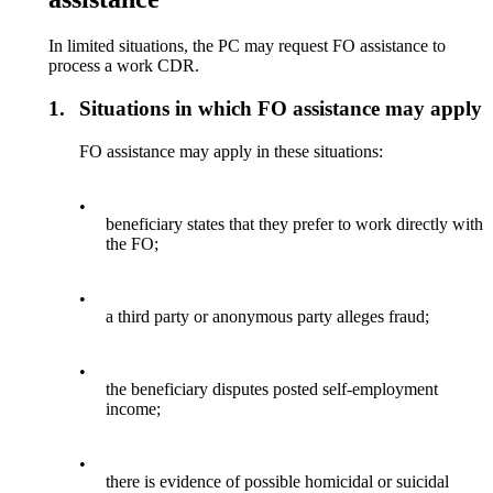
In limited situations, the PC may request FO assistance to
process a work CDR.
1.
Situations in which FO assistance may apply
FO assistance may apply in these situations:
•
beneficiary states that they prefer to work directly with
the FO;
•
a third party or anonymous party alleges fraud;
•
the beneficiary disputes posted self-employment
income;
•
there is evidence of possible homicidal or suicidal