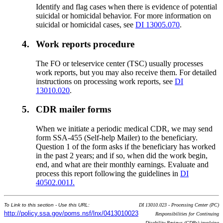
Identify and flag cases when there is evidence of potential
suicidal or homicidal behavior. For more information on
suicidal or homicidal cases, see
DI 13005.070
.
4.
Work reports procedure
The FO or teleservice center (TSC) usually processes
work reports, but you may also receive them. For detailed
instructions on processing work reports, see
DI
13010.020
.
5.
CDR mailer forms
When we initiate a periodic medical CDR, we may send
form SSA-455 (Self-help Mailer) to the beneficiary.
Question 1 of the form asks if the beneficiary has worked
in the past 2 years; and if so, when did the work begin,
end, and what are their monthly earnings. Evaluate and
process this report following the guidelines in
DI
40502.001J.
To Link to this section - Use this URL:
DI 13010.023 - Processing Center (PC)
http://policy.ssa.gov/poms.nsf/lnx/0413010023
Responsibilities for Continuing
Disability Reviews (CDRs) involving