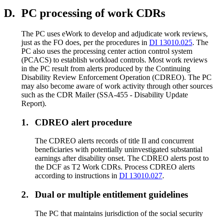
D.
PC processing of work CDRs
The PC uses eWork to develop and adjudicate work reviews,
just as the FO does, per the procedures in
DI 13010.025
. The
PC also uses the processing center action control system
(PCACS) to establish workload controls. Most work reviews
in the PC result from alerts produced by the Continuing
Disability Review Enforcement Operation (CDREO). The PC
may also become aware of work activity through other sources
such as the CDR Mailer (SSA-455 - Disability Update
Report).
1.
CDREO alert procedure
The CDREO alerts records of title II and concurrent
beneficiaries with potentially uninvestigated substantial
earnings after disability onset. The CDREO alerts post to
the DCF as T2 Work CDRs. Process CDREO alerts
according to instructions in
DI 13010.027
.
2.
Dual or multiple entitlement guidelines
The PC that maintains jurisdiction of the social security