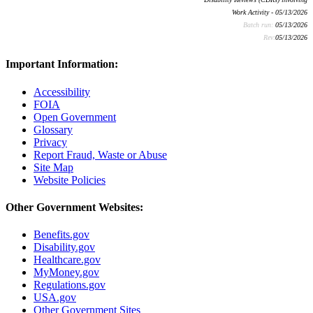
Work Activity - 05/13/2026
Batch run:
05/13/2026
Rev:
05/13/2026
Important Information:
Accessibility
FOIA
Open Government
Glossary
Privacy
Report Fraud, Waste or Abuse
Site Map
Website Policies
Other Government Websites:
Benefits.gov
Disability.gov
Healthcare.gov
MyMoney.gov
Regulations.gov
USA.gov
Other Government Sites