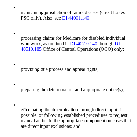
•
maintaining jurisdiction of railroad cases (Great Lakes
PSC only). Also, see
DI 44001.140
•
processing claims for Medicare for disabled individual
who work, as outlined in
DI 40510.140
through
DI
40510.185
Office of Central Operations (OCO) only;
•
providing due process and appeal rights;
•
preparing the determination and appropriate notice(s);
•
effectuating the determination through direct input if
possible, or following established procedures to request
manual action in the appropriate component on cases that
are direct input exclusions; and