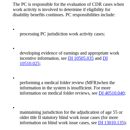
The PC is responsible for the evaluation of CDR cases when
work activity is involved to determine if eligibility for
disability benefits continues. PC responsibilities include:
•
processing PC jurisdiction work activity cases;
•
developing evidence of earnings and appropriate work
incentive information, see
DI 10505.035
and
DI
10510.025
;
•
performing a medical folder review (MFR)when the
information in the system is insufficient. For more
information on medical folder reviews, see
DI 40510.040
;
•
maintaining jurisdiction for the adjudication of age 55 or
older title II statutory blind work issue cases (for more
information on blind work issue cases, see
DI 13010.135
);