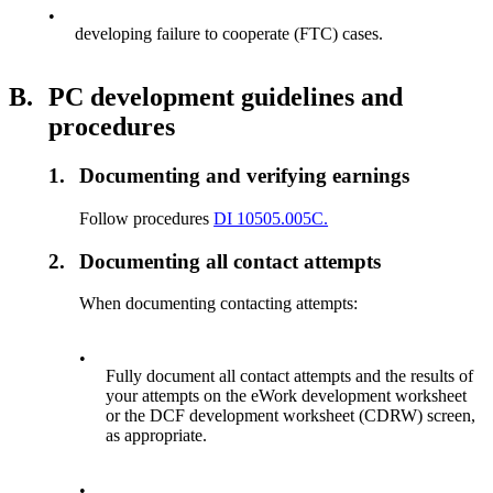
•
developing failure to cooperate (FTC) cases.
B.
PC development guidelines and
procedures
1.
Documenting and verifying earnings
Follow procedures
DI 10505.005C.
2.
Documenting all contact attempts
When documenting contacting attempts:
•
Fully document all contact attempts and the results of
your attempts on the eWork development worksheet
or the DCF development worksheet (CDRW) screen,
as appropriate.
•