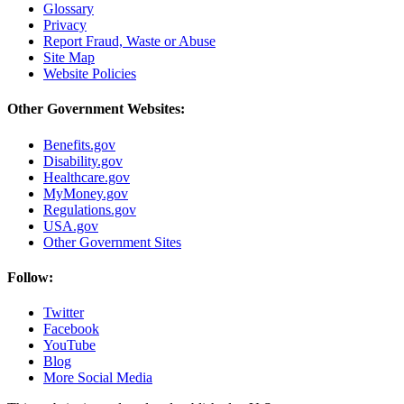
Glossary
Privacy
Report Fraud, Waste or Abuse
Site Map
Website Policies
Other Government Websites:
Benefits.gov
Disability.gov
Healthcare.gov
MyMoney.gov
Regulations.gov
USA.gov
Other Government Sites
Follow:
Twitter
Facebook
YouTube
Blog
More Social Media