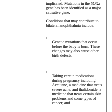
implicated. Mutations in the
SOX2
gene has been identified as a major
causative gene.
Conditions that may contribute to
bilateral anophthalmia include:
•
Genetic mutations that occur
before the baby is born. These
changes may also cause other
birth defects;
•
Taking certain medications
during pregnancy including
Accutane, a medicine that treats
severe acne, and thalidomide, a
medicine that treats certain skin
problems and some types of
cancer; and