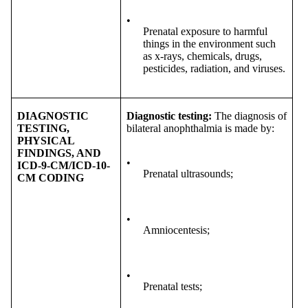
•
Prenatal exposure to harmful
things in the environment such
as x-rays, chemicals, drugs,
pesticides, radiation, and viruses.
DIAGNOSTIC
Diagnostic testing:
The diagnosis of
TESTING,
bilateral anophthalmia is made by:
PHYSICAL
FINDINGS, AND
•
ICD-9-CM/ICD-10-
Prenatal ultrasounds;
CM CODING
•
Amniocentesis;
•
Prenatal tests;