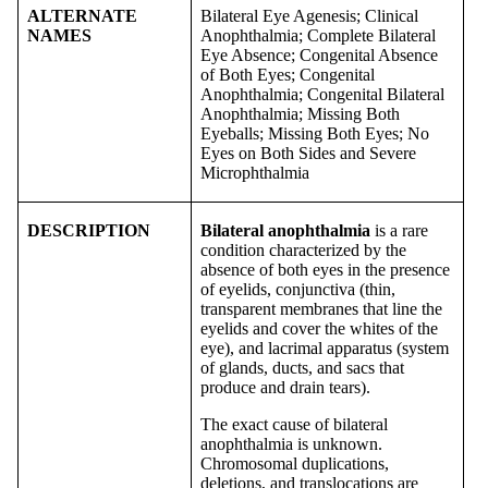
ALTERNATE
Bilateral Eye Agenesis; Clinical
NAMES
Anophthalmia; Complete Bilateral
Eye Absence; Congenital Absence
of Both Eyes; Congenital
Anophthalmia; Congenital Bilateral
Anophthalmia; Missing Both
Eyeballs; Missing Both Eyes; No
Eyes on Both Sides and Severe
Microphthalmia
DESCRIPTION
Bilateral anophthalmia
is a rare
condition characterized by the
absence of both eyes in the presence
of eyelids, conjunctiva (thin,
transparent membranes that line the
eyelids and cover the whites of the
eye), and lacrimal apparatus (system
of glands, ducts, and sacs that
produce and drain tears).
The exact cause of bilateral
anophthalmia is unknown.
Chromosomal duplications,
deletions, and translocations are