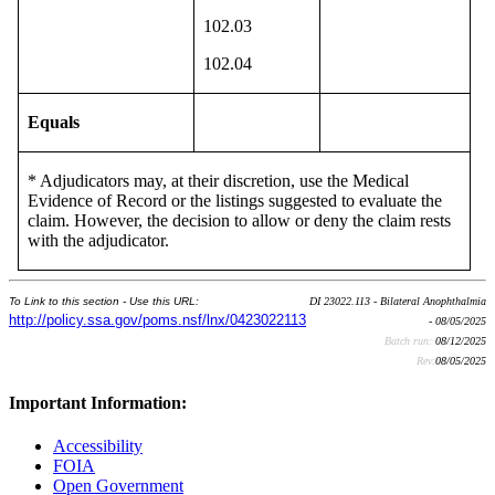
102.03
102.04
Equals
* Adjudicators may, at their discretion, use the Medical
Evidence of Record or the listings suggested to evaluate the
claim. However, the decision to allow or deny the claim rests
with the adjudicator.
To Link to this section - Use this URL:
DI 23022.113 - Bilateral Anophthalmia
http://policy.ssa.gov/poms.nsf/lnx/0423022113
- 08/05/2025
Batch run:
08/12/2025
Rev:
08/05/2025
Important Information:
Accessibility
FOIA
Open Government