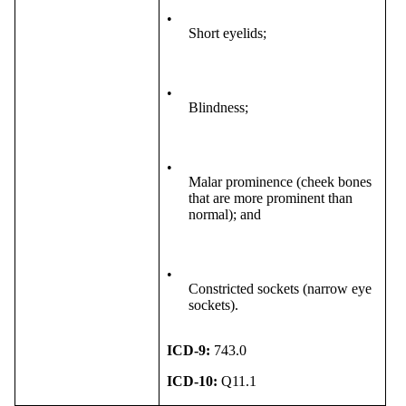
•
Short eyelids;
•
Blindness;
•
Malar prominence (cheek bones
that are more prominent than
normal); and
•
Constricted sockets (narrow eye
sockets).
ICD-9:
743.0
ICD-10:
Q11.1