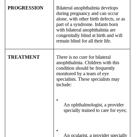
PROGRESSION
Bilateral anophthalmia develops
during pregnancy and can occur
alone, with other birth defects, or as
part of a syndrome. Infants born
with bilateral anophthalmia are
congenitally blind at birth and will
remain blind for all their life.
TREATMENT
There is no cure for bilateral
anophthalmia. Children with this
condition should be frequently
monitored by a team of eye
specialists. These specialists may
include:
•
An ophthalmologist, a provider
specially trained to care for eyes;
•
An ocularist, a provider specially