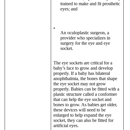
trained to make and fit prosthetic
eyes; and
•
An oculoplastic surgeon, a
provider who specializes in
surgery for the eye and eye
socket.
The eye sockets are critical for a
baby’s face to grow and develop
properly. If a baby has bilateral
anophthalmia, the bones that shape
the eye socket may not grow
properly. Babies can be fitted with a
plastic structure called a conformer
that can help the eye socket and
bones to grow. As babies get older,
these devices will need to be
enlarged to help expand the eye
socket, they can also be fitted for
artificial eyes.