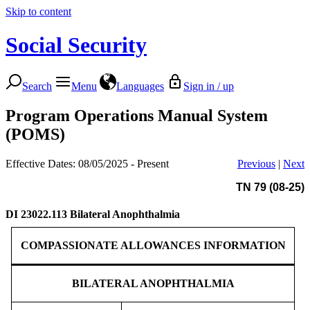
Skip to content
Social Security
Search
Menu
Languages
Sign in / up
Program Operations Manual System
(POMS)
Effective Dates: 08/05/2025 - Present
Previous
|
Next
TN 79 (08-25)
DI 23022.113
Bilateral Anophthalmia
COMPASSIONATE ALLOWANCES INFORMATION
BILATERAL ANOPHTHALMIA