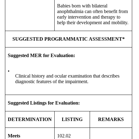
Babies born with bilateral
anophthalmia can often benefit from
early intervention and therapy to
help their development and mobility.
SUGGESTED PROGRAMMATIC ASSESSMENT*
Suggested MER for Evaluation:
•
Clinical history and ocular examination that describes
diagnostic features of the impairment.
Suggested Listings for Evaluation:
DETERMINATION
LISTING
REMARKS
Meets
102.02