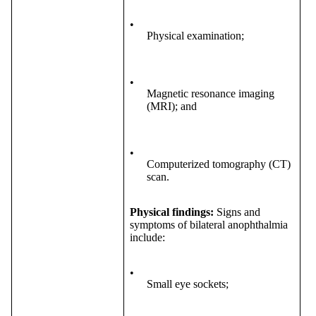
•
Physical examination;
•
Magnetic resonance imaging
(MRI); and
•
Computerized tomography (CT)
scan.
Physical findings:
Signs and
symptoms of bilateral anophthalmia
include:
•
Small eye sockets;