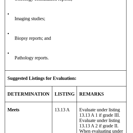
•
Imaging studies;
•
Biopsy reports; and
•
Pathology reports.
Suggested Listings for Evaluation:
DETERMINATION
LISTING
REMARKS
Meets
13.13 A
Evaluate under listing
13.13 A 1 if grade III.
Evaluate under listing
13.13 A 2 if grade II.
When evaluating under