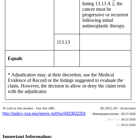
listing 13.13 A 2, the
cancer must be
progressive or recurrent
following initial
antineoplastic therapy.
113.13
Equals
* Adjudicators may, at their discretion, use the Medical
Evidence of Record or the listings suggested to evaluate the
claim. However, the decision to allow or deny the claim rests
with the adjudicator.
To Link to this section - Use this URL:
DI 23022.201 - Intracranial
http://policy.ssa.gov/poms.nsf/lnx/0423022201
Hemangiopericytoma - 05/21/2026
Batch run:
05/21/2026
Rev:
05/21/2026
Important Information: