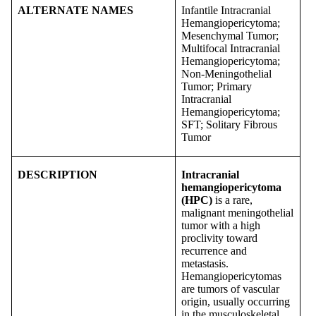
ALTERNATE NAMES
Infantile Intracranial
Hemangiopericytoma;
Mesenchymal Tumor;
Multifocal Intracranial
Hemangiopericytoma;
Non-Meningothelial
Tumor; Primary
Intracranial
Hemangiopericytoma;
SFT; Solitary Fibrous
Tumor
DESCRIPTION
Intracranial
hemangiopericytoma
(HPC)
is a rare,
malignant meningothelial
tumor with a high
proclivity toward
recurrence and
metastasis.
Hemangiopericytomas
are tumors of vascular
origin, usually occurring
in the musculoskeletal