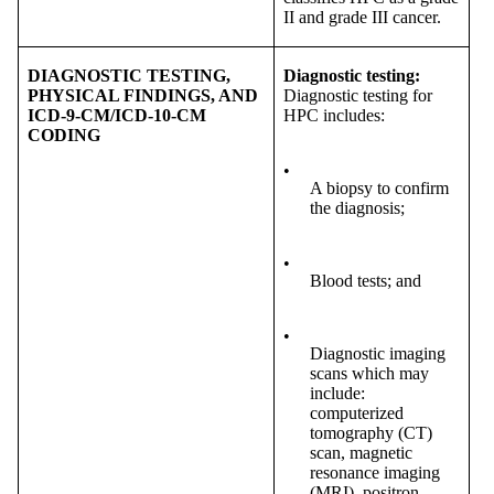
II and grade III cancer.
DIAGNOSTIC TESTING,
Diagnostic testing:
PHYSICAL FINDINGS, AND
Diagnostic testing for
ICD-9-CM/ICD-10-CM
HPC includes:
CODING
•
A biopsy to confirm
the diagnosis;
•
Blood tests; and
•
Diagnostic imaging
scans which may
include:
computerized
tomography (CT)
scan, magnetic
resonance imaging
(MRI), positron