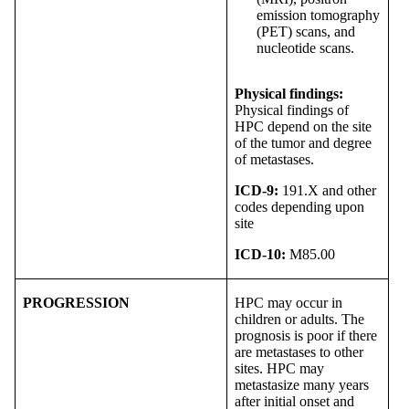
emission tomography
(PET) scans, and
nucleotide scans.
Physical findings:
Physical findings of
HPC depend on the site
of the tumor and degree
of metastases.
ICD-9:
191.X and other
codes depending upon
site
ICD-10:
M85.00
PROGRESSION
HPC may occur in
children or adults. The
prognosis is poor if there
are metastases to other
sites. HPC may
metastasize many years
after initial onset and