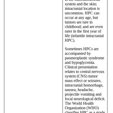
system and the skin;
intracranial location is
uncommon. HPC can
occur at any age, but
tumors are rare in
childhood; and are even
rarer in the first year of
life (infantile intracranial
HPC).
Sometimes HPCs are
accompanied by
paraneoplastic syndrome
and hypoglycemia.
Clinical presentation
relates to central nervous
system (CNS) tumor
mass effect or seizures,
intracranial hemorrhage,
nausea, headache,
projectile vomiting and
focal neurological deficit.
The World Health
Organization (WHO)
classifies HPC as a grade