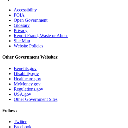
Accessibility
FOIA
Open Government
Glossary
Privacy
Report Fraud, Waste or Abuse
Site Map
Website Policies
Other Government Websites:
Benefits.gov
Disability.gov
Healthcare.gov
MyMoney.gov
Regulations.gov
USA.gov
Other Government Sites
Follow:
Twitter
Facebook