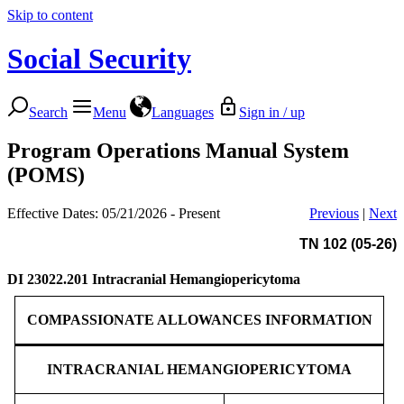
Skip to content
Social Security
Search
Menu
Languages
Sign in / up
Program Operations Manual System
(POMS)
Effective Dates: 05/21/2026 - Present
Previous
|
Next
TN 102 (05-26)
DI 23022.201
Intracranial Hemangiopericytoma
COMPASSIONATE ALLOWANCES INFORMATION
INTRACRANIAL HEMANGIOPERICYTOMA