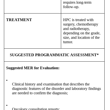
requires long-term
follow-up.
TREATMENT
HPC is treated with
surgery, chemotherapy
and radiotherapy,
depending on the grade,
size, and location of the
tumor.
SUGGESTED PROGRAMMATIC ASSESSMENT*
Suggested MER for Evaluation:
•
Clinical history and examination that describes the
diagnostic features of the disorder and laboratory findings
are needed to confirm the diagnosis;
•
Oncology consultation reports;