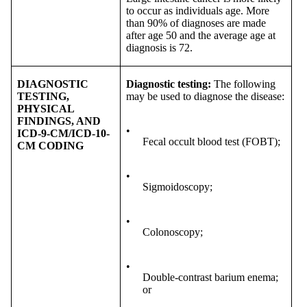
to occur as individuals age. More
than 90% of diagnoses are made
after age 50 and the average age at
diagnosis is 72.
DIAGNOSTIC
Diagnostic testing:
The following
TESTING,
may be used to diagnose the disease:
PHYSICAL
FINDINGS, AND
•
ICD-9-CM/ICD-10-
Fecal occult blood test (FOBT);
CM CODING
•
Sigmoidoscopy;
•
Colonoscopy;
•
Double-contrast barium enema;
or