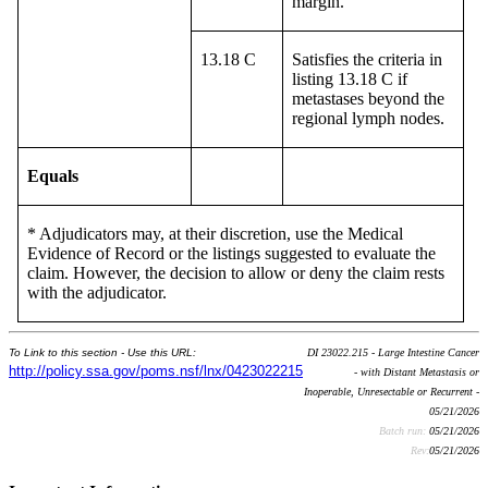
margin.
13.18 C
Satisfies the criteria in
listing 13.18 C if
metastases beyond the
regional lymph nodes.
Equals
* Adjudicators may, at their discretion, use the Medical
Evidence of Record or the listings suggested to evaluate the
claim. However, the decision to allow or deny the claim rests
with the adjudicator.
To Link to this section - Use this URL:
DI 23022.215 - Large Intestine Cancer
http://policy.ssa.gov/poms.nsf/lnx/0423022215
- with Distant Metastasis or
Inoperable, Unresectable or Recurrent -
05/21/2026
Batch run:
05/21/2026
Rev:
05/21/2026