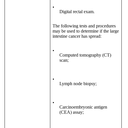
•
Digital rectal exam.
The following tests and procedures
may be used to determine if the large
intestine cancer has spread:
•
Computed tomography (CT)
scan;
•
Lymph node biopsy;
•
Carcinoembryonic antigen
(CEA) assay;