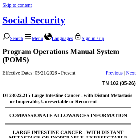
Skip to content
Social Security
Search
Menu
Languages
Sign in / up
Program Operations Manual System
(POMS)
Effective Dates: 05/21/2026 - Present
Previous
|
Next
TN 102 (05-26)
DI 23022.215
Large Intestine Cancer - with Distant Metastasis
or Inoperable, Unresectable or Recurrent
COMPASSIONATE ALLOWANCES INFORMATION
LARGE INTESTINE CANCER - WITH DISTANT
METASTASIS OR INOPERABLE, UNRESECTABLE