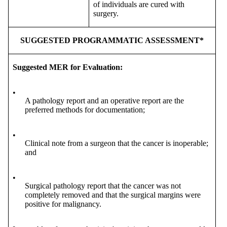
of individuals are cured with
surgery.
SUGGESTED PROGRAMMATIC ASSESSMENT*
Suggested MER for Evaluation:
•
A pathology report and an operative report are the
preferred methods for documentation;
•
Clinical note from a surgeon that the cancer is inoperable;
and
•
Surgical pathology report that the cancer was not
completely removed and that the surgical margins were
positive for malignancy.