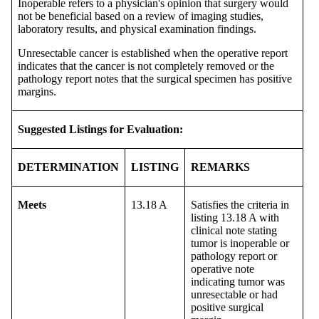
Inoperable refers to a physician's opinion that surgery would
not be beneficial based on a review of imaging studies,
laboratory results, and physical examination findings.
Unresectable cancer is established when the operative report
indicates that the cancer is not completely removed or the
pathology report notes that the surgical specimen has positive
margins.
Suggested Listings for Evaluation:
DETERMINATION
LISTING
REMARKS
Meets
13.18 A
Satisfies the criteria in
listing 13.18 A with
clinical note stating
tumor is inoperable or
pathology report or
operative note
indicating tumor was
unresectable or had
positive surgical