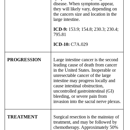
disease. When symptoms appear,
they will likely vary, depending on
the cancers size and location in the
large intestine.
ICD-9:
153.9; 154.8; 230.3; 230.4;
795.81
ICD-10:
C7A.029
PROGRESSION
Large intestine cancer is the second
leading cause of death from cancer
in the United States. Inoperable or
unresectable cancer of the large
intestine may progress locally and
cause intestinal obstruction,
uncontrolled gastrointestinal (GI)
bleeding, or severe pain from
invasion into the sacral nerve plexus.
TREATMENT
Surgical resection is the mainstay of
treatment, and may be followed by
chemotherapy. Approximately 50%