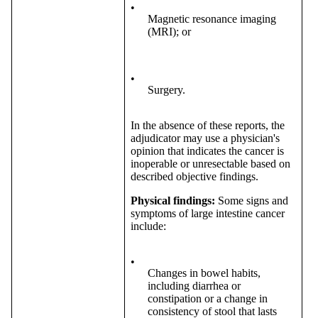
•
Magnetic resonance imaging
(MRI); or
•
Surgery.
In the absence of these reports, the
adjudicator may use a physician's
opinion that indicates the cancer is
inoperable or unresectable based on
described objective findings.
Physical findings:
Some signs and
symptoms of large intestine cancer
include:
•
Changes in bowel habits,
including diarrhea or
constipation or a change in
consistency of stool that lasts