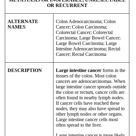
OR RECURRENT
ALTERNATE
Colon Adenocarcinoma; Colon
NAMES
Cancer; Colon Carcinoma;
Colorectal Cancer; Colorectal
Carcinoma; Large Bowel Cancer;
Large Bowel Carcinoma; Large
Intestine Adenocarcinoma; Rectal
Cancer; Rectal Carcinoma
DESCRIPTION
Large intestine cancer
forms in the
tissues of the colon. Most colon
cancers are adenocarcinomas. When
large intestine cancer spreads outside
the colon or rectum, cancer cells are
often found in nearby lymph nodes.
If cancer cells have reached these
nodes, they may also have spread to
other lymph nodes or other organs.
Large intestine cancer cells most
often spread to the liver.
Large intestine cancer is more likely