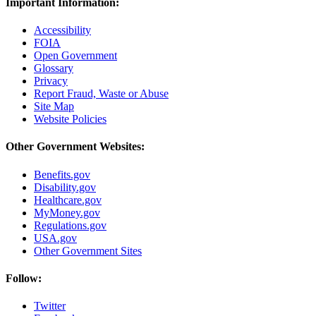
Important Information:
Accessibility
FOIA
Open Government
Glossary
Privacy
Report Fraud, Waste or Abuse
Site Map
Website Policies
Other Government Websites:
Benefits.gov
Disability.gov
Healthcare.gov
MyMoney.gov
Regulations.gov
USA.gov
Other Government Sites
Follow:
Twitter