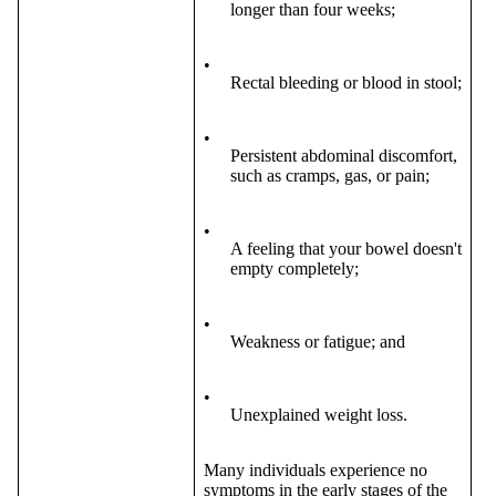
longer than four weeks;
•
Rectal bleeding or blood in stool;
•
Persistent abdominal discomfort,
such as cramps, gas, or pain;
•
A feeling that your bowel doesn't
empty completely;
•
Weakness or fatigue; and
•
Unexplained weight loss.
Many individuals experience no
symptoms in the early stages of the