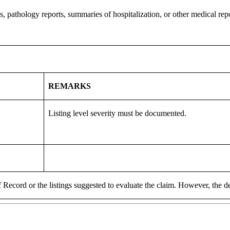
, pathology reports, summaries of hospitalization, or other medical repor
REMARKS
Listing level severity must be documented.
 Record or the listings suggested to evaluate the claim. However, the de