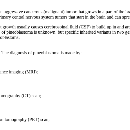
an aggressive cancerous (malignant) tumor that grows in a part of the br
imary central nervous system tumors that start in the brain and can spr
t growth usually causes cerebrospinal fluid (CSF) to build up in and aro
 of pineoblastoma is unknown, but specific inherited variants in two g
eoblastoma.
:
The diagnosis of pineoblastoma is made by:
ance imaging (MRI);
omography (CT) scan;
ion tomography (PET) scan;