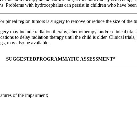
ems. Problems with hydrocephalus can persist in children who have been 
for pineal region tumors is surgery to remove or reduce the size of the 
rgery may include radiation therapy, chemotherapy, and/or clinical trial
tions to delay radiation therapy until the child is older. Clinical trial
s, may also be available.
SUGGESTEDPROGRAMMATIC ASSESSMENT*
eatures of the impairment;