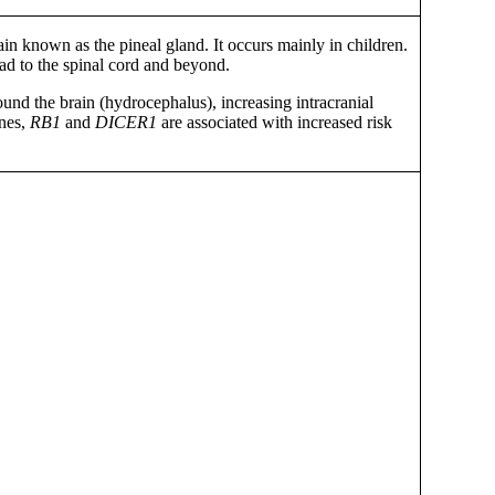
ain known as the pineal gland. It occurs mainly in children.
ead to the spinal cord and beyond.
und the brain (hydrocephalus), increasing intracranial
enes,
RB1
and
DICER1
are associated with increased risk