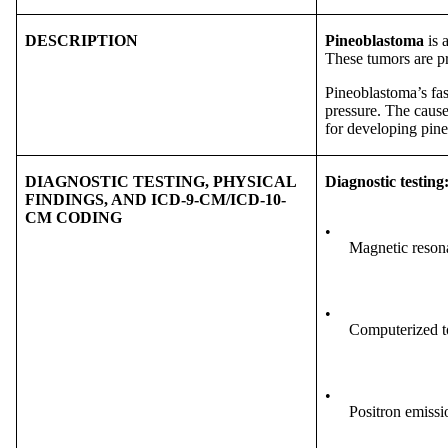
DESCRIPTION
Pineoblastoma
is 
These tumors are pr
Pineoblastoma’s fas
pressure. The cause
for developing pin
DIAGNOSTIC TESTING, PHYSICAL
Diagnostic testing
FINDINGS, AND ICD-9-CM/ICD-10-
CM CODING
•
Magnetic reson
•
Computerized t
•
Positron emiss