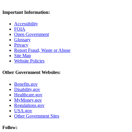
Important Information:
Accessibility
FOIA
Open Government
Glossary
Privacy
Report Fraud, Waste or Abuse
Site Map
Website Policies
Other Government Websites:
Benefits.gov
Disability.gov
Healthcare.gov
MyMoney.gov
Regulations.gov
USA.gov
Other Government Sites
Follow: