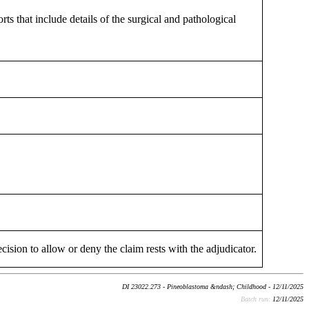
ts that include details of the surgical and pathological
cision to allow or deny the claim rests with the adjudicator.
DI 23022.273 - Pineoblastoma &ndash; Childhood - 12/11/2025
Batch run:
12/11/2025