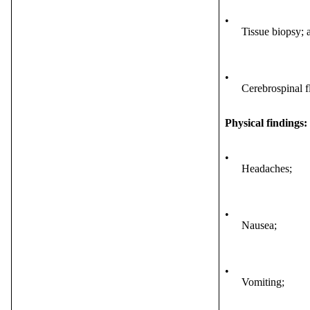
•
Tissue biopsy; 
•
Cerebrospinal f
Physical findings:
•
Headaches;
•
Nausea;
•
Vomiting;