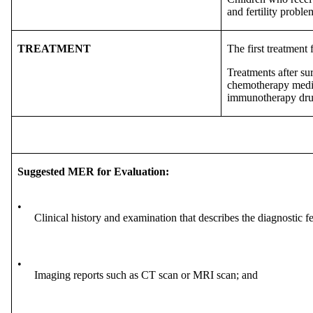
and fertility probl
TREATMENT
The first treatment 
Treatments after su
chemotherapy medica
immunotherapy drug
Suggested MER for Evaluation:
•
Clinical history and examination that describes the diagnostic f
•
Imaging reports such as CT scan or MRI scan; and