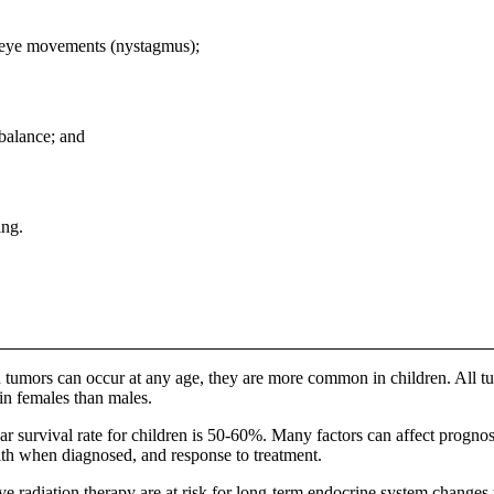
h eye movements (nystagmus);
 balance; and
ing.
 tumors can occur at any age, they are more common in children. All tum
 in females than males.
ar survival rate for children is 50-60%. Many factors can affect prognosi
lth when diagnosed, and response to treatment.
e radiation therapy are at risk for long-term endocrine system changes