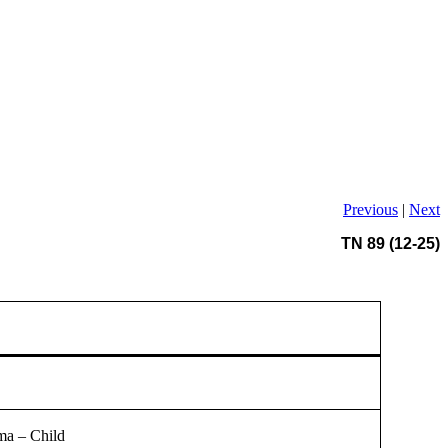
Previous
|
Next
TN 89 (12-25)
ma – Child