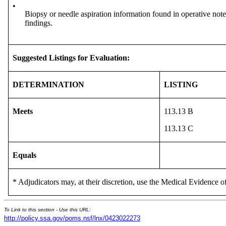
•
Biopsy or needle aspiration information found in operative notes
findings.
Suggested Listings for Evaluation:
DETERMINATION
LISTING
Meets
113.13 B
113.13 C
Equals
* Adjudicators may, at their discretion, use the Medical Evidence of
To Link to this section - Use this URL:
http://policy.ssa.gov/poms.nsf/lnx/0423022273