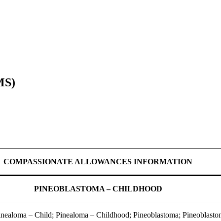
MS)
COMPASSIONATE ALLOWANCES INFORMATION
PINEOBLASTOMA – CHILDHOOD
inealoma – Child; Pinealoma – Childhood; Pineoblastoma; Pineoblasto