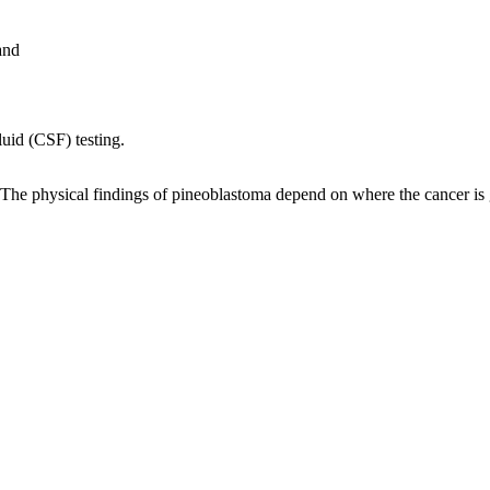
and
luid (CSF) testing.
The physical findings of pineoblastoma depend on where the cancer is