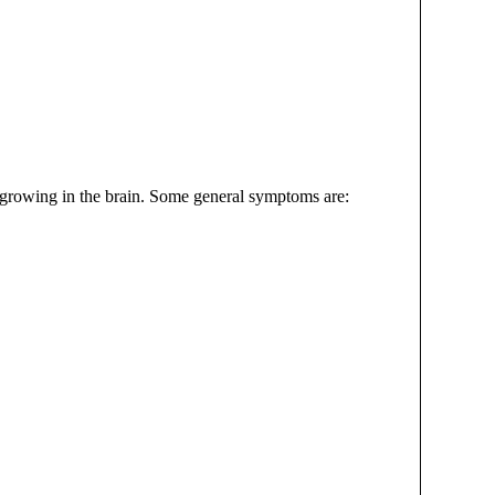
 growing in the brain. Some general symptoms are: