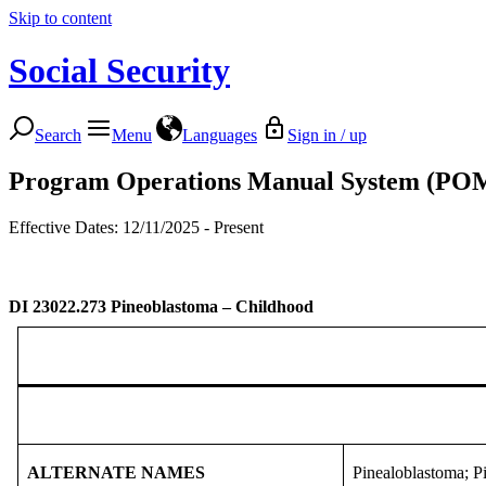
Skip to content
Social Security
Search
Menu
Languages
Sign in / up
Program Operations Manual System (PO
Effective Dates: 12/11/2025 - Present
DI 23022.273
Pineoblastoma – Childhood
ALTERNATE NAMES
Pinealoblastoma; P