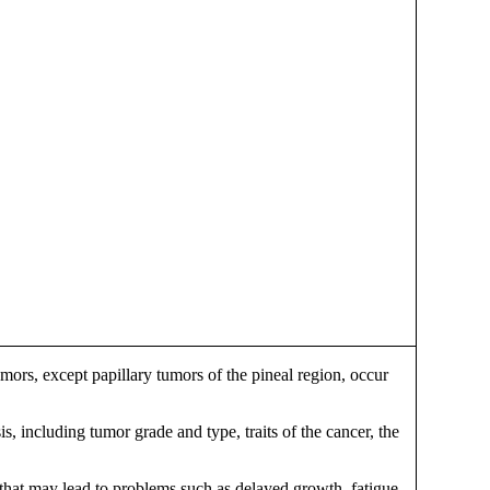
ors, except papillary tumors of the pineal region, occur
s, including tumor grade and type, traits of the cancer, the
 that may lead to problems such as delayed growth, fatigue,