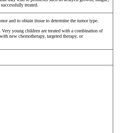
successfully treated.
tumor and to obtain tissue to determine the tumor type.
s. Very young children are treated with a combination of
s, with new chemotherapy, targeted therapy, or