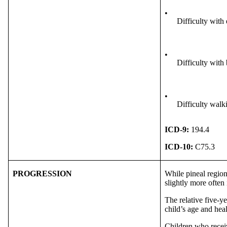
•
Difficulty wit
•
Difficulty with
•
Difficulty walk
ICD-9:
194.4
ICD-10:
C75.3
PROGRESSION
While pineal region
slightly more often
The relative five-ye
child’s age and hea
Children who receiv