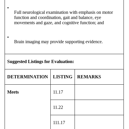
•
Full neurological examination with emphasis on motor
function and coordination, gait and balance, eye
movements and gaze, and cognitive function; and
•
Brain imaging may provide supporting evidence.
Suggested Listings for Evaluation:
DETERMINATION
LISTING
REMARKS
Meets
11.17
11.22
111.17