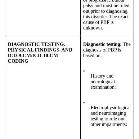
palsy and must be ruled
out prior to diagnosing
this disorder. The exact
cause of PBP is
unknown.
DIAGNOSTIC TESTING,
Diagnostic testing:
The
PHYSICAL FINDINGS, AND
diagnosis of PBP is
ICD-9-CM/ICD-10-CM
based on:
CODING
•
History and
neurological
examination;
•
Electrophysiological
and neuroimaging
testing to rule out
other impairments;