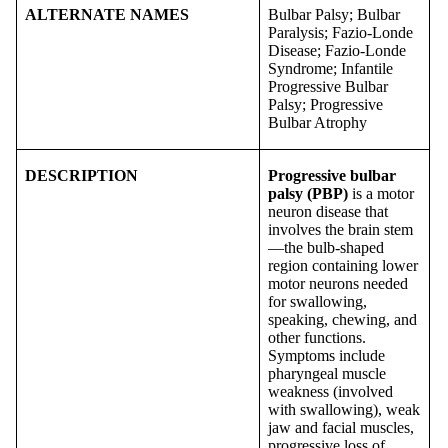
ALTERNATE NAMES
Bulbar Palsy; Bulbar
Paralysis; Fazio-Londe
Disease; Fazio-Londe
Syndrome; Infantile
Progressive Bulbar
Palsy; Progressive
Bulbar Atrophy
DESCRIPTION
Progressive bulbar
palsy
(PBP)
is a motor
neuron disease that
involves the brain stem
—the bulb-shaped
region containing lower
motor neurons needed
for swallowing,
speaking, chewing, and
other functions.
Symptoms include
pharyngeal muscle
weakness (involved
with swallowing), weak
jaw and facial muscles,
progressive loss of