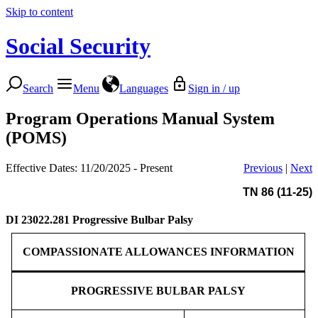
Skip to content
Social Security
Search
Menu
Languages
Sign in / up
Program Operations Manual System
(POMS)
Effective Dates: 11/20/2025 - Present
Previous
|
Next
TN 86 (11-25)
DI 23022.281
Progressive Bulbar Palsy
COMPASSIONATE ALLOWANCES INFORMATION
PROGRESSIVE BULBAR PALSY