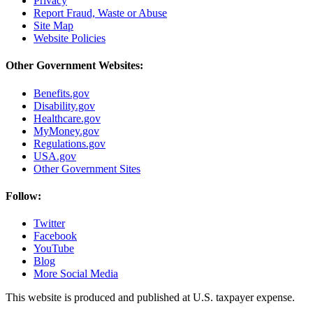
Privacy
Report Fraud, Waste or Abuse
Site Map
Website Policies
Other Government Websites:
Benefits.gov
Disability.gov
Healthcare.gov
MyMoney.gov
Regulations.gov
USA.gov
Other Government Sites
Follow:
Twitter
Facebook
YouTube
Blog
More Social Media
This website is produced and published at U.S. taxpayer expense.