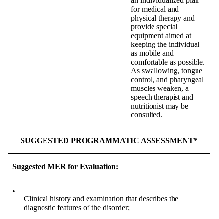
an individualized plan
for medical and
physical therapy and
provide special
equipment aimed at
keeping the individual
as mobile and
comfortable as possible.
As swallowing, tongue
control, and pharyngeal
muscles weaken, a
speech therapist and
nutritionist may be
consulted.
SUGGESTED PROGRAMMATIC ASSESSMENT*
Suggested MER for Evaluation:
•
Clinical history and examination that describes the
diagnostic features of the disorder;