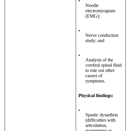
•
Needle
electromyogram
(EMG);
•
Nerve conduction
study; and
•
Analysis of the
cerebral spinal fluid
to rule out other
causes of
symptoms.
Physical findings:
•
Spastic dysarthria
(difficulties with
articulation,
stammering or