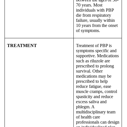
70 years. Most
individuals with PBP
die from respiratory
failure, usually within
10 years from the onset
of symptoms.
TREATMENT
Treatment of PBP is
symptoms specific and
supportive. Medications
such as riluzole are
prescribed to prolong
survival. Other
medications may be
prescribed to help
reduce fatigue, ease
muscle cramps, control
spasticity and reduce
excess saliva and
phlegm. A
multidisciplinary team
of health care
professionals can design