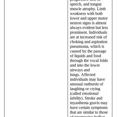
speech, and tongue
muscle atrophy. Limb
weakness with both
lower and upper motor
neuron signs is almost
always evident but less
prominent. Individuals
are at increased risk of
choking and aspiration
pneumonia, which is
caused by the passage
of liquids and food
through the vocal folds
and into the lower
airways and
lungs. Affected
individuals may have
unusual outbursts of
laughing or crying
(called
emotional
lability
). Stroke and
myasthenia gravis may
have certain symptoms
that are similar to those
of progressive bulbar