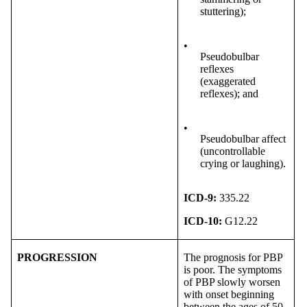
stuttering);
•
Pseudobulbar
reflexes
(exaggerated
reflexes); and
•
Pseudobulbar affect
(uncontrollable
crying or laughing).
ICD-9:
335.22
ICD-10:
G12.22
PROGRESSION
The prognosis for PBP
is poor. The symptoms
of PBP slowly worsen
with onset beginning
between the ages of 50-