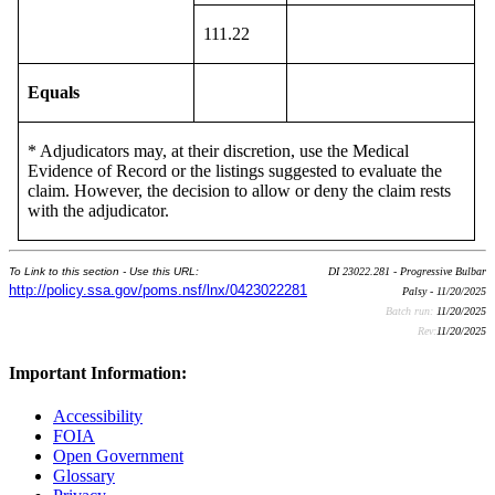
111.22
Equals
* Adjudicators may, at their discretion, use the Medical
Evidence of Record or the listings suggested to evaluate the
claim. However, the decision to allow or deny the claim rests
with the adjudicator.
To Link to this section - Use this URL:
DI 23022.281 - Progressive Bulbar
http://policy.ssa.gov/poms.nsf/lnx/0423022281
Palsy - 11/20/2025
Batch run:
11/20/2025
Rev:
11/20/2025
Important Information:
Accessibility
FOIA
Open Government
Glossary