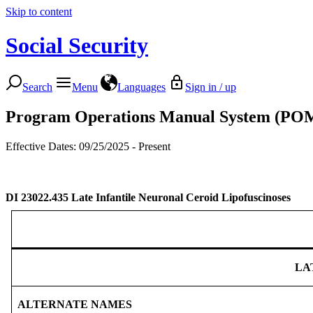
Skip to content
Social Security
Search
Menu
Languages
Sign in / up
Program Operations Manual System (PO
Effective Dates: 09/25/2025 - Present
DI 23022.435
Late Infantile Neuronal Ceroid Lipofuscinoses
LA
ALTERNATE NAMES