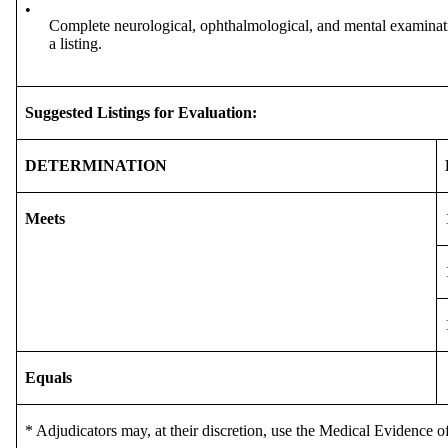
•
Complete neurological, ophthalmological, and mental examinatio
a listing.
Suggested Listings for Evaluation:
DETERMINATION
Meets
Equals
* Adjudicators may, at their discretion, use the Medical Evidence of