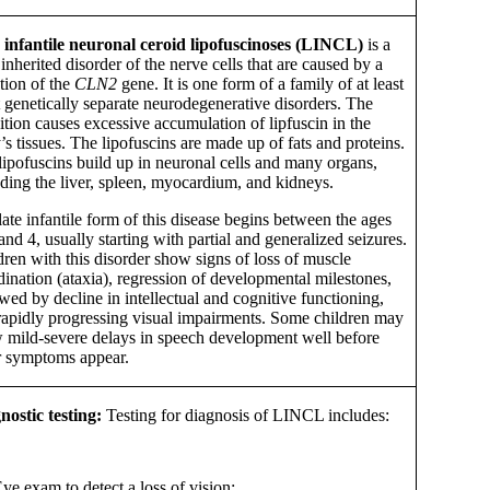
 infantile neuronal ceroid lipofuscinoses (LINCL)
is a
 inherited disorder of the nerve cells that are caused by a
tion of the
CLN2
gene. It is one form of a family of at least
t genetically separate neurodegenerative disorders. The
ition causes excessive accumulation of lipfuscin in the
s tissues. The lipofuscins are made up of fats and proteins.
lipofuscins build up in neuronal cells and many organs,
uding the liver, spleen, myocardium, and kidneys.
ate infantile form of this disease begins between the ages
and 4, usually starting with partial and generalized seizures.
dren with this disorder show signs of loss of muscle
dination (ataxia), regression of developmental milestones,
wed by decline in intellectual and cognitive functioning,
rapidly progressing visual impairments. Some children may
 mild-severe delays in speech development well before
r symptoms appear.
nostic testing:
Testing for diagnosis of LINCL includes:
ye exam to detect a loss of vision;