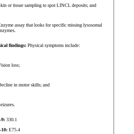
kin or tissue sampling to spot LINCL deposits; and
nzyme assay that looks for specific missing lysosomal
enzymes.
ical findings:
Physical symptoms include:
ision loss;
ecline in motor skills; and
eizures.
-9:
330.1
-10:
E75.4