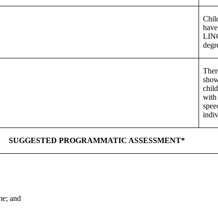
Chil
have
LINC
degr
Ther
show
chil
with 
spee
indiv
SUGGESTED PROGRAMMATIC ASSESSMENT*
me; and