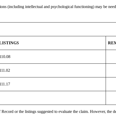
ns (including intellectual and psychological functioning) may be needed
LISTINGS
RE
110.08
111.02
111.17
 Record or the listings suggested to evaluate the claim. However, the de