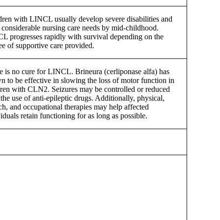
dren with LINCL usually develop severe disabilities and
 considerable nursing care needs by mid-childhood.
L progresses rapidly with survival depending on the
ee of supportive care provided.
e is no cure for LINCL. Brineura (cerliponase alfa) has
n to be effective in slowing the loss of motor function in
dren with CLN2. Seizures may be controlled or reduced
the use of anti-epileptic drugs. Additionally, physical,
ch, and occupational therapies may help affected
iduals retain functioning for as long as possible.