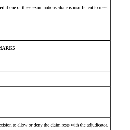
 if one of these examinations alone is insufficient to meet
MARKS
cision to allow or deny the claim rests with the adjudicator.