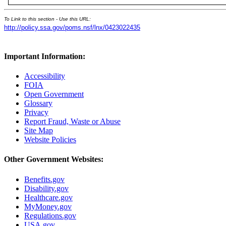
To Link to this section - Use this URL:
http://policy.ssa.gov/poms.nsf/lnx/0423022435
Important Information:
Accessibility
FOIA
Open Government
Glossary
Privacy
Report Fraud, Waste or Abuse
Site Map
Website Policies
Other Government Websites:
Benefits.gov
Disability.gov
Healthcare.gov
MyMoney.gov
Regulations.gov
USA.gov