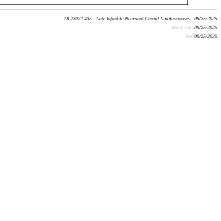
DI 23022.435 - Late Infantile Neuronal Ceroid Lipofuscinoses - 09/25/2025
Batch run:
09/25/2025
Rev:
09/25/2025