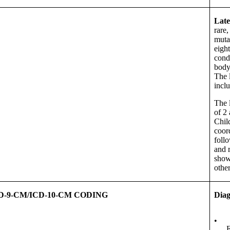
Late
rare,
muta
eigh
cond
body’
The 
incl
The l
of 2 
Chil
coor
follo
and 
show
othe
D-9-CM/ICD-10-CM CODING
Diag
•
E