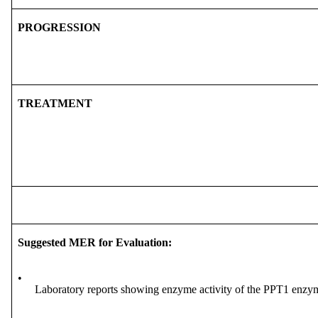
PROGRESSION
TREATMENT
Suggested MER for Evaluation:
•
Laboratory reports showing enzyme activity of the PPT1 enzy