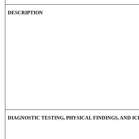
DESCRIPTION
DIAGNOSTIC TESTING, PHYSICAL FINDINGS, AND IC