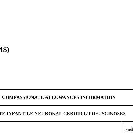
MS)
COMPASSIONATE ALLOWANCES INFORMATION
TE INFANTILE NEURONAL CEROID LIPOFUSCINOSES
Jans