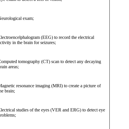
eurological exam;
lectroencelphalogram (EEG) to record the electrical
ctivity in the brain for seizures;
omputed tomography (CT) scan to detect any decaying
rain areas;
agnetic resonance imaging (MRI) to create a picture of
he brain;
lectrical studies of the eyes (VER and ERG) to detect eye
roblems;