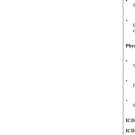
•
S
•
E
Phys
•
V
•
D
•
S
ICD
ICD