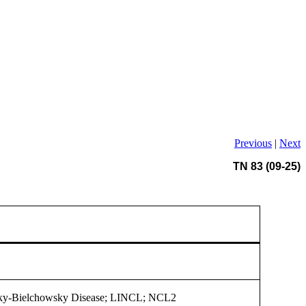
Previous
|
Next
TN 83 (09-25)
ky-Bielchowsky Disease; LINCL; NCL2