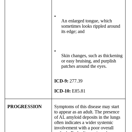
•
An enlarged tongue, which
sometimes looks rippled around
its edge; and
•
Skin changes, such as thickening
or easy bruising, and purplish
patches around the eyes.
ICD-9:
277.39
ICD-10:
E85.81
PROGRESSION
Symptoms of this disease may start
to appear as an adult. The presence
of AL amyloid deposits in the lungs
often indicates a wider systemic
involvement with a poor overall