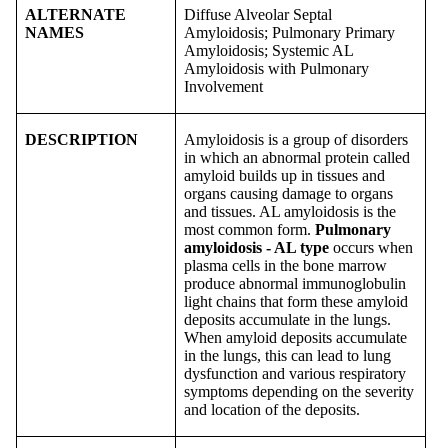
ALTERNATE
Diffuse Alveolar Septal
NAMES
Amyloidosis; Pulmonary Primary
Amyloidosis; Systemic AL
Amyloidosis with Pulmonary
Involvement
DESCRIPTION
Amyloidosis is a group of disorders
in which an abnormal protein called
amyloid builds up in tissues and
organs causing damage to organs
and tissues. AL amyloidosis is the
most common form.
Pulmonary
amyloidosis - AL type
occurs when
plasma cells in the bone marrow
produce abnormal immunoglobulin
light chains that form these amyloid
deposits accumulate in the lungs.
When amyloid deposits accumulate
in the lungs, this can lead to lung
dysfunction and various respiratory
symptoms depending on the severity
and location of the deposits.