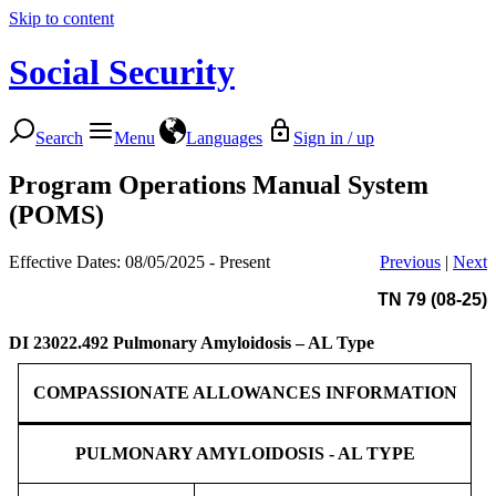
Skip to content
Social Security
Search
Menu
Languages
Sign in / up
Program Operations Manual System
(POMS)
Effective Dates: 08/05/2025 - Present
Previous
|
Next
TN 79 (08-25)
DI 23022.492
Pulmonary Amyloidosis – AL Type
COMPASSIONATE ALLOWANCES INFORMATION
PULMONARY AMYLOIDOSIS - AL TYPE