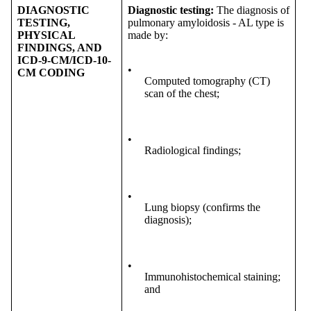
DIAGNOSTIC
Diagnostic testing:
The diagnosis of
TESTING,
pulmonary amyloidosis - AL type is
PHYSICAL
made by:
FINDINGS, AND
ICD-9-CM/ICD-10-
•
CM CODING
Computed tomography (CT)
scan of the chest;
•
Radiological findings;
•
Lung biopsy (confirms the
diagnosis);
•
Immunohistochemical staining;
and