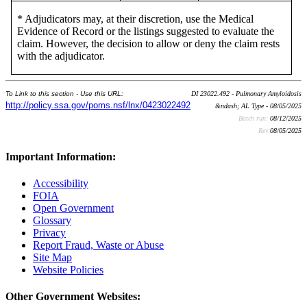
* Adjudicators may, at their discretion, use the Medical
Evidence of Record or the listings suggested to evaluate the
claim. However, the decision to allow or deny the claim rests
with the adjudicator.
To Link to this section - Use this URL:
DI 23022.492 - Pulmonary Amyloidosis
http://policy.ssa.gov/poms.nsf/lnx/0423022492
&ndash; AL Type - 08/05/2025
Batch run:
08/12/2025
Rev:
08/05/2025
Important Information:
Accessibility
FOIA
Open Government
Glossary
Privacy
Report Fraud, Waste or Abuse
Site Map
Website Policies
Other Government Websites: