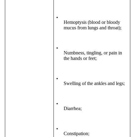
•
Hemoptysis (blood or bloody
mucus from lungs and throat);
•
Numbness, tingling, or pain in
the hands or feet;
•
Swelling of the ankles and legs;
•
Diarrhea;
•
Constipation;