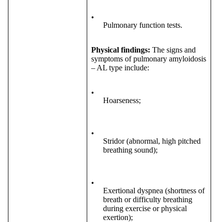
•
Pulmonary function tests.
Physical findings:
The signs and
symptoms of pulmonary amyloidosis
– AL type include:
•
Hoarseness;
•
Stridor (abnormal, high pitched
breathing sound);
•
Exertional dyspnea (shortness of
breath or difficulty breathing
during exercise or physical
exertion);