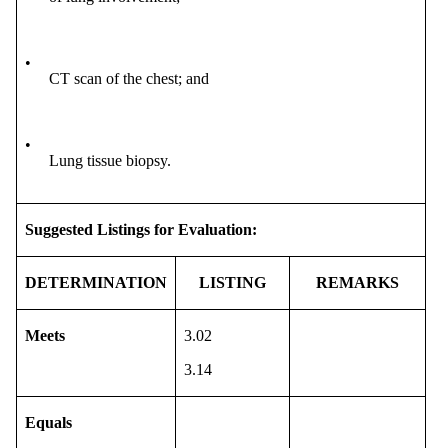
•
CT scan of the chest; and
•
Lung tissue biopsy.
Suggested Listings for Evaluation:
DETERMINATION
LISTING
REMARKS
Meets
3.02
3.14
Equals