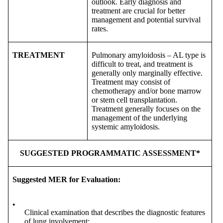
outlook. Early diagnosis and
treatment are crucial for better
management and potential survival
rates.
TREATMENT
Pulmonary amyloidosis – AL type is
difficult to treat, and treatment is
generally only marginally effective.
Treatment may consist of
chemotherapy and/or bone marrow
or stem cell transplantation.
Treatment generally focuses on the
management of the underlying
systemic amyloidosis.
SUGGESTED PROGRAMMATIC ASSESSMENT*
Suggested MER for Evaluation:
•
Clinical examination that describes the diagnostic features
of lung involvement;