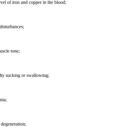
vel of iron and copper in the blood;
disturbances;
uscle tone;
lty sucking or swallowing;
ma;
 degeneration;