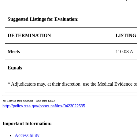
Suggested Listings for Evaluation:
DETERMINATION
LISTING
Meets
110.08 A
Equals
* Adjudicators may, at their discretion, use the Medical Evidence of
To Link to this section - Use this URL:
http://policy.ssa.gov/poms.nsf/lnx/0423022535
Important Information:
Accessibility