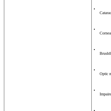
•
Catarac
•
Cornea
•
Brushfi
•
Optic n
•
Impaire
•