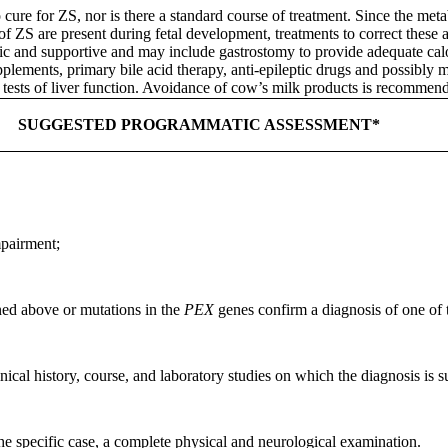
 cure for ZS, nor is there a standard course of treatment. Since the met
 ZS are present during fetal development, treatments to correct these ab
 and supportive and may include gastrostomy to provide adequate calori
plements, primary bile acid therapy, anti-epileptic drugs and possibly 
 tests of liver function. Avoidance of cow’s milk products is recommen
SUGGESTED PROGRAMMATIC ASSESSMENT*
mpairment;
ned above or mutations in the
PEX
genes confirm a diagnosis of one of
linical history, course, and laboratory studies on which the diagnosis is
the specific case, a complete physical and neurological examination.