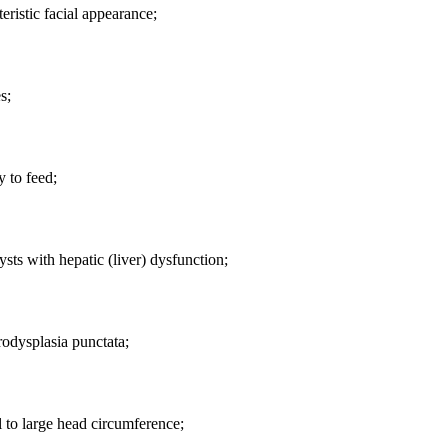
eristic facial appearance;
s;
y to feed;
ysts with hepatic (liver) dysfunction;
odysplasia punctata;
to large head circumference;