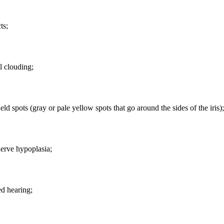
ts;
l clouding;
eld spots (gray or pale yellow spots that go around the sides of the iris);
erve hypoplasia;
d hearing;