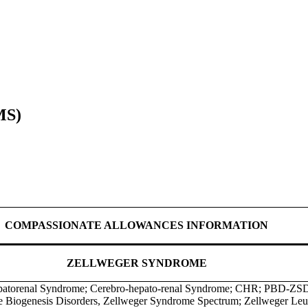
MS)
COMPASSIONATE ALLOWANCES INFORMATION
ZELLWEGER SYNDROME
patorenal Syndrome; Cerebro-hepato-renal Syndrome; CHR; PBD-ZSD
 Biogenesis Disorders, Zellweger Syndrome Spectrum; Zellweger Leu