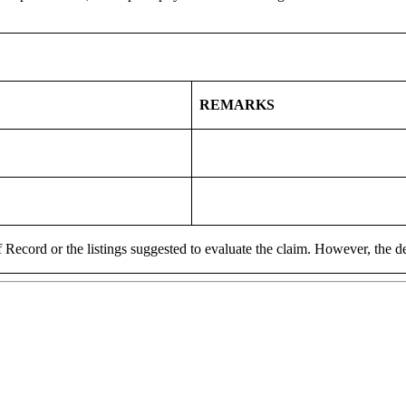
REMARKS
 Record or the listings suggested to evaluate the claim. However, the de