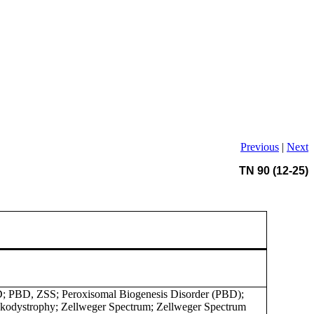
Previous
|
Next
TN 90 (12-25)
; PBD, ZSS; Peroxisomal Biogenesis Disorder (PBD);
kodystrophy; Zellweger Spectrum; Zellweger Spectrum