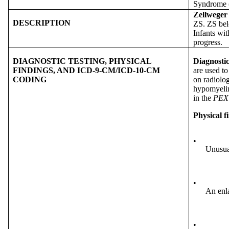
Syndrome 
Zellweger
DESCRIPTION
ZS. ZS bel
Infants wit
progress.
DIAGNOSTIC TESTING, PHYSICAL
Diagnostic
FINDINGS, AND ICD-9-CM/ICD-10-CM
are used t
CODING
on radiolog
hypomyelina
in the
PEX
Physical f
•
Unusua
•
An enla
•