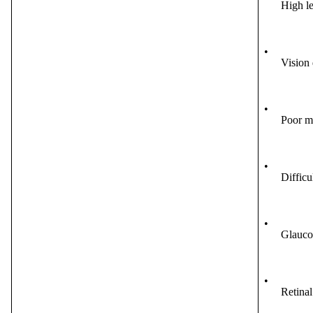
High le
•
Vision 
•
Poor m
•
Difficu
•
Glauco
•
Retinal