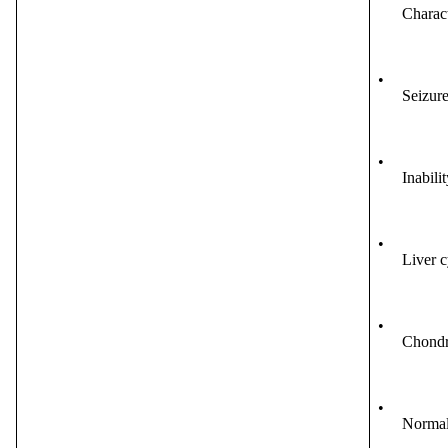
Charact
•
Seizure
•
Inabilit
•
Liver c
•
Chondr
•
Normal 