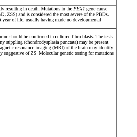
lly resulting in death. Mutations in the
PEX1
gene cause
BD, ZSS) and is considered the most severe of the PBDs.
rst year of life, usually having made no developmental
rine should be confirmed in cultured fibro blasts. The tests
ony stippling (chondrodysplasia punctata) may be present
. Magnetic resonance imaging (MRI) of the brain may identify
ly suggestive of ZS. Molecular genetic testing for mutations