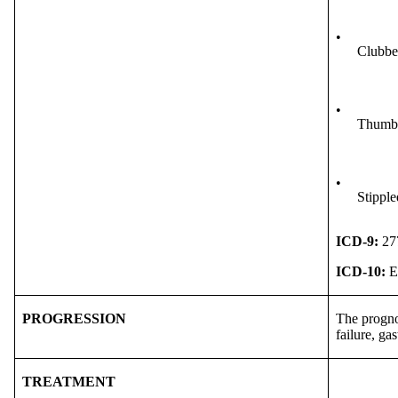
•
Clubbed
•
Thumb 
•
Stipple
ICD-9:
27
ICD-10:
E
PROGRESSION
The prognos
failure, gas
TREATMENT