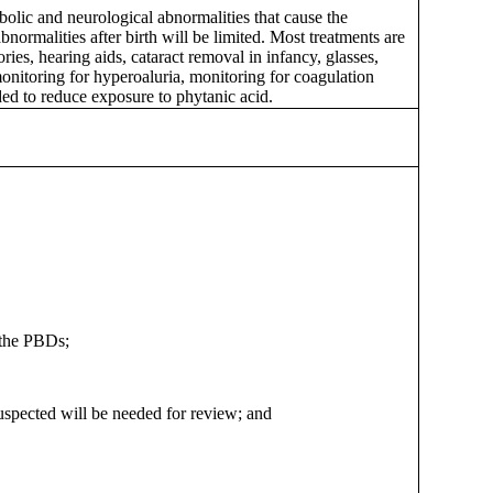
abolic and neurological abnormalities that cause the
normalities after birth will be limited. Most treatments are
es, hearing aids, cataract removal in infancy, glasses,
monitoring for hyperoaluria, monitoring for coagulation
ded to reduce exposure to phytanic acid.
 the PBDs;
 suspected will be needed for review; and