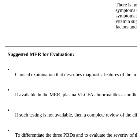
There is no
symptoms of
symptomatic
vitamin sup
factors and
Suggested MER for Evaluation:
•
Clinical examination that describes diagnostic features of the i
•
If available in the MER, plasma VLCFA abnormalities as outli
•
If such testing is not available, then a complete review of the c
•
To differentiate the three PBDs and to evaluate the severity of 