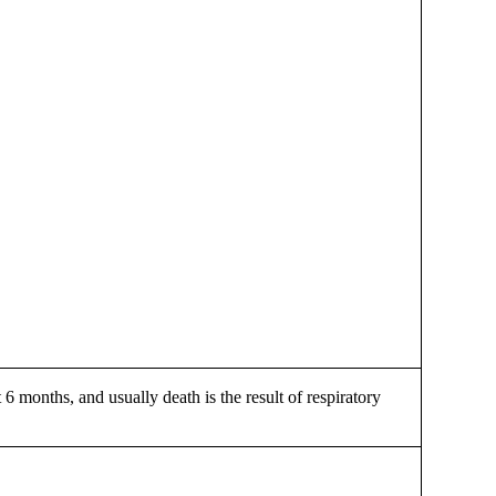
 6 months, and usually death is the result of respiratory