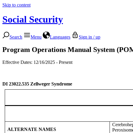
Skip to content
Social Security
Search
Menu
Languages
Sign in / up
Program Operations Manual System (PO
Effective Dates: 12/16/2025 - Present
DI 23022.535
Zellweger Syndrome
Cerebrohe
ALTERNATE NAMES
Peroxisome