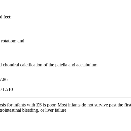
 feet;
rotation; and
d chondral calcification of the patella and acetabulum.
7.86
71.510
is for infants with ZS is poor. Most infants do not survive past the first
trointestinal bleeding, or liver failure.