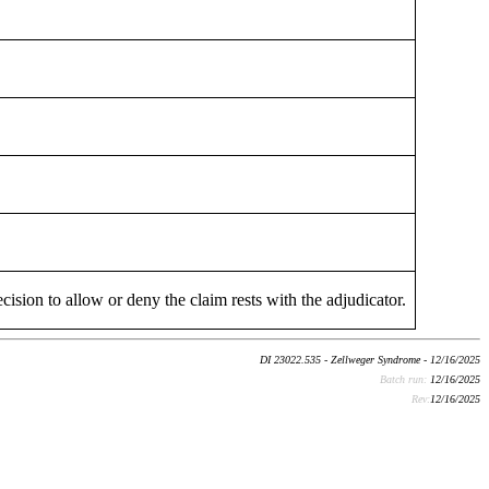
cision to allow or deny the claim rests with the adjudicator.
DI 23022.535 - Zellweger Syndrome - 12/16/2025
Batch run:
12/16/2025
Rev:
12/16/2025