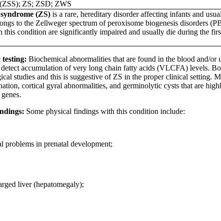
(ZSS); ZS; ZSD; ZWS
 syndrome (ZS)
is a rare, hereditary disorder affecting infants and usua
ongs to the Zellweger spectrum of peroxisome biogenesis disorders (P
h this condition are significantly impaired and usually die during the fi
 testing:
Biochemical abnormalities that are found in the blood and/or u
o detect accumulation of very long chain fatty acids (VLCFA) levels. B
ical studies and this is suggestive of ZS in the proper clinical setting
tion, cortical gyral abnormalities, and germinolytic cysts that are high
genes.
indings:
Some physical findings with this condition include:
l problems in prenatal development;
rged liver (hepatomegaly);