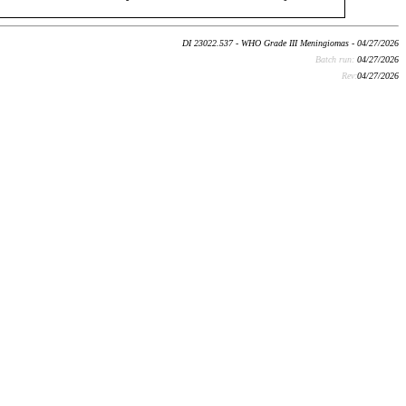
DI 23022.537 - WHO Grade III Meningiomas - 04/27/2026
Batch run:
04/27/2026
Rev:
04/27/2026