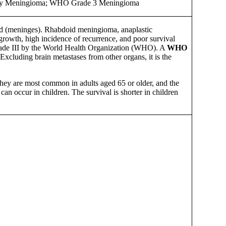
ogy Meningioma; WHO Grade 3 Meningioma
ord (meninges). Rhabdoid meningioma, anaplastic
rowth, high incidence of recurrence, and poor survival
Grade III by the World Health Organization (WHO). A
WHO
 Excluding brain metastases from other organs, it is the
hey are most common in adults aged 65 or older, and the
an occur in children. The survival is shorter in children