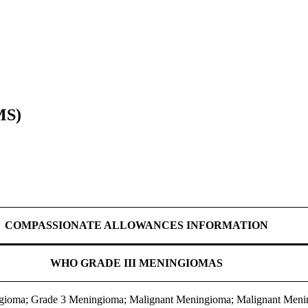
MS)
COMPASSIONATE ALLOWANCES INFORMATION
WHO GRADE III MENINGIOMAS
ngioma; Grade 3 Meningioma; Malignant Meningioma; Malignant Meni