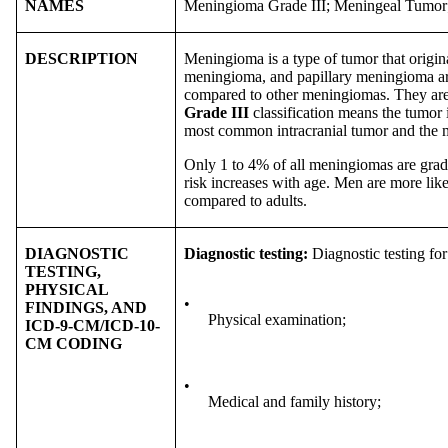
NAMES
Meningioma Grade III; Meningeal Tumo
DESCRIPTION
Meningioma is a type of tumor that origi
meningioma, and papillary meningioma are
compared to other meningiomas. They are
Grade III
classification means the tumor i
most common intracranial tumor and the 
Only 1 to 4% of all meningiomas are grad
risk increases with age. Men are more lik
compared to adults.
DIAGNOSTIC
Diagnostic testing:
Diagnostic testing f
TESTING,
PHYSICAL
•
FINDINGS, AND
Physical examination;
ICD-9-CM/ICD-10-
CM CODING
•
Medical and family history;