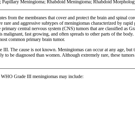
r; Papillary Meningioma; Rhabdoid Meningioma; Rhabdoid Morphol
nates from the membranes that cover and protect the brain and spinal c
 rare and aggressive subtypes of meningiomas characterized by rapid g
 primary central nervous system (CNS) tumors that are classified as 
s malignant, fast growing, and often spreads to other parts of the body.
most common primary brain tumor.
e III. The cause is not known. Meningiomas can occur at any age, but t
ely to be diagnosed than women. Although extremely rare, these tumors c
or WHO Grade III meningiomas may include: