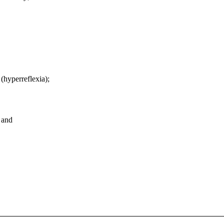
(hyperreflexia);
; and