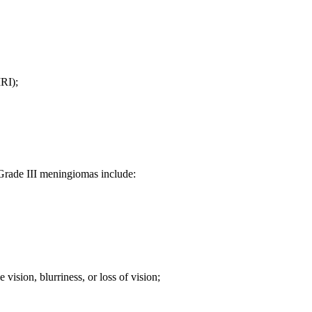
RI);
de III meningiomas include:
vision, blurriness, or loss of vision;