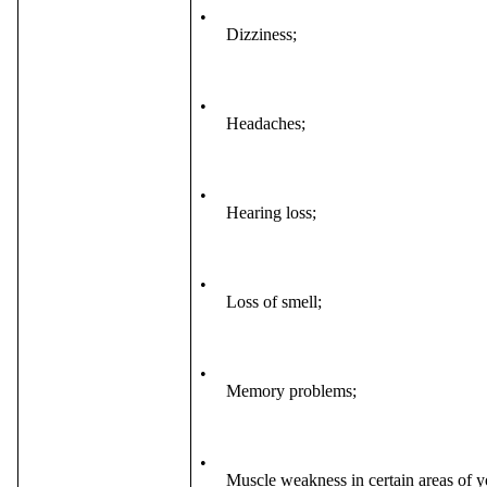
•
Dizziness;
•
Headaches;
•
Hearing loss;
•
Loss of smell;
•
Memory problems;
•
Muscle weakness in certain areas of 