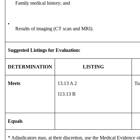
Family medical history; and
•
Results of imaging (CT scan and MRI).
Suggested Listings for Evaluation:
DETERMINATION
LISTING
Meets
13.13 A 2
Tu
113.13 B
Equals
* Adjudicators may, at their discretion, use the Medical Evidence of