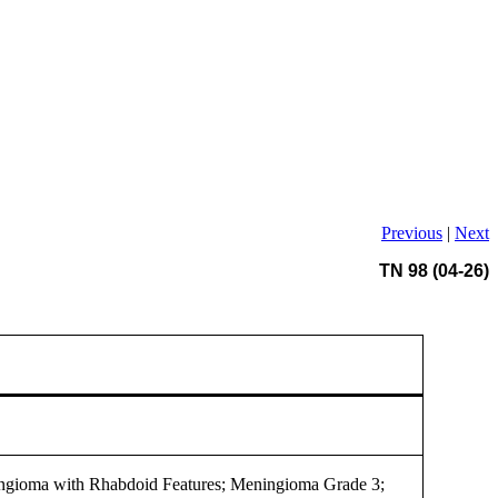
Previous
|
Next
TN 98 (04-26)
ngioma with Rhabdoid Features; Meningioma Grade 3;