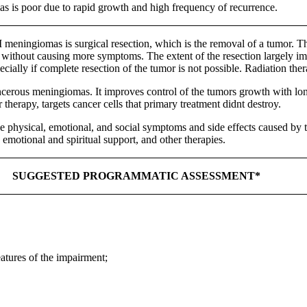
 is poor due to rapid growth and high frequency of recurrence.
eningiomas is surgical resection, which is the removal of a tumor. The 
 without causing more symptoms. The extent of the resection largely imp
ially if complete resection of the tumor is not possible. Radiation the
ncerous meningiomas. It improves control of the tumors growth with long
therapy, targets cancer cells that primary treatment didnt destroy.
e physical, emotional, and social symptoms and side effects caused by tr
 emotional and spiritual support, and other therapies.
SUGGESTED PROGRAMMATIC ASSESSMENT*
eatures of the impairment;