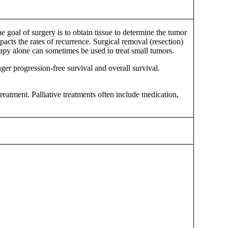
goal of surgery is to obtain tissue to determine the tumor
acts the rates of recurrence. Surgical removal (resection)
rapy alone can sometimes be used to treat small tumors.
er progression-free survival and overall survival.
eatment. Palliative treatments often include medication,