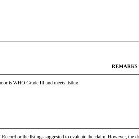
REMARKS
mor is WHO Grade III and meets listing.
 Record or the listings suggested to evaluate the claim. However, the de