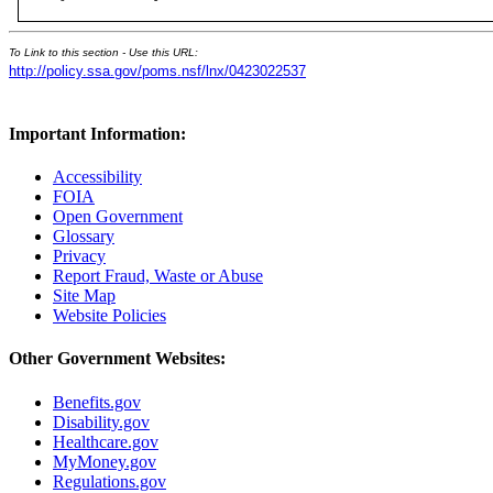
To Link to this section - Use this URL:
http://policy.ssa.gov/poms.nsf/lnx/0423022537
Important Information:
Accessibility
FOIA
Open Government
Glossary
Privacy
Report Fraud, Waste or Abuse
Site Map
Website Policies
Other Government Websites:
Benefits.gov
Disability.gov
Healthcare.gov
MyMoney.gov
Regulations.gov