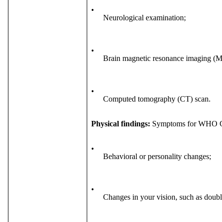
•
Neurological examination;
•
Brain magnetic resonance imaging (M
•
Computed tomography (CT) scan.
Physical findings:
Symptoms for WHO Gra
•
Behavioral or personality changes;
•
Changes in your vision, such as double 