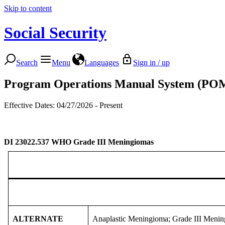
Skip to content
Social Security
Search
Menu
Languages
Sign in / up
Program Operations Manual System (PO
Effective Dates: 04/27/2026 - Present
DI 23022.537
WHO Grade III Meningiomas
ALTERNATE
Anaplastic Meningioma; Grade III Meni