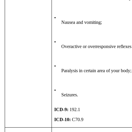
•
Nausea and vomiting;
•
Overactive or overresponsive reflexes 
•
Paralysis in certain area of your body
•
Seizures.
ICD-9:
192.1
ICD-10:
C70.9