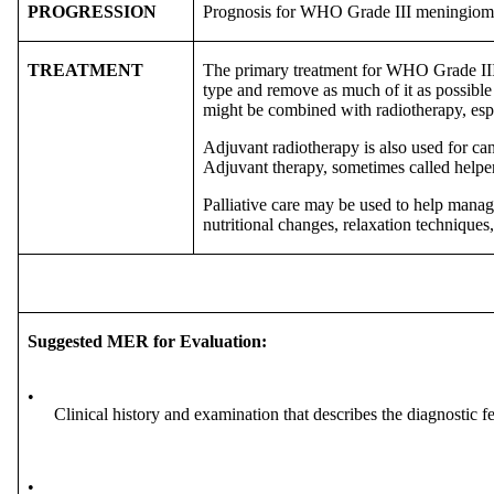
PROGRESSION
Prognosis for WHO Grade III meningiomas
TREATMENT
The primary treatment for WHO Grade III m
type and remove as much of it as possible
might be combined with radiotherapy, espec
Adjuvant radiotherapy is also used for ca
Adjuvant therapy, sometimes called helper 
Palliative care may be used to help manag
nutritional changes, relaxation techniques,
Suggested MER for Evaluation:
•
Clinical history and examination that describes the diagnostic f
•