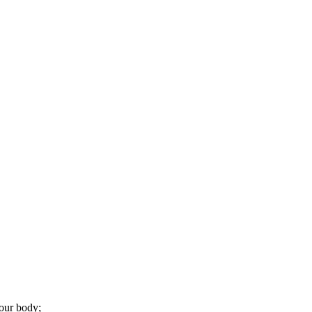
your body;