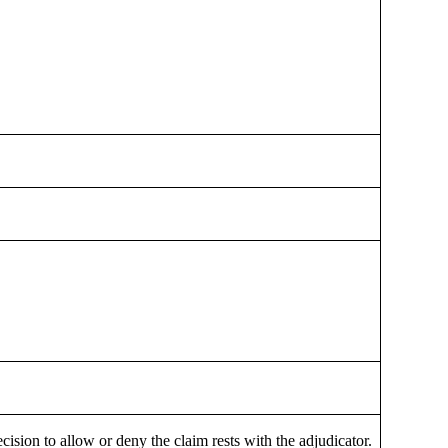
cision to allow or deny the claim rests with the adjudicator.