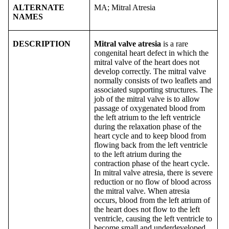
ALTERNATE
MA; Mitral Atresia
NAMES
DESCRIPTION
Mitral valve atresia
is a rare
congenital heart defect in which the
mitral valve of the heart does not
develop correctly. The mitral valve
normally consists of two leaflets and
associated supporting structures. The
job of the mitral valve is to allow
passage of oxygenated blood from
the left atrium to the left ventricle
during the relaxation phase of the
heart cycle and to keep blood from
flowing back from the left ventricle
to the left atrium during the
contraction phase of the heart cycle.
In mitral valve atresia, there is severe
reduction or no flow of blood across
the mitral valve. When atresia
occurs, blood from the left atrium of
the heart does not flow to the left
ventricle, causing the left ventricle to
become small and underdeveloped.