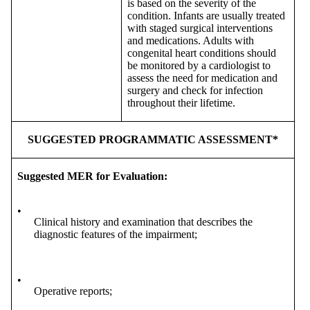
is based on the severity of the
condition. Infants are usually treated
with staged surgical interventions
and medications. Adults with
congenital heart conditions should
be monitored by a cardiologist to
assess the need for medication and
surgery and check for infection
throughout their lifetime.
SUGGESTED PROGRAMMATIC ASSESSMENT*
Suggested MER for Evaluation:
•
Clinical history and examination that describes the
diagnostic features of the impairment;
•
Operative reports;