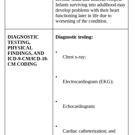
Infants surviving into adulthood may
develop problems with their heart
functioning later in life due to
worsening of the condition.
DIAGNOSTIC
Diagnostic testing:
TESTING,
PHYSICAL
•
FINDINGS, AND
Chest x-ray;
ICD-9-CM/ICD-10-
CM CODING
•
Electrocardiogram (EKG);
•
Echocardiogram;
•
Cardiac catheterization; and