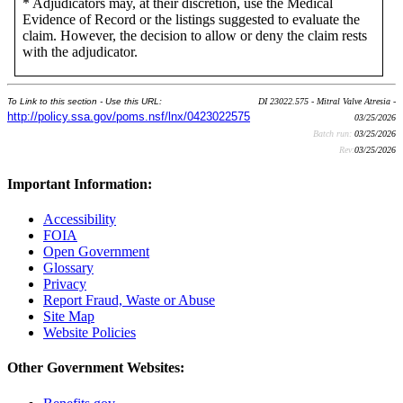
* Adjudicators may, at their discretion, use the Medical
Evidence of Record or the listings suggested to evaluate the
claim. However, the decision to allow or deny the claim rests
with the adjudicator.
To Link to this section - Use this URL:
DI 23022.575 - Mitral Valve Atresia -
http://policy.ssa.gov/poms.nsf/lnx/0423022575
03/25/2026
Batch run:
03/25/2026
Rev:
03/25/2026
Important Information:
Accessibility
FOIA
Open Government
Glossary
Privacy
Report Fraud, Waste or Abuse
Site Map
Website Policies
Other Government Websites: