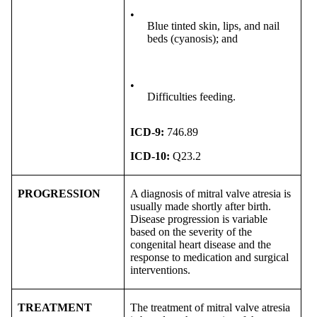
•
Blue tinted skin, lips, and nail
beds (cyanosis); and
•
Difficulties feeding.
ICD-9:
746.89
ICD-10:
Q23.2
PROGRESSION
A diagnosis of mitral valve atresia is
usually made shortly after birth.
Disease progression is variable
based on the severity of the
congenital heart disease and the
response to medication and surgical
interventions.
TREATMENT
The treatment of mitral valve atresia