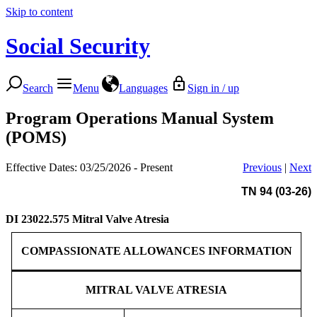
Skip to content
Social Security
Search
Menu
Languages
Sign in / up
Program Operations Manual System
(POMS)
Effective Dates: 03/25/2026 - Present
Previous
|
Next
TN 94 (03-26)
DI 23022.575
Mitral Valve Atresia
COMPASSIONATE ALLOWANCES INFORMATION
MITRAL VALVE ATRESIA