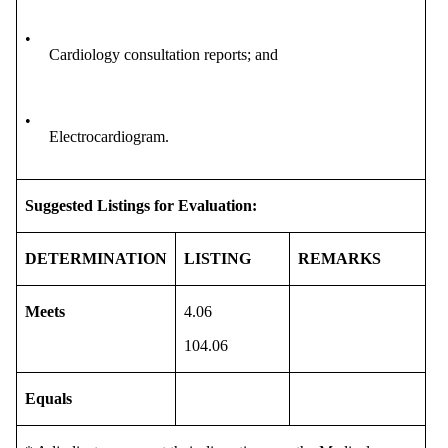
•
Cardiology consultation reports; and
•
Electrocardiogram.
Suggested Listings for Evaluation:
DETERMINATION
LISTING
REMARKS
Meets
4.06
104.06
Equals