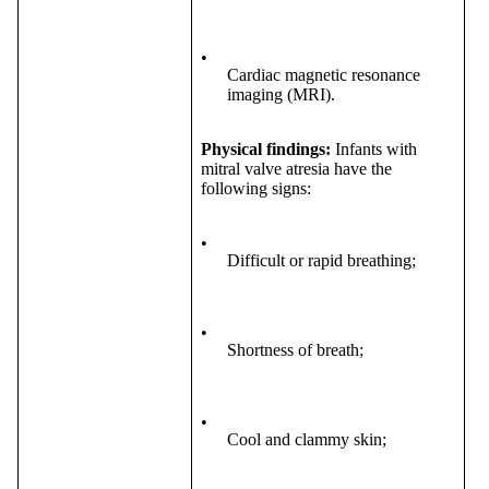
•
Cardiac magnetic resonance
imaging (MRI).
Physical findings:
Infants with
mitral valve atresia have the
following signs:
•
Difficult or rapid breathing;
•
Shortness of breath;
•
Cool and clammy skin;