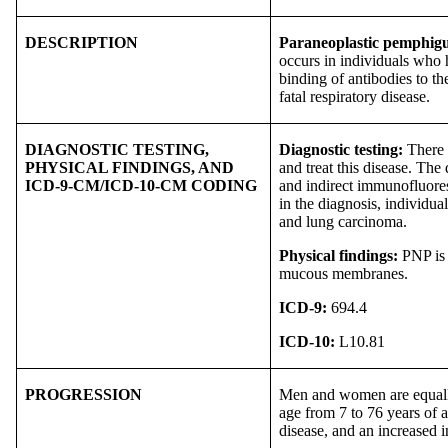
DESCRIPTION
Paraneoplastic pemphig
occurs in individuals who
binding of antibodies to th
fatal respiratory disease.
DIAGNOSTIC TESTING,
Diagnostic testing:
There i
PHYSICAL FINDINGS, AND
and treat this disease. Th
ICD-9-CM/ICD-10-CM CODING
and indirect immunofluores
in the diagnosis, individ
and lung carcinoma.
Physical findings:
PNP is 
mucous membranes.
ICD-9:
694.4
ICD-10:
L10.81
PROGRESSION
Men and women are equally 
age from 7 to 76 years of a
disease, and an increased in