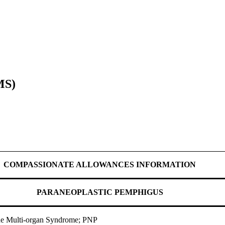
MS)
COMPASSIONATE ALLOWANCES INFORMATION
PARANEOPLASTIC PEMPHIGUS
ne Multi-organ Syndrome; PNP