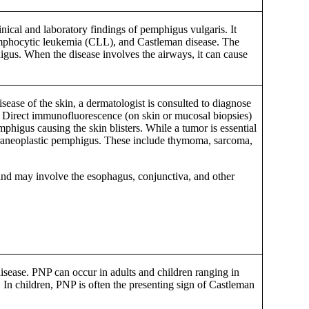
nical and laboratory findings of pemphigus vulgaris. It
mphocytic leukemia (CLL), and Castleman disease. The
phigus. When the disease involves the airways, it can cause
sease of the skin, a dermatologist is consulted to diagnose
s. Direct immunofluorescence (on skin or mucosal biopsies)
phigus causing the skin blisters. While a tumor is essential
paraneoplastic pemphigus. These include thymoma, sarcoma,
, and may involve the esophagus, conjunctiva, and other
sease. PNP can occur in adults and children ranging in
. In children, PNP is often the presenting sign of Castleman