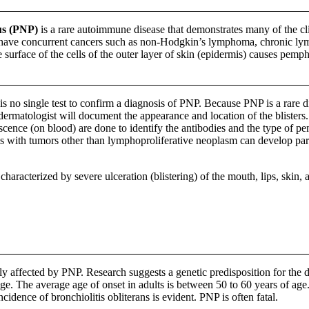
us (PNP)
is a rare autoimmune disease that demonstrates many of the cli
 have concurrent cancers such as non-Hodgkin’s lymphoma, chronic ly
e surface of the cells of the outer layer of skin (epidermis) causes pem
s no single test to confirm a diagnosis of PNP. Because PNP is a rare di
e dermatologist will document the appearance and location of the blister
cence (on blood) are done to identify the antibodies and the type of pem
uals with tumors other than lymphoproliferative neoplasm can develop 
characterized by severe ulceration (blistering) of the mouth, lips, skin
affected by PNP. Research suggests a genetic predisposition for the di
ge. The average age of onset in adults is between 50 to 60 years of age
cidence of bronchiolitis obliterans is evident. PNP is often fatal.