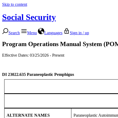
Skip to content
Social Security
Search
Menu
Languages
Sign in / up
Program Operations Manual System (PO
Effective Dates: 03/25/2026 - Present
DI 23022.635
Paraneoplastic Pemphigus
ALTERNATE NAMES
Paraneoplastic Autoimmu