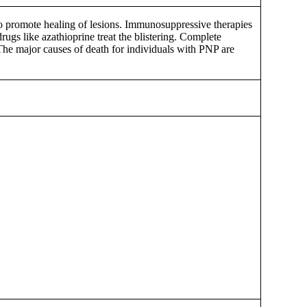
 to promote healing of lesions. Immunosuppressive therapies
ugs like azathioprine treat the blistering. Complete
The major causes of death for individuals with PNP are