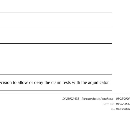
cision to allow or deny the claim rests with the adjudicator.
DI 23022.635 - Paraneoplastic Pemphigus - 03/25/2026
Batch run:
03/25/2026
Rev:
03/25/2026