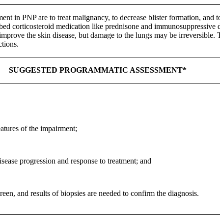
ment in PNP are to treat malignancy, to decrease blister formation, and
ribed corticosteroid medication like prednisone and immunosuppressive dr
mprove the skin disease, but damage to the lungs may be irreversible. 
ctions.
SUGGESTED PROGRAMMATIC ASSESSMENT*
eatures of the impairment;
sease progression and response to treatment; and
en, and results of biopsies are needed to confirm the diagnosis.