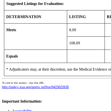
Suggested Listings for Evaluation:
DETERMINATION
LISTING
R
Meets
8.09
108.09
Equals
* Adjudicators may, at their discretion, use the Medical Evidence of
To Link to this section - Use this URL:
http://policy.ssa.gov/poms.nsf/lnx/0423022635
Important Information:
Accessibility