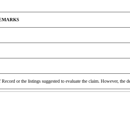
EMARKS
 Record or the listings suggested to evaluate the claim. However, the de