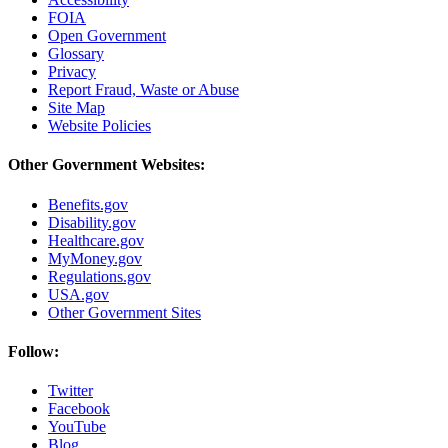
FOIA
Open Government
Glossary
Privacy
Report Fraud, Waste or Abuse
Site Map
Website Policies
Other Government Websites:
Benefits.gov
Disability.gov
Healthcare.gov
MyMoney.gov
Regulations.gov
USA.gov
Other Government Sites
Follow:
Twitter
Facebook
YouTube
Blog