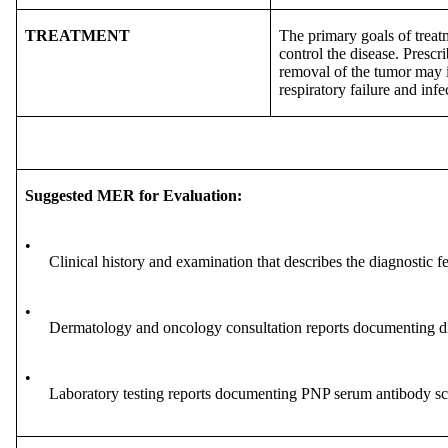
TREATMENT
The primary goals of treat
control the disease. Presc
removal of the tumor may i
respiratory failure and infe
Suggested MER for Evaluation:
•
Clinical history and examination that describes the diagnostic f
•
Dermatology and oncology consultation reports documenting di
•
Laboratory testing reports documenting PNP serum antibody scre