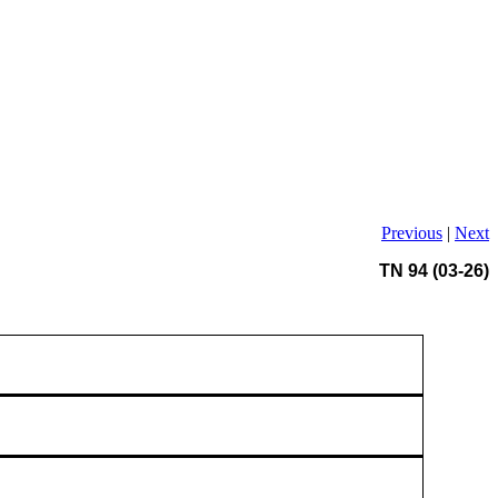
Previous
|
Next
TN 94 (03-26)