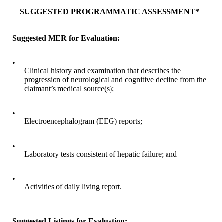
SUGGESTED PROGRAMMATIC ASSESSMENT*
Suggested MER for Evaluation:
•
Clinical history and examination that describes the
progression of neurological and cognitive decline from the
claimant’s medical source(s);
•
Electroencephalogram (EEG) reports;
•
Laboratory tests consistent of hepatic failure; and
•
Activities of daily living report.
Suggested Listings for Evaluation: