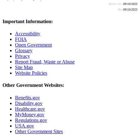
Batch run:
09/10/2025
Rev:
09/10/2025
Important Information:
Accessibility
FOIA
Open Government
Glossary
Privacy
Report Fraud, Waste or Abuse
Site Map
Website Policies
Other Government Websites:
Benefits.gov
Disability.gov
Healthcare.gov
MyMoney.gov
Regulations.gov
USA.gov
Other Government Sites