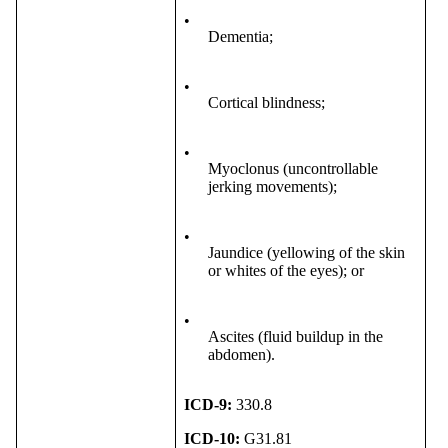
•
Dementia;
•
Cortical blindness;
•
Myoclonus (uncontrollable
jerking movements);
•
Jaundice (yellowing of the skin
or whites of the eyes); or
•
Ascites (fluid buildup in the
abdomen).
ICD-9:
330.8
ICD-10:
G31.81