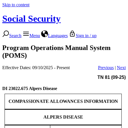
Skip to content
Social Security
Search
Menu
Languages
Sign in / up
Program Operations Manual System
(POMS)
Effective Dates: 09/10/2025 - Present
Previous
|
Next
TN 81 (09-25)
DI 23022.675
Alpers Disease
COMPASSIONATE ALLOWANCES INFORMATION
ALPERS DISEASE