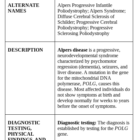
ALTERNATE
Alpers Progressive Infantile
NAMES
Poliodystrophy; Alpers Syndrome;
Diffuse Cerebral Sclerosis of
Schilder; Progressive Cerebral
Poliodystrophy; Progressive
Sclerosing Poliodystrophy
DESCRIPTION
Alpers disease
is a progressive,
neurodevelopmental syndrome
characterized by psychomotor
regression (dementia), seizures, and
liver disease. A mutation in the gene
for the mitochondrial DNA
polymerase,
POLG
, causes this
disease. Most affected individuals do
not show symptoms at birth and
develop normally for weeks to years
before the onset of symptoms.
DIAGNOSTIC
Diagnostic testing
:
The diagnosis is
TESTING,
established by testing for the
POLG
PHYSICAL
gene.
FINDINGS, AND