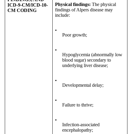
Physical findings
:
The physical
ICD-9-CM/ICD-10-
findings of Alpers disease may
CM CODING
include:
•
Poor growth;
•
Hypoglycemia (abnormally low
blood sugar) secondary to
underlying liver disease;
•
Developmental delay;
•
Failure to thrive;
•
Infection-associated
encephalopathy;