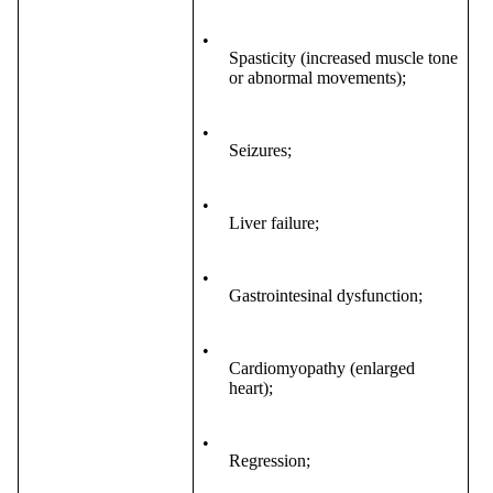
•
Spasticity (increased muscle tone
or abnormal movements);
•
Seizures;
•
Liver failure;
•
Gastrointesinal dysfunction;
•
Cardiomyopathy (enlarged
heart);
•
Regression;