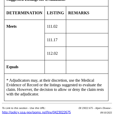
DETERMINATION
LISTING
REMARKS
Meets
111.02
111.17
112.02
Equals
* Adjudicators may, at their discretion, use the Medical
Evidence of Record or the listings suggested to evaluate the
claim. However, the decision to allow or deny the claim rests
with the adjudicator.
To Link to this section - Use this URL:
DI 23022.675 - Alpers Disease -
http://policy.ssa.gov/poms.nsf/lnx/0423022675
09/10/2025