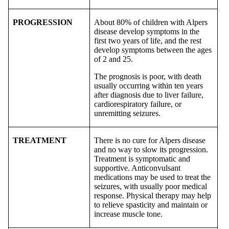
PROGRESSION
About 80% of children with Alpers
disease develop symptoms in the
first two years of life, and the rest
develop symptoms between the ages
of 2 and 25.
The prognosis is poor, with death
usually occurring within ten years
after diagnosis due to liver failure,
cardiorespiratory failure, or
unremitting seizures.
TREATMENT
There is no cure for Alpers disease
and no way to slow its progression.
Treatment is symptomatic and
supportive. Anticonvulsant
medications may be used to treat the
seizures, with usually poor medical
response. Physical therapy may help
to relieve spasticity and maintain or
increase muscle tone.