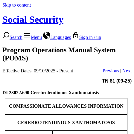
Skip to content
Social Security
Search
Menu
Languages
Sign in / up
Program Operations Manual System
(POMS)
Effective Dates: 09/10/2025 - Present
Previous
|
Next
TN 81 (09-25)
DI 23022.690
Cerebrotendinous Xanthomatosis
COMPASSIONATE ALLOWANCES INFORMATION
CEREBROTENDINOUS XANTHOMATOSIS