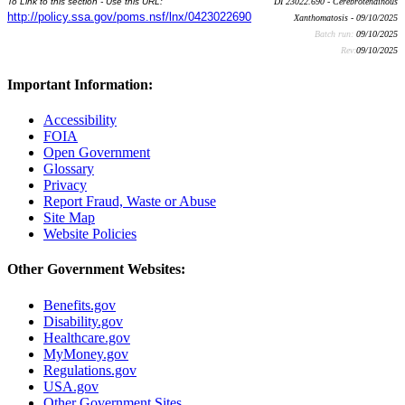
To Link to this section - Use this URL:
DI 23022.690 - Cerebrotendinous
http://policy.ssa.gov/poms.nsf/lnx/0423022690
Xanthomatosis - 09/10/2025
Batch run:
09/10/2025
Rev:
09/10/2025
Important Information:
Accessibility
FOIA
Open Government
Glossary
Privacy
Report Fraud, Waste or Abuse
Site Map
Website Policies
Other Government Websites:
Benefits.gov
Disability.gov
Healthcare.gov
MyMoney.gov
Regulations.gov
USA.gov
Other Government Sites