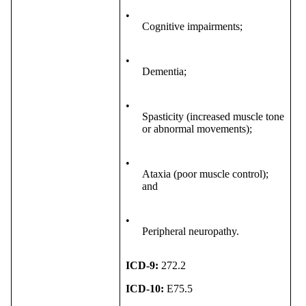
•
Cognitive impairments;
•
Dementia;
•
Spasticity (increased muscle tone
or abnormal movements);
•
Ataxia (poor muscle control);
and
•
Peripheral neuropathy.
ICD-9:
272.2
ICD-10:
E75.5