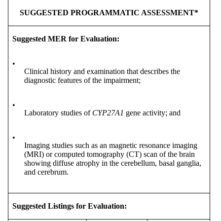
SUGGESTED PROGRAMMATIC ASSESSMENT*
Suggested MER for Evaluation:
•
Clinical history and examination that describes the
diagnostic features of the impairment;
•
Laboratory studies of
CYP27A1
gene activity; and
•
Imaging studies such as an magnetic resonance imaging
(MRI) or computed tomography (CT) scan of the brain
showing diffuse atrophy in the cerebellum, basal ganglia,
and cerebrum.
Suggested Listings for Evaluation: