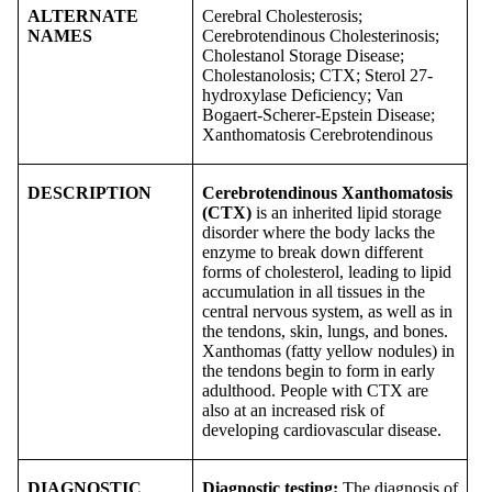
ALTERNATE
Cerebral Cholesterosis;
NAMES
Cerebrotendinous Cholesterinosis;
Cholestanol Storage Disease;
Cholestanolosis; CTX; Sterol 27-
hydroxylase Deficiency; Van
Bogaert-Scherer-Epstein Disease;
Xanthomatosis Cerebrotendinous
DESCRIPTION
Cerebrotendinous Xanthomatosis
(CTX)
is an inherited lipid storage
disorder where the body lacks the
enzyme to break down different
forms of cholesterol, leading to lipid
accumulation in all tissues in the
central nervous system, as well as in
the tendons, skin, lungs, and bones.
Xanthomas (fatty yellow nodules) in
the tendons begin to form in early
adulthood. People with CTX are
also at an increased risk of
developing cardiovascular disease.
DIAGNOSTIC
Diagnostic testing:
The diagnosis of