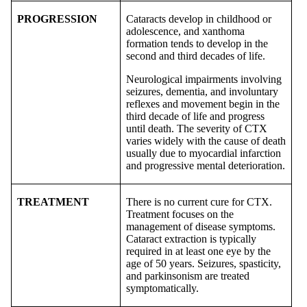
PROGRESSION
Cataracts develop in childhood or
adolescence, and xanthoma
formation tends to develop in the
second and third decades of life.
Neurological impairments involving
seizures, dementia, and involuntary
reflexes and movement begin in the
third decade of life and progress
until death. The severity of CTX
varies widely with the cause of death
usually due to myocardial infarction
and progressive mental deterioration.
TREATMENT
There is no current cure for CTX.
Treatment focuses on the
management of disease symptoms.
Cataract extraction is typically
required in at least one eye by the
age of 50 years. Seizures, spasticity,
and parkinsonism are treated
symptomatically.