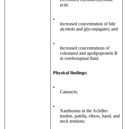
acid;
•
Increased concentration of bile
alcohols and glyconjugates; and
•
Increased concentrations of
colestanol and apolipoprotein B
in cerebrospinal fluid.
Physical findings:
•
Cataracts;
•
Xanthomas in the Achilles
tendon, patella, elbow, hand, and
neck tendons;