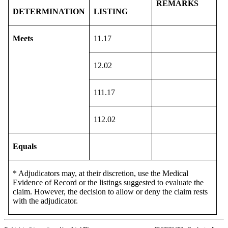
REMARKS
DETERMINATION
LISTING
Meets
11.17
12.02
111.17
112.02
Equals
* Adjudicators may, at their discretion, use the Medical
Evidence of Record or the listings suggested to evaluate the
claim. However, the decision to allow or deny the claim rests
with the adjudicator.