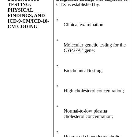
TESTING,
CTX is established by:
PHYSICAL
FINDINGS, AND
•
ICD-9-CM/ICD-10-
Clinical examination;
CM CODING
•
Molecular genetic testing for the
CYP27A1
gene;
•
Biochemical testing;
•
High cholesterol concentration;
•
Normal-to-low plasma
cholesterol concentration;
•
Decreased chenodeoxycholic