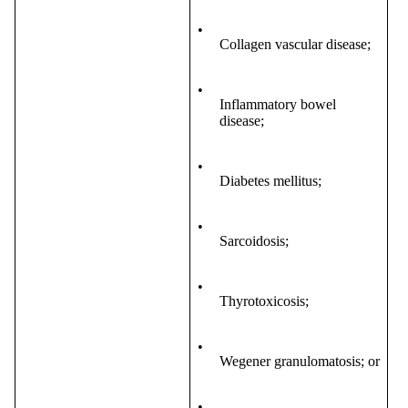
•
Collagen vascular disease;
•
Inflammatory bowel
disease;
•
Diabetes mellitus;
•
Sarcoidosis;
•
Thyrotoxicosis;
•
Wegener granulomatosis; or
•