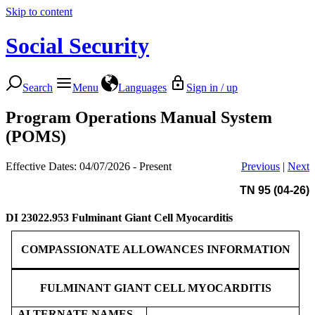
Skip to content
Social Security
Search
Menu
Languages
Sign in / up
Program Operations Manual System
(POMS)
Effective Dates: 04/07/2026 - Present
Previous
|
Next
TN 95 (04-26)
DI 23022.953
Fulminant Giant Cell Myocarditis
COMPASSIONATE ALLOWANCES INFORMATION
FULMINANT GIANT CELL MYOCARDITIS
ALTERNATE NAMES