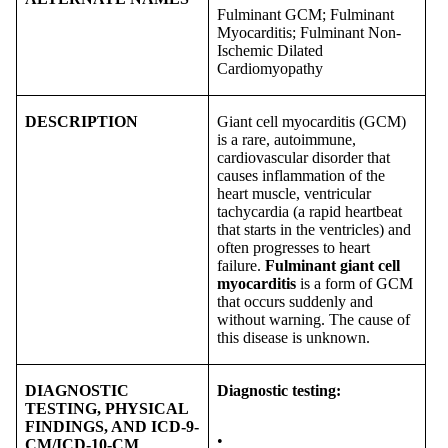
Fulminant GCM; Fulminant
Myocarditis; Fulminant Non-
Ischemic Dilated
Cardiomyopathy
DESCRIPTION
Giant cell myocarditis (GCM)
is a rare, autoimmune,
cardiovascular disorder that
causes inflammation of the
heart muscle, ventricular
tachycardia (a rapid heartbeat
that starts in the ventricles) and
often progresses to heart
failure.
Fulminant giant cell
myocarditis
is a form of GCM
that occurs suddenly and
without warning. The cause of
this disease is unknown.
DIAGNOSTIC
Diagnostic testing:
TESTING, PHYSICAL
FINDINGS, AND ICD-9-
•
CM/ICD-10-CM