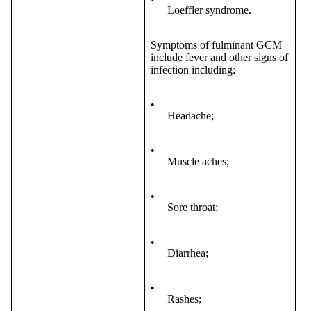
Loeffler syndrome.
Symptoms of fulminant GCM
include fever and other signs of
infection including:
•
Headache;
•
Muscle aches;
•
Sore throat;
•
Diarrhea;
•
Rashes;