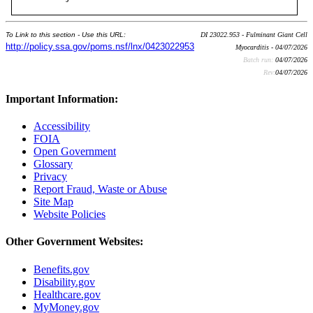
To Link to this section - Use this URL:
DI 23022.953 - Fulminant Giant Cell
http://policy.ssa.gov/poms.nsf/lnx/0423022953
Myocarditis - 04/07/2026
Batch run:
04/07/2026
Rev:
04/07/2026
Important Information:
Accessibility
FOIA
Open Government
Glossary
Privacy
Report Fraud, Waste or Abuse
Site Map
Website Policies
Other Government Websites:
Benefits.gov
Disability.gov
Healthcare.gov
MyMoney.gov