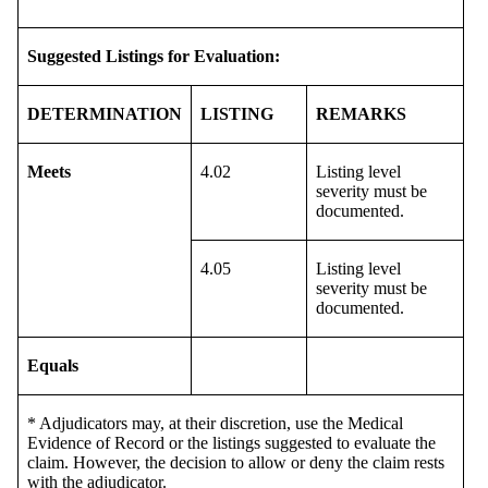
Suggested Listings for Evaluation:
DETERMINATION
LISTING
REMARKS
Meets
4.02
Listing level
severity must be
documented.
4.05
Listing level
severity must be
documented.
Equals
* Adjudicators may, at their discretion, use the Medical
Evidence of Record or the listings suggested to evaluate the
claim. However, the decision to allow or deny the claim rests
with the adjudicator.