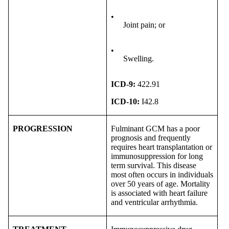
•
Joint pain; or
•
Swelling.
ICD-9:
422.91
ICD-10:
I42.8
PROGRESSION
Fulminant GCM has a poor
prognosis and frequently
requires heart transplantation or
immunosuppression for long
term survival. This disease
most often occurs in individuals
over 50 years of age. Mortality
is associated with heart failure
and ventricular arrhythmia.