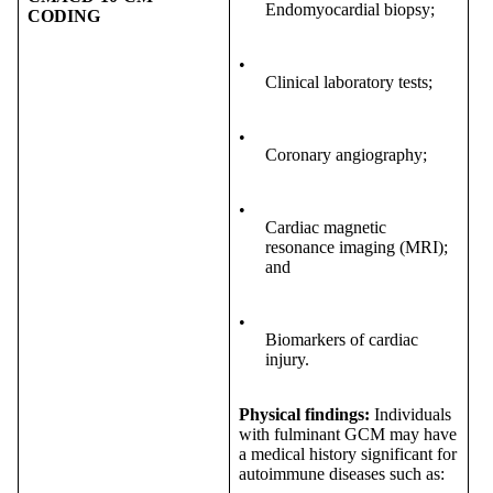
Endomyocardial biopsy;
CODING
•
Clinical laboratory tests;
•
Coronary angiography;
•
Cardiac magnetic
resonance imaging (MRI);
and
•
Biomarkers of cardiac
injury.
Physical findings:
Individuals
with fulminant GCM may have
a medical history significant for
autoimmune diseases such as: