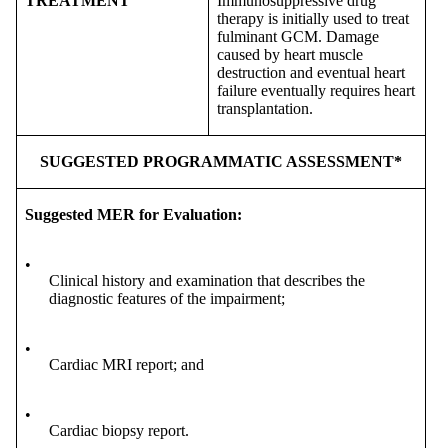
TREATMENT
Immunosuppressive drug
therapy is initially used to treat
fulminant GCM. Damage
caused by heart muscle
destruction and eventual heart
failure eventually requires heart
transplantation.
SUGGESTED PROGRAMMATIC ASSESSMENT*
Suggested MER for Evaluation:
•
Clinical history and examination that describes the
diagnostic features of the impairment;
•
Cardiac MRI report; and
•
Cardiac biopsy report.