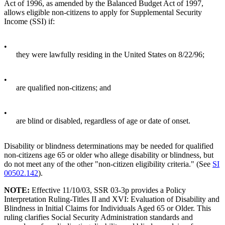
Act of 1996, as amended by the Balanced Budget Act of 1997,
allows eligible non-citizens to apply for Supplemental Security
Income (SSI) if:
•
they were lawfully residing in the United States on 8/22/96;
•
are qualified non-citizens; and
•
are blind or disabled, regardless of age or date of onset.
Disability or blindness determinations may be needed for qualified
non-citizens age 65 or older who allege disability or blindness, but
do not meet any of the other "non-citizen eligibility criteria." (See
SI
00502.142
).
NOTE:
Effective 11/10/03, SSR 03-3p provides a Policy
Interpretation Ruling-Titles II and XVI: Evaluation of Disability and
Blindness in Initial Claims for Individuals Aged 65 or Older. This
ruling clarifies Social Security Administration standards and