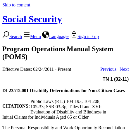
Skip to content
Social Security
Search
Menu
Languages
Sign in / up
Program Operations Manual System
(POMS)
Effective Dates: 02/24/2011 - Present
Previous
|
Next
TN 1 (02-11)
DI 23515.001
Disability Determinations for Non-Citizen Cases
Public Laws (P.L.) 104-193, 104-208,
CITATIONS:
105-33; SSR 03-3p, Titles II and XVI:
Evaluation of Disability and Blindness in
Initial Claims for Individuals Aged 65 or Older
The Personal Responsibility and Work Opportunity Reconciliation