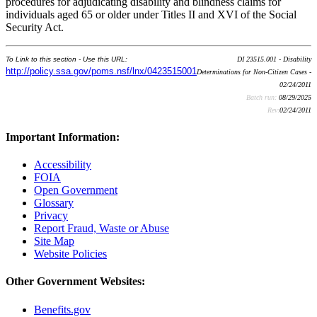
procedures for adjudicating disability and blindness claims for
individuals aged 65 or older under Titles II and XVI of the Social
Security Act.
To Link to this section - Use this URL:
DI 23515.001 - Disability
http://policy.ssa.gov/poms.nsf/lnx/0423515001
Determinations for Non-Citizen Cases -
02/24/2011
Batch run:
08/29/2025
Rev:
02/24/2011
Important Information:
Accessibility
FOIA
Open Government
Glossary
Privacy
Report Fraud, Waste or Abuse
Site Map
Website Policies
Other Government Websites:
Benefits.gov