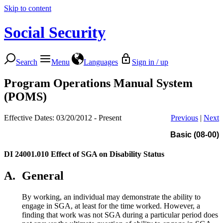
Skip to content
Social Security
Search
Menu
Languages
Sign in / up
Program Operations Manual System
(POMS)
Effective Dates: 03/20/2012 - Present
Previous
|
Next
Basic (08-00)
DI 24001.010
Effect of SGA on Disability Status
A.
General
By working, an individual may demonstrate the ability to
engage in SGA, at least for the time worked. However, a
finding that work was not SGA during a particular period does