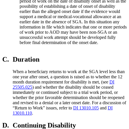
period of work on the date of disability onset as well as the
possibility of establishing a date of onset of disability
earlier than the alleged onset date if the evidence would
support a medical or medical-vocational allowance at an
earlier date in the absence of SGA. In this situation any
information in file which indicates that one or more periods
of work prior to AOD may have been non-SGA or an
unsuccessful work attempt should be developed fully
before final determination of the onset date.
C.
Duration
When a beneficiary returns to work at the SGA level less than
one year after onset, a question is raised as to whether the 12
month duration requirement for disability is met, (see
DI
25505.025
) and whether the disability should be ceased
immediately or continued subject to a trial work period, or
whether the prior favorable determination should be reopened
and revised to a denial or a later onset date. For a discussion of
“Return to Work” issues, refer to
DI 13010.105
and
DI
13010.110
.
D.
Continuing Disability