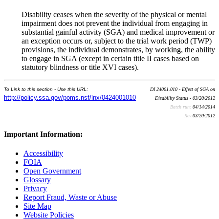
Disability ceases when the severity of the physical or mental
impairment does not prevent the individual from engaging in
substantial gainful activity (SGA) and medical improvement or
an exception occurs or, subject to the trial work period (TWP)
provisions, the individual demonstrates, by working, the ability
to engage in SGA (except in certain title II cases based on
statutory blindness or title XVI cases).
To Link to this section - Use this URL:
DI 24001.010 - Effect of SGA on
http://policy.ssa.gov/poms.nsf/lnx/0424001010
Disability Status - 03/20/2012
Batch run:
04/14/2014
Rev:
03/20/2012
Important Information:
Accessibility
FOIA
Open Government
Glossary
Privacy
Report Fraud, Waste or Abuse
Site Map
Website Policies