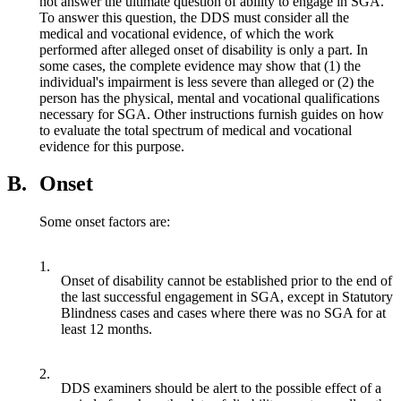
not answer the ultimate question of ability to engage in SGA.
To answer this question, the DDS must consider all the
medical and vocational evidence, of which the work
performed after alleged onset of disability is only a part. In
some cases, the complete evidence may show that (1) the
individual's impairment is less severe than alleged or (2) the
person has the physical, mental and vocational qualifications
necessary for SGA. Other instructions furnish guides on how
to evaluate the total spectrum of medical and vocational
evidence for this purpose.
B.
Onset
Some onset factors are:
1.
Onset of disability cannot be established prior to the end of
the last successful engagement in SGA, except in Statutory
Blindness cases and cases where there was no SGA for at
least 12 months.
2.
DDS examiners should be alert to the possible effect of a