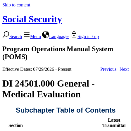
Skip to content
Social Security
Search
Menu
Languages
Sign in / up
Program Operations Manual System
(POMS)
Effective Dates: 07/29/2026 - Present
Previous
|
Next
DI 24501.000 General -
Medical Evaluation
Subchapter Table of Contents
Latest
Section
Transmittal