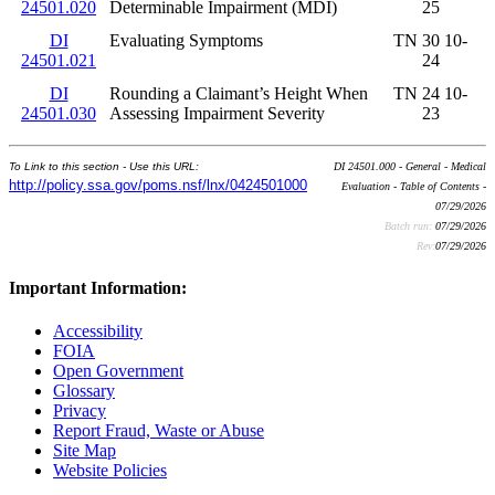
24501.020
Determinable Impairment (MDI)
25
DI
Evaluating Symptoms
TN 30 10-
24501.021
24
DI
Rounding a Claimant’s Height When
TN 24 10-
24501.030
Assessing Impairment Severity
23
To Link to this section - Use this URL:
DI 24501.000 - General - Medical
http://policy.ssa.gov/poms.nsf/lnx/0424501000
Evaluation - Table of Contents -
07/29/2026
Batch run:
07/29/2026
Rev:
07/29/2026
Important Information:
Accessibility
FOIA
Open Government
Glossary
Privacy
Report Fraud, Waste or Abuse
Site Map
Website Policies