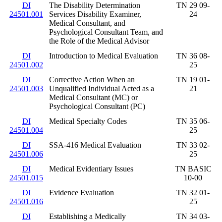
DI
The Disability Determination
TN 29 09-
24501.001
Services Disability Examiner,
24
Medical Consultant, and
Psychological Consultant Team, and
the Role of the Medical Advisor
DI
Introduction to Medical Evaluation
TN 36 08-
24501.002
25
DI
Corrective Action When an
TN 19 01-
24501.003
Unqualified Individual Acted as a
21
Medical Consultant (MC) or
Psychological Consultant (PC)
DI
Medical Specialty Codes
TN 35 06-
24501.004
25
DI
SSA-416 Medical Evaluation
TN 33 02-
24501.006
25
DI
Medical Evidentiary Issues
TN BASIC
24501.015
10-00
DI
Evidence Evaluation
TN 32 01-
24501.016
25
DI
Establishing a Medically
TN 34 03-