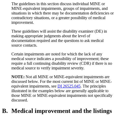
The guidelines in this section discuss individual MINE or
MINE-equivalent impairments, groups of impairments, and
situations in which there may be documentation deficiencies or
contradictory situations, or a greater possibility of medical
improvement.
These guidelines will assist the disability examiner (DE) in
making appropriate judgments about the level of
documentation required and the questions to ask medical
source contacts.
Certain impairments are noted for which the lack of any
medical source indicates a possibility of improvement; these
require a full continuing disability review (CDR) if there is no
medical source to verify impairment severity.
NOTE:
Not all MINE or MINE-equivalent impairments are
discussed below. For the most current list of MINE or MINE-
equivalent impairments, see
DI 26525.045
. The principles
illustrated in the examples below are generally applicable to
those MINE or MINE-equivalent impairments not specifically
discussed.
B.
Medical improvement and the listings