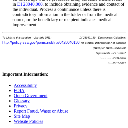
in
DI 28040.000
, to include obtaining evidence and contact of
the individual. Process a continuance unless there is
contradictory information in the folder or from the medical
source, or the beneficiary or recipient indicates medical
improvement.
To Link to this section - Use this URL:
DI 28040.130 - Development Guidelines
http://policy.ssa.gov/poms.nsf/lnx/0428040130
for Medical Improvement Not Expected
(MINE) or MINE-Equivalent
Impairments - 03/10/2022
Batch run:
03/31/2026
Rev:
03/10/2022
Important Information:
Accessibility
FOIA
Open Government
Glossary
Privacy
Report Fraud, Waste or Abuse
Site Map
Website Policies