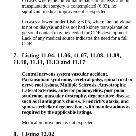
In cases where the individual remains on dialysis and no
transplantation surgery is contemplated (6.03), no
significant medical improvement is expected.
In cases allowed under Listing 6.05, where the individual
is not on dialysis and has not had kidney transplantation,
personal contact may be needed for CDR development.
Lack of any medical source indicates the need for a full
CDR.
7.
Listing 11.04, 11.06, 11.07, 11.08, 11.09,
11.10, 11.11, 11.13 and 11.17
Central nervous system vascular accident,
Parkinsonian syndrome, cerebral palsy, spinal cord or
nerve root lesions, Multiple Sclerosis, Amyotrophic
Lateral Sclerosis, anterior poliomyelitis, post-polio
syndrome, muscular dystrophy, degenerative disease
such as Huntington’s chorea, Friedrich’s ataxia, and
spino-cerebellar degeneration, with manifestations as
required by the applicable listings.
Medical improvement is not expected.
8.
Listing 12.02