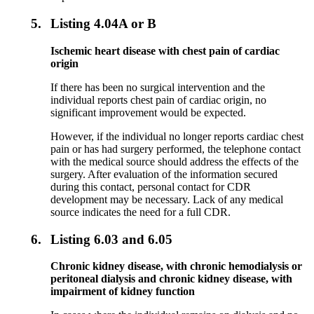
5.
Listing 4.04A or B
Ischemic heart disease with chest pain of cardiac
origin
If there has been no surgical intervention and the
individual reports chest pain of cardiac origin, no
significant improvement would be expected.
However, if the individual no longer reports cardiac chest
pain or has had surgery performed, the telephone contact
with the medical source should address the effects of the
surgery. After evaluation of the information secured
during this contact, personal contact for CDR
development may be necessary. Lack of any medical
source indicates the need for a full CDR.
6.
Listing 6.03 and 6.05
Chronic kidney disease, with chronic hemodialysis or
peritoneal dialysis and chronic kidney disease, with
impairment of kidney function