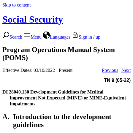
Skip to content
Social Security
Search
Menu
Languages
Sign in / up
Program Operations Manual System
(POMS)
Effective Dates: 03/10/2022 - Present
Previous
|
Next
TN 9 (05-22)
DI 28040.130
Development Guidelines for Medical
Improvement Not Expected (MINE) or MINE-Equivalent
Impairments
A.
Introduction to the development
guidelines