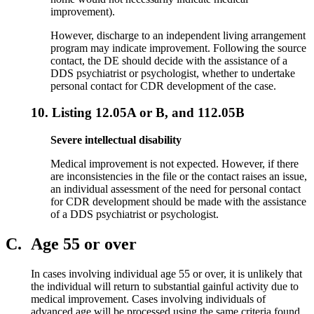
improvement).
However, discharge to an independent living arrangement
program may indicate improvement. Following the source
contact, the DE should decide with the assistance of a
DDS psychiatrist or psychologist, whether to undertake
personal contact for CDR development of the case.
10.
Listing 12.05A or B, and 112.05B
Severe intellectual disability
Medical improvement is not expected. However, if there
are inconsistencies in the file or the contact raises an issue,
an individual assessment of the need for personal contact
for CDR development should be made with the assistance
of a DDS psychiatrist or psychologist.
C.
Age 55 or over
In cases involving individual age 55 or over, it is unlikely that
the individual will return to substantial gainful activity due to
medical improvement. Cases involving individuals of
advanced age will be processed using the same criteria found