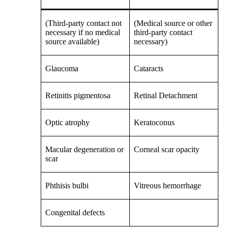
(Third-party contact not
(Medical source or other
necessary if no medical
third-party contact
source available)
necessary)
Glaucoma
Cataracts
Retinitis pigmentosa
Retinal Detachment
Optic atrophy
Keratoconus
Macular degeneration or
Corneal scar opacity
scar
Phthisis bulbi
Vitreous hemorrhage
Congenital defects