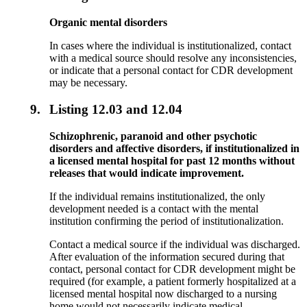
Organic mental disorders
In cases where the individual is institutionalized, contact
with a medical source should resolve any inconsistencies,
or indicate that a personal contact for CDR development
may be necessary.
9.
Listing 12.03 and 12.04
Schizophrenic, paranoid and other psychotic
disorders and affective disorders, if institutionalized in
a licensed mental hospital for past 12 months without
releases that would indicate improvement.
If the individual remains institutionalized, the only
development needed is a contact with the mental
institution confirming the period of institutionalization.
Contact a medical source if the individual was discharged.
After evaluation of the information secured during that
contact, personal contact for CDR development might be
required (for example, a patient formerly hospitalized at a
licensed mental hospital now discharged to a nursing
home would not necessarily indicate medical