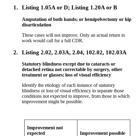
1.
Listing 1.05A or D; Listing 1.20A or B
Amputation of both hands; or hemipelvectomy or hip
disarticulation
These cases will not improve. Only an actual return to
work would call for a full CDR.
2.
Listing 2.02, 2.03A, 2.04, 102.02, 102.03A
Statutory blindness except due to cataracts or
detached retina not correctable by surgery, other
treatment or glasses; loss of visual efficiency
Identify the etiology of each instance of statutory
blindness or loss of visual efficiency to separate those
conditions not expected to improve, from those in which
improvement might be possible.
Improvement not
expected
Improvement possible