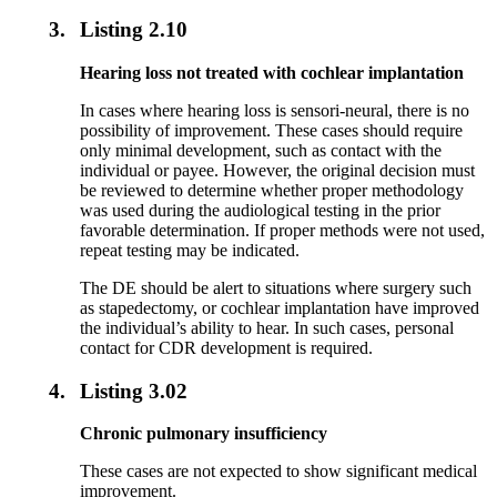
3.
Listing 2.10
Hearing loss not treated with cochlear implantation
In cases where hearing loss is sensori-neural, there is no
possibility of improvement. These cases should require
only minimal development, such as contact with the
individual or payee. However, the original decision must
be reviewed to determine whether proper methodology
was used during the audiological testing in the prior
favorable determination. If proper methods were not used,
repeat testing may be indicated.
The DE should be alert to situations where surgery such
as stapedectomy, or cochlear implantation have improved
the individual’s ability to hear. In such cases, personal
contact for CDR development is required.
4.
Listing 3.02
Chronic pulmonary insufficiency
These cases are not expected to show significant medical
improvement.