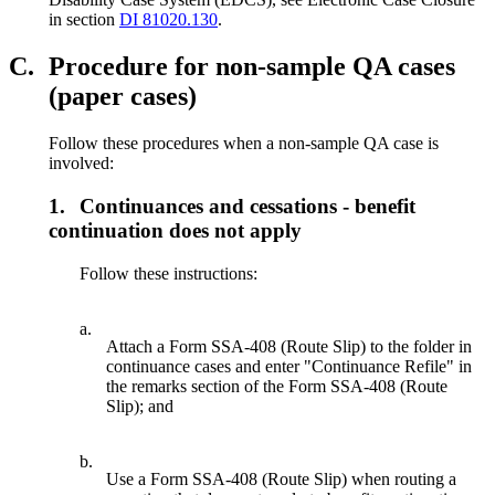
in section
DI 81020.130
.
C.
Procedure for non-sample QA cases
(paper cases)
Follow these procedures when a non-sample QA case is
involved:
1.
Continuances and cessations - benefit
continuation does not apply
Follow these instructions:
a.
Attach a Form SSA-408 (Route Slip) to the folder in
continuance cases and enter "Continuance Refile" in
the remarks section of the Form SSA-408 (Route
Slip); and
b.
Use a Form SSA-408 (Route Slip) when routing a