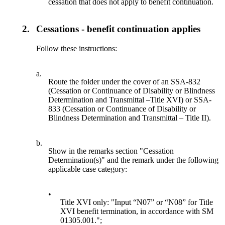
cessation that does not apply to benefit continuation.
2.
Cessations - benefit continuation applies
Follow these instructions:
a.
Route the folder under the cover of an SSA-832
(Cessation or Continuance of Disability or Blindness
Determination and Transmittal –Title XVI) or SSA-
833 (Cessation or Continuance of Disability or
Blindness Determination and Transmittal – Title II).
b.
Show in the remarks section "Cessation
Determination(s)" and the remark under the following
applicable case category:
•
Title XVI only: "Input “N07” or “N08” for Title
XVI benefit termination, in accordance with SM
01305.001.";