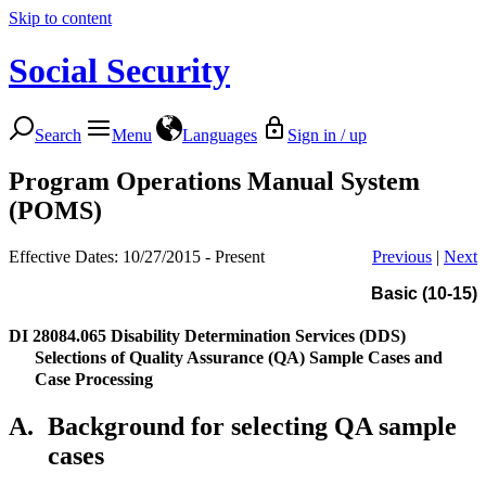
Skip to content
Social Security
Search
Menu
Languages
Sign in / up
Program Operations Manual System
(POMS)
Effective Dates: 10/27/2015 - Present
Previous
|
Next
Basic (10-15)
DI 28084.065
Disability Determination Services (DDS)
Selections of Quality Assurance (QA) Sample Cases and
Case Processing
A.
Background for selecting QA sample
cases