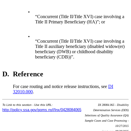
•
“Concurrent (Title II/Title XVI) case involving a
Title II Primary Beneficiary (HA)”; or
•
“Concurrent (Title II/Title XVI) case involving a
Title II auxiliary beneficiary (disabled widow(er)
beneficiary (DWB) or childhood disability
beneficiary (CDB))”.
D.
Reference
For case routing and notice release instructions, see
DI
32010.000
.
To Link to this section - Use this URL:
DI 28084.065 - Disability
http://policy.ssa.gov/poms.nsf/lnx/0428084065
Determination Services (DDS)
Selections of Quality Assurance (QA)
Sample Cases and Case Processing -
10/27/2015