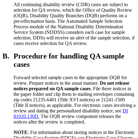
All continuing disability review (CDR) cases are subject to
selection for QA review, which the Office of Quality Review
(OQR), Disability Quality Branches (DQB) performs on a
pre-effectuation basis. The Automated Sample Selection
Process module of the National Disability Determination
Service System (NDDSS) considers each case for sample
selection. DDSs will receive an alert of the sample selection, if
cases receive selection for QA review.
B.
Procedure for handling QA sample
cases
Forward selected sample cases to the appropriate DQB for
review. Prepare notices in the usual manner.
Do not release
notices prepared on QA sample cases
. File these notices in
the paper folder and clip them to mailing envelopes containing
zip codes 21235-6401 (Title XVI notices) or 21241-1500
(Title II notices), as applicable. For electronic cases involving a
review and dating the personalized disability notice, see
DI
81020.130D.
The OQR review component releases the
notices after the review is completed.
NOTE
: For information about storing notices in the Electronic
Disability Case System (EDCS), see Electronic Case Closure