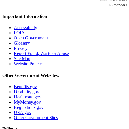
Batch run:
08/28/2025
Rev:
10/27/2015
Important Information:
Accessibility
FOIA
Open Government
Glossary
Privacy
Report Fraud, Waste or Abuse
Site Map
Website Policies
Other Government Websites:
Benefits.gov
Disability.gov
Healthcare.gov
MyMoney.gov
Regulations.gov
USA.gov
Other Government Sites
Follow: