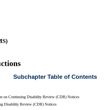
MS)
ctions
Subchapter Table of Contents
on on Continuing Disability Review (CDR) Notices
ng Disability Review (CDR) Notices