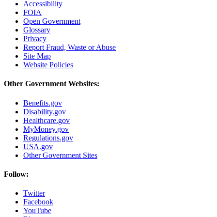
Accessibility
FOIA
Open Government
Glossary
Privacy
Report Fraud, Waste or Abuse
Site Map
Website Policies
Other Government Websites:
Benefits.gov
Disability.gov
Healthcare.gov
MyMoney.gov
Regulations.gov
USA.gov
Other Government Sites
Follow:
Twitter
Facebook
YouTube