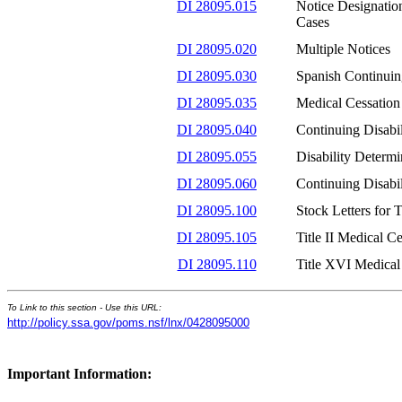
DI 28095.015
Notice Designatio
Cases
DI 28095.020
Multiple Notices
DI 28095.030
Spanish Continuin
DI 28095.035
Medical Cessation
DI 28095.040
Continuing Disabi
DI 28095.055
Disability Determi
DI 28095.060
Continuing Disabi
DI 28095.100
Stock Letters for 
DI 28095.105
Title II Medical C
DI 28095.110
Title XVI Medical
To Link to this section - Use this URL:
http://policy.ssa.gov/poms.nsf/lnx/0428095000
Important Information: