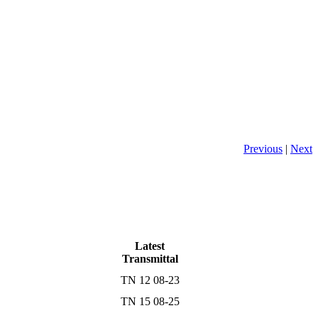
Previous
|
Next
Latest
Transmittal
TN 12 08-23
TN 15 08-25