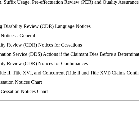
n, Suffix Usage, Pre-effectuation Review (PER) and Quality Assuranc
g Disability Review (CDR) Language Notices
 Notices - General
lity Review (CDR) Notices for Cessations
nation Service (DDS) Actions if the Claimant Dies Before a Determina
lity Review (CDR) Notices for Continuances
Title II, Title XVI, and Concurrent (Title II and Title XVI) Claims Cont
essation Notices Chart
 Cessation Notices Chart