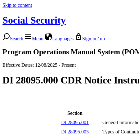
Skip to content
Social Security
Search
Menu
Languages
Sign in / up
Program Operations Manual System (PO
Effective Dates: 12/08/2025 - Present
DI 28095.000 CDR Notice Instru
Section
DI 28095.001
General Informati
DI 28095.005
Types of Continui