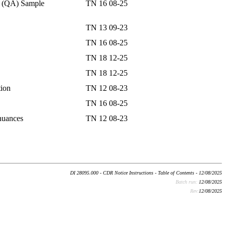
e (QA) Sample
TN 16 08-25
TN 13 09-23
TN 16 08-25
TN 18 12-25
TN 18 12-25
tion
TN 12 08-23
TN 16 08-25
inuances
TN 12 08-23
DI 28095.000 - CDR Notice Instructions - Table of Contents - 12/08/2025
Batch run:
12/08/2025
Rev:
12/08/2025