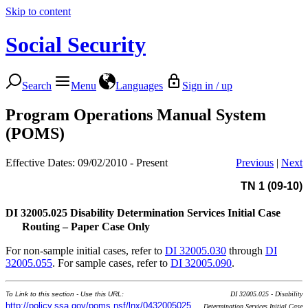
Skip to content
Social Security
Search
Menu
Languages
Sign in / up
Program Operations Manual System
(POMS)
Effective Dates: 09/02/2010 - Present
Previous
|
Next
TN 1 (09-10)
DI 32005.025
Disability Determination Services Initial Case
Routing – Paper Case Only
For non-sample initial cases, refer to
DI 32005.030
through
DI
32005.055
. For sample cases, refer to
DI 32005.090
.
To Link to this section - Use this URL:
DI 32005.025 - Disability
http://policy.ssa.gov/poms.nsf/lnx/0432005025
Determination Services Initial Case