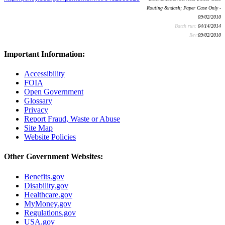
Routing &ndash; Paper Case Only -
09/02/2010
Batch run:
04/14/2014
Rev:
09/02/2010
Important Information:
Accessibility
FOIA
Open Government
Glossary
Privacy
Report Fraud, Waste or Abuse
Site Map
Website Policies
Other Government Websites:
Benefits.gov
Disability.gov
Healthcare.gov
MyMoney.gov
Regulations.gov
USA.gov