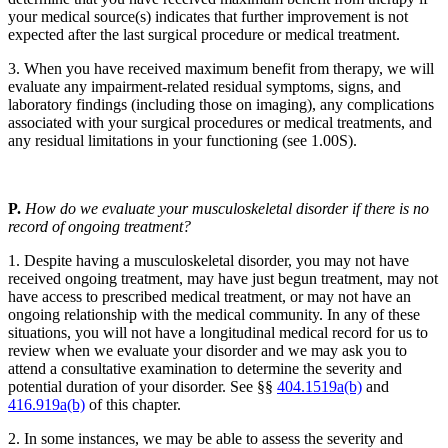
your medical source(s) indicates that further improvement is not
expected after the last surgical procedure or medical treatment.
3. When you have received maximum benefit from therapy, we will
evaluate any impairment-related residual symptoms, signs, and
laboratory findings (including those on imaging), any complications
associated with your surgical procedures or medical treatments, and
any residual limitations in your functioning (see 1.00S).
P.
How do we evaluate your musculoskeletal disorder if there is no
record of ongoing treatment?
1. Despite having a musculoskeletal disorder, you may not have
received ongoing treatment, may have just begun treatment, may not
have access to prescribed medical treatment, or may not have an
ongoing relationship with the medical community. In any of these
situations, you will not have a longitudinal medical record for us to
review when we evaluate your disorder and we may ask you to
attend a consultative examination to determine the severity and
potential duration of your disorder. See §§
404.1519a(b)
and
416.919a(b)
of this chapter.
2. In some instances, we may be able to assess the severity and