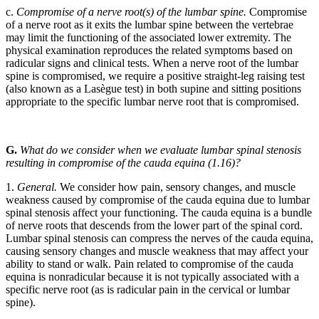
c.
Compromise of a nerve root(s) of the lumbar spine.
Compromise
of a nerve root as it exits the lumbar spine between the vertebrae
may limit the functioning of the associated lower extremity. The
physical examination reproduces the related symptoms based on
radicular signs and clinical tests. When a nerve root of the lumbar
spine is compromised, we require a positive straight-leg raising test
(also known as a Lasègue test) in both supine and sitting positions
appropriate to the specific lumbar nerve root that is compromised.
G.
What do we consider when we evaluate lumbar spinal stenosis
resulting in compromise of the cauda equina (1.16)?
1.
General.
We consider how pain, sensory changes, and muscle
weakness caused by compromise of the cauda equina due to lumbar
spinal stenosis affect your functioning. The cauda equina is a bundle
of nerve roots that descends from the lower part of the spinal cord.
Lumbar spinal stenosis can compress the nerves of the cauda equina,
causing sensory changes and muscle weakness that may affect your
ability to stand or walk. Pain related to compromise of the cauda
equina is nonradicular because it is not typically associated with a
specific nerve root (as is radicular pain in the cervical or lumbar
spine).