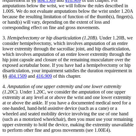
requirement in §§
404.1509
and
416.909
of this chapter. For
amputations below the wrist, we will follow the rules described in
1.00S. We do not evaluate amputations below the wrist under 1.20A
because the resulting limitation of function of the thumb(s), finger(s),
or hand(s) will vary, depending on the extent of loss and
corresponding effect on fine and gross movements.
3.
Hemipelvectomy or hip disarticulation (1.20B).
Under 1.20B, we
consider hemipelvectomy, which involves amputation of an entire
lower extremity through the sacroiliac joint, and hip disarticulation,
which involves amputation of an entire lower extremity through the
hip joint capsule and closure of the remaining musculature over the
exposed acetabular bone. If you have had a hemipelvectomy or hip
disarticulation, your impairment satisfies the duration requirement in
§§
404.1509
and
416.909
of this chapter.
4.
Amputation of one upper extremity and one lower extremity
(1.20C).
Under 1.20C, we consider the amputation of one upper
extremity at any level at or above the wrist and one lower extremity
at or above the ankle. If you have a documented medical need for a
one-handed, hand-held assistive device (such as a cane) or a
wheeled and seated mobility device involving the use of one hand
(such as a motorized wheelchair), then you must use your remaining
upper extremity to hold the device, making the extremity unavailable
to perform other fine and gross movements (see 1.00E4).