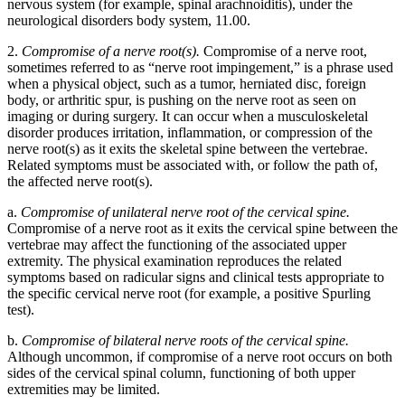
nervous system (for example, spinal arachnoiditis), under the
neurological disorders body system, 11.00.
2.
Compromise of a nerve root(s).
Compromise of a nerve root,
sometimes referred to as “nerve root impingement,” is a phrase used
when a physical object, such as a tumor, herniated disc, foreign
body, or arthritic spur, is pushing on the nerve root as seen on
imaging or during surgery. It can occur when a musculoskeletal
disorder produces irritation, inflammation, or compression of the
nerve root(s) as it exits the skeletal spine between the vertebrae.
Related symptoms must be associated with, or follow the path of,
the affected nerve root(s).
a.
Compromise of unilateral nerve root of the cervical spine.
Compromise of a nerve root as it exits the cervical spine between the
vertebrae may affect the functioning of the associated upper
extremity. The physical examination reproduces the related
symptoms based on radicular signs and clinical tests appropriate to
the specific cervical nerve root (for example, a positive Spurling
test).
b.
Compromise of bilateral nerve roots of the cervical spine.
Although uncommon, if compromise of a nerve root occurs on both
sides of the cervical spinal column, functioning of both upper
extremities may be limited.