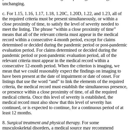
unchanging.
c. For 1.15, 1.16, 1.17, 1.18, 1.20C, 1.20D, 1.22, and 1.23, all of
the required criteria must be present simultaneously, or within a
close proximity of time, to satisfy the level of severity needed to
meet the listing. The phrase “within a close proximity of time”
means that all of the relevant criteria must appear in the medical
record within a consecutive 4-month period, except for claims
determined or decided during the pandemic period or post-pandemic
evaluation period. For claims determined or decided during the
pandemic period or post-pandemic evaluation period, all of the
relevant criteria must appear in the medical record within a
consecutive 12-month period. When the criterion is imaging, we
mean that we could reasonably expect the findings on imaging to
have been present at the date of impairment or date of onset. For
listings that use the word “and” to link the elements of the required
criteria, the medical record must establish the simultaneous presence,
or presence within a close proximity of time, of all the required
medical criteria. Once this level of severity is established, the
medical record must also show that this level of severity has
continued, or is expected to continue, for a continuous period of at
least 12 months.
8.
Surgical treatment and physical therapy.
For some
musculoskeletal disorders, a medical source may recommend