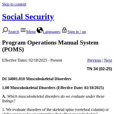
Skip to content
Social Security
Search
Menu
Languages
Sign in / up
Program Operations Manual System
(POMS)
Effective Dates: 02/18/2025 - Present
Previous
|
Next
TN 34 (02-25)
DI 34001.010
Musculoskeletal Disorders
1.00 Musculoskeletal Disorders (Effective Date: 02/18/2025)
A
.
Which musculoskeletal disorders do we evaluate under these
listings?
1. We evaluate disorders of the skeletal spine (vertebral column) or