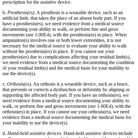
prescription for the assistive device.
b.
Prosthesis(es).
A prosthesis is a wearable device, such as an
artificial limb, that takes the place of an absent body part. If you
have a prosthesis(es), we need evidence from a medical source
documenting your ability to walk, or perform fine and gross
movements (see 1.00E4), with the prosthesis(es) in place. When
amputation(s) involves one or both lower extremities, it is not
necessary for the medical source to evaluate your ability to walk
without the prosthesis(es) in place. If you cannot use your
prosthesis(es) due to complications affecting your residual limb(s),
we need evidence from a medical source documenting the condition
of your residual limb(s) and the medical basis for your inability to
use the device(s).
c.
Orthosis(es).
An orthosis is a wearable device, such as a brace,
that prevents or corrects a dysfunction or deformity by aligning or
supporting the affected body part. If you have an orthosis(es), we
need evidence from a medical source documenting your ability to
walk, or perform fine and gross movements (see 1.00E4), with the
orthosis(es) in place. If you cannot use your orthosis(es), we need
evidence from a medical source documenting the medical basis for
your inability to use the device(s).
d.
Hand-held assistive devices.
Hand-held assistive devices include