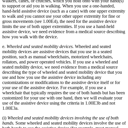
walkers, canes, or crutches, which you hold onto with your hand(s)
to support or aid you in walking. When you use a one-handed,
hand-held assistive device (such as a cane) with one upper extremity
to walk and you cannot use your other upper extremity for fine or
gross movements (see 1.00E4), the need for the assistive device
limits the use of both upper extremities. If you use a hand-held
assistive device, we need evidence from a medical source describing
how you walk with the device.
e.
Wheeled and seated mobility devices.
Wheeled and seated
mobility devices are assistive devices that you use in a seated
position, such as manual wheelchairs, motorized wheelchairs,
rollators, and power operated vehicles. If you use a wheeled and
seated mobility device, we need evidence from a medical source
describing the type of wheeled and seated mobility device that you
use and how you use the assistive device including any
customizations or modifications to the assistive device itself or for
your use of the assistive device. For example, if you use a
wheelchair that typically requires the use of both hands but has been
customized for your use with one hand, then we will evaluate your
use of the assistive device using the criteria in 1.00E3b and not
1.00E3a.
(i)
Wheeled and seated mobility devices involving the use of both
hands.
Some wheeled and seated mobility devices involve the use of