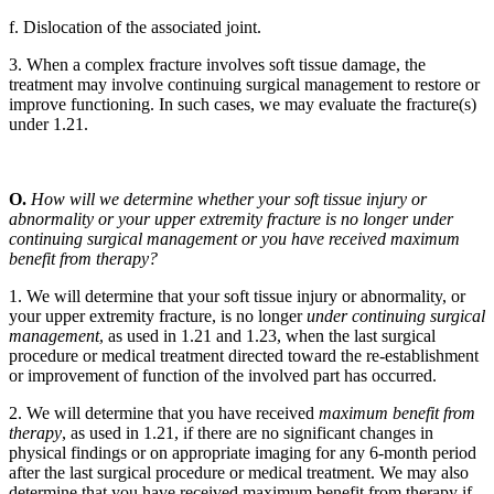
f. Dislocation of the associated joint.
3. When a complex fracture involves soft tissue damage, the
treatment may involve continuing surgical management to restore or
improve functioning. In such cases, we may evaluate the fracture(s)
under 1.21.
O.
How will we determine whether your soft tissue injury or
abnormality or your upper extremity fracture is no longer under
continuing surgical management or you have received maximum
benefit from therapy?
1. We will determine that your soft tissue injury or abnormality, or
your upper extremity fracture, is no longer
under continuing surgical
management
, as used in 1.21 and 1.23, when the last surgical
procedure or medical treatment directed toward the re-establishment
or improvement of function of the involved part has occurred.
2. We will determine that you have received
maximum benefit from
therapy
, as used in 1.21, if there are no significant changes in
physical findings or on appropriate imaging for any 6-month period
after the last surgical procedure or medical treatment. We may also
determine that you have received maximum benefit from therapy if