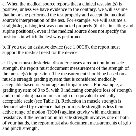
a. When the medical source reports that a clinical test sign(s) is
positive, unless we have evidence to the contrary, we will assume
that he or she performed the test properly and accept the medical
source’s interpretation of the test. For example, we will assume a
straight-leg raising test was conducted properly (that is, in sitting and
supine positions), even if the medical source does not specify the
positions in which the test was performed.
b. If you use an assistive device (see 1.00C6), the report must
support the medical need for the device.
c. If your musculoskeletal disorder causes a reduction in muscle
strength, the report must document measurement of the strength of
the muscle(s) in question. The measurement should be based on a
muscle strength grading system that is considered medically
acceptable based on your age and impairments. For example, a
grading system of 0 to 5, with 0 indicating complete loss of strength
and 5 indicating maximum strength or equivalent medically
acceptable scale (see Table 1). Reduction in muscle strength is
demonstrated by evidence that your muscle strength is less than
active range of motion (ROM) against gravity with maximum
resistance. If the reduction in muscle strength involves one or both
of your hands, the report must also document measurements of grip
and pinch strength.