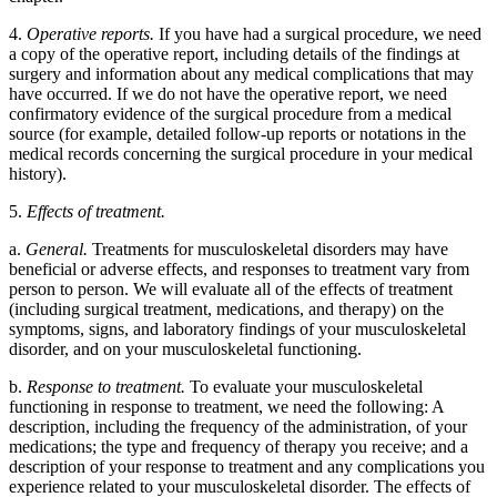
4.
Operative reports.
If you have had a surgical procedure, we need
a copy of the operative report, including details of the findings at
surgery and information about any medical complications that may
have occurred. If we do not have the operative report, we need
confirmatory evidence of the surgical procedure from a medical
source (for example, detailed follow-up reports or notations in the
medical records concerning the surgical procedure in your medical
history).
5.
Effects of treatment.
a.
General.
Treatments for musculoskeletal disorders may have
beneficial or adverse effects, and responses to treatment vary from
person to person. We will evaluate all of the effects of treatment
(including surgical treatment, medications, and therapy) on the
symptoms, signs, and laboratory findings of your musculoskeletal
disorder, and on your musculoskeletal functioning.
b.
Response to treatment.
To evaluate your musculoskeletal
functioning in response to treatment, we need the following: A
description, including the frequency of the administration, of your
medications; the type and frequency of therapy you receive; and a
description of your response to treatment and any complications you
experience related to your musculoskeletal disorder. The effects of