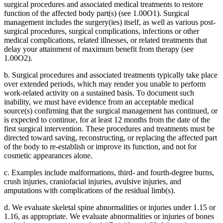
surgical procedures and associated medical treatments to restore
function of the affected body part(s) (see 1.00O1). Surgical
management includes the surgery(ies) itself, as well as various post-
surgical procedures, surgical complications, infections or other
medical complications, related illnesses, or related treatments that
delay your attainment of maximum benefit from therapy (see
1.00O2).
b. Surgical procedures and associated treatments typically take place
over extended periods, which may render you unable to perform
work-related activity on a sustained basis. To document such
inability, we must have evidence from an acceptable medical
source(s) confirming that the surgical management has continued, or
is expected to continue, for at least 12 months from the date of the
first surgical intervention. These procedures and treatments must be
directed toward saving, reconstructing, or replacing the affected part
of the body to re-establish or improve its function, and not for
cosmetic appearances alone.
c. Examples include malformations, third- and fourth-degree burns,
crush injuries, craniofacial injuries, avulsive injuries, and
amputations with complications of the residual limb(s).
d. We evaluate skeletal spine abnormalities or injuries under 1.15 or
1.16, as appropriate. We evaluate abnormalities or injuries of bones