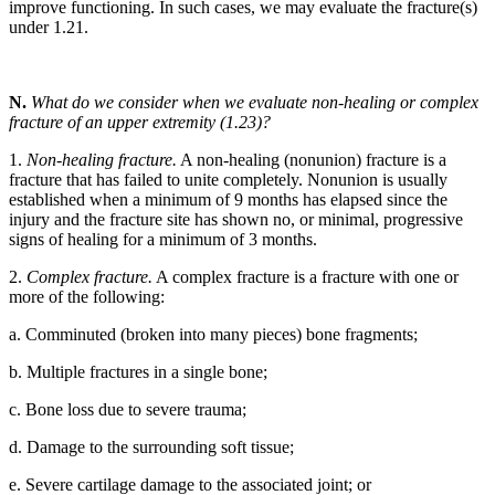
improve functioning. In such cases, we may evaluate the fracture(s)
under 1.21.
N.
What do we consider when we evaluate non-healing or complex
fracture of an upper extremity (1.23)?
1.
Non-healing fracture.
A non-healing (nonunion) fracture is a
fracture that has failed to unite completely. Nonunion is usually
established when a minimum of 9 months has elapsed since the
injury and the fracture site has shown no, or minimal, progressive
signs of healing for a minimum of 3 months.
2.
Complex fracture.
A complex fracture is a fracture with one or
more of the following:
a. Comminuted (broken into many pieces) bone fragments;
b. Multiple fractures in a single bone;
c. Bone loss due to severe trauma;
d. Damage to the surrounding soft tissue;
e. Severe cartilage damage to the associated joint; or