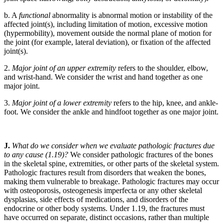
b. A
functional
abnormality is abnormal motion or instability of the
affected joint(s), including limitation of motion, excessive motion
(hypermobility), movement outside the normal plane of motion for
the joint (for example, lateral deviation), or fixation of the affected
joint(s).
2.
Major joint of an upper extremity
refers to the shoulder, elbow,
and wrist-hand. We consider the wrist and hand together as one
major joint.
3.
Major joint of a lower extremity
refers to the hip, knee, and ankle-
foot. We consider the ankle and hindfoot together as one major joint.
J.
What do we consider when we evaluate pathologic fractures due
to any cause (1.19)?
We consider pathologic fractures of the bones
in the skeletal spine, extremities, or other parts of the skeletal system.
Pathologic fractures result from disorders that weaken the bones,
making them vulnerable to breakage. Pathologic fractures may occur
with osteoporosis, osteogenesis imperfecta or any other skeletal
dysplasias, side effects of medications, and disorders of the
endocrine or other body systems. Under 1.19, the fractures must
have occurred on separate, distinct occasions, rather than multiple