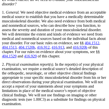
disorder?
1.
General.
We need objective medical evidence from an acceptable
medical source to establish that you have a medically determinable
musculoskeletal disorder. We also need evidence from both medical
and nonmedical sources, who can describe how you function, to
assess the severity and duration of your musculoskeletal disorder.
We will determine the extent and kinds of evidence we need from
medical and nonmedical sources based on the individual facts about
your disorder. For our basic rules on evidence, see §§
404.1512
,
404.1513
,
404.1520b
,
416.912
,
416.913
, and
416.920b
of this
chapter. For our rules on evidence about your symptoms, see §§
404.1529
and
416.929
of this chapter.
2.
Physical examination report(s).
In the report(s) of your physical
examination, we require a medical source’s detailed description of
the orthopedic, neurologic, or other objective clinical findings
appropriate to your specific musculoskeletal disorder from his or her
direct observations during your physical examination. We will not
accept a report of your statements about your symptoms and
limitations in place of the medical source’s report of objective
clinical findings. We will not use findings on imaging or other
diagnostic tests (see 1.00C3) as a substitute for findings on physical
examination.