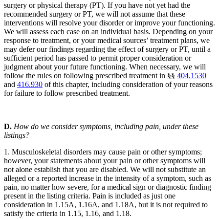
surgery or physical therapy (PT). If you have not yet had the
recommended surgery or PT, we will not assume that these
interventions will resolve your disorder or improve your functioning.
We will assess each case on an individual basis. Depending on your
response to treatment, or your medical sources’ treatment plans, we
may defer our findings regarding the effect of surgery or PT, until a
sufficient period has passed to permit proper consideration or
judgment about your future functioning. When necessary, we will
follow the rules on following prescribed treatment in §§
404.1530
and
416.930
of this chapter, including consideration of your reasons
for failure to follow prescribed treatment.
D.
How do we consider symptoms, including pain, under these
listings?
1. Musculoskeletal disorders may cause pain or other symptoms;
however, your statements about your pain or other symptoms will
not alone establish that you are disabled. We will not substitute an
alleged or a reported increase in the intensity of a symptom, such as
pain, no matter how severe, for a medical sign or diagnostic finding
present in the listing criteria. Pain is included as just one
consideration in 1.15A, 1.16A, and 1.18A, but it is not required to
satisfy the criteria in 1.15, 1.16, and 1.18.