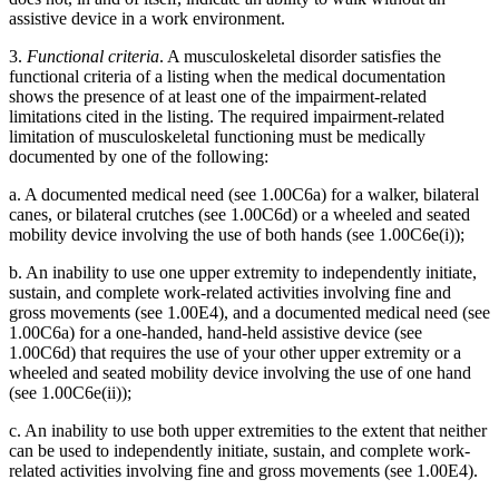
assistive device in a work environment.
3.
Functional criteria
. A musculoskeletal disorder satisfies the
functional criteria of a listing when the medical documentation
shows the presence of at least one of the impairment-related
limitations cited in the listing. The required impairment-related
limitation of musculoskeletal functioning must be medically
documented by one of the following:
a. A documented medical need (see 1.00C6a) for a walker, bilateral
canes, or bilateral crutches (see 1.00C6d) or a wheeled and seated
mobility device involving the use of both hands (see 1.00C6e(i));
b. An inability to use one upper extremity to independently initiate,
sustain, and complete work-related activities involving fine and
gross movements (see 1.00E4), and a documented medical need (see
1.00C6a) for a one-handed, hand-held assistive device (see
1.00C6d) that requires the use of your other upper extremity or a
wheeled and seated mobility device involving the use of one hand
(see 1.00C6e(ii));
c. An inability to use both upper extremities to the extent that neither
can be used to independently initiate, sustain, and complete work-
related activities involving fine and gross movements (see 1.00E4).