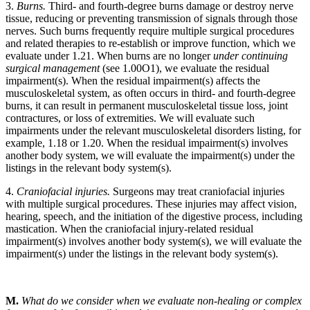
3.
Burns.
Third- and fourth-degree burns damage or destroy nerve
tissue, reducing or preventing transmission of signals through those
nerves. Such burns frequently require multiple surgical procedures
and related therapies to re-establish or improve function, which we
evaluate under 1.21. When burns are no longer
under continuing
surgical management
(see 1.00O1), we evaluate the residual
impairment(s). When the residual impairment(s) affects the
musculoskeletal system, as often occurs in third- and fourth-degree
burns, it can result in permanent musculoskeletal tissue loss, joint
contractures, or loss of extremities. We will evaluate such
impairments under the relevant musculoskeletal disorders listing, for
example, 1.18 or 1.20. When the residual impairment(s) involves
another body system, we will evaluate the impairment(s) under the
listings in the relevant body system(s).
4.
Craniofacial injuries.
Surgeons may treat craniofacial injuries
with multiple surgical procedures. These injuries may affect vision,
hearing, speech, and the initiation of the digestive process, including
mastication. When the craniofacial injury-related residual
impairment(s) involves another body system(s), we will evaluate the
impairment(s) under the listings in the relevant body system(s).
M.
What do we consider when we evaluate non-healing or complex