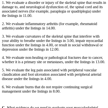
1. We evaluate a disorder or injury of the skeletal spine that results in
damage to, and neurological dysfunction of, the spinal cord and its
associated nerves (for example, paraplegia or quadriplegia) under
the listings in 11.00.
2. We evaluate inflammatory arthritis (for example, rheumatoid
arthritis) under the listings in 14.00.
3. We evaluate curvatures of the skeletal spine that interfere with
your ability to breathe under the listings in 3.00, impair myocardial
function under the listings in 4.00, or result in social withdrawal or
depression under the listings in 12.00.
4. We evaluate non-healing or pathological fractures due to cancer,
whether it is a primary site or metastases, under the listings in 13.00.
5. We evaluate the leg pain associated with peripheral vascular
claudication and foot ulceration associated with peripheral arterial
disease under the listings in 4.00.
6. We evaluate burns that do not require continuing surgical
management under the listings in 8.00.
C.
What evidence do we need to evaluate your musculoskeletal