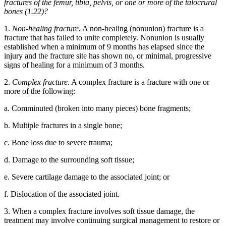
fractures of the femur, tibia, pelvis, or one or more of the talocrural
bones (1.22)?
1.
Non-healing fracture.
A non-healing (nonunion) fracture is a
fracture that has failed to unite completely. Nonunion is usually
established when a minimum of 9 months has elapsed since the
injury and the fracture site has shown no, or minimal, progressive
signs of healing for a minimum of 3 months.
2.
Complex fracture.
A complex fracture is a fracture with one or
more of the following:
a. Comminuted (broken into many pieces) bone fragments;
b. Multiple fractures in a single bone;
c. Bone loss due to severe trauma;
d. Damage to the surrounding soft tissue;
e. Severe cartilage damage to the associated joint; or
f. Dislocation of the associated joint.
3. When a complex fracture involves soft tissue damage, the
treatment may involve continuing surgical management to restore or