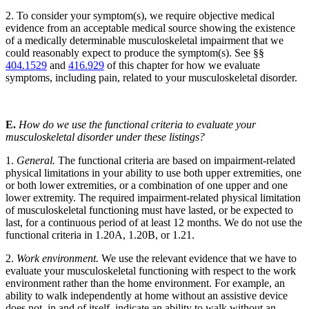
2. To consider your symptom(s), we require objective medical
evidence from an acceptable medical source showing the existence
of a medically determinable musculoskeletal impairment that we
could reasonably expect to produce the symptom(s). See §§
404.1529
and
416.929
of this chapter for how we evaluate
symptoms, including pain, related to your musculoskeletal disorder.
E.
How do we use the functional criteria to evaluate your
musculoskeletal disorder under these listings?
1.
General.
The functional criteria are based on impairment-related
physical limitations in your ability to use both upper extremities, one
or both lower extremities, or a combination of one upper and one
lower extremity. The required impairment-related physical limitation
of musculoskeletal functioning must have lasted, or be expected to
last, for a continuous period of at least 12 months. We do not use the
functional criteria in 1.20A, 1.20B, or 1.21.
2.
Work environment.
We use the relevant evidence that we have to
evaluate your musculoskeletal functioning with respect to the work
environment rather than the home environment. For example, an
ability to walk independently at home without an assistive device
does not, in and of itself, indicate an ability to walk without an