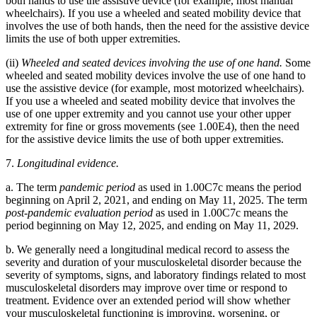
both hands to use the assistive device (for example, most manual
wheelchairs). If you use a wheeled and seated mobility device that
involves the use of both hands, then the need for the assistive device
limits the use of both upper extremities.
(ii)
Wheeled and seated devices involving the use of one hand.
Some
wheeled and seated mobility devices involve the use of one hand to
use the assistive device (for example, most motorized wheelchairs).
If you use a wheeled and seated mobility device that involves the
use of one upper extremity and you cannot use your other upper
extremity for fine or gross movements (see 1.00E4), then the need
for the assistive device limits the use of both upper extremities.
7.
Longitudinal evidence.
a. The term
pandemic period
as used in 1.00C7c means the period
beginning on April 2, 2021, and ending on May 11, 2025. The term
post-pandemic evaluation period
as used in 1.00C7c means the
period beginning on May 12, 2025, and ending on May 11, 2029.
b. We generally need a longitudinal medical record to assess the
severity and duration of your musculoskeletal disorder because the
severity of symptoms, signs, and laboratory findings related to most
musculoskeletal disorders may improve over time or respond to
treatment. Evidence over an extended period will show whether
your musculoskeletal functioning is improving, worsening, or