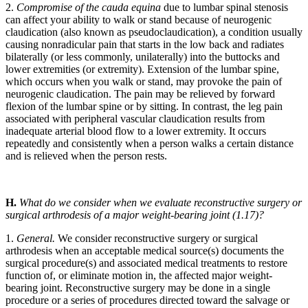
2.
Compromise of the cauda equina
due to lumbar spinal stenosis
can affect your ability to walk or stand because of neurogenic
claudication (also known as pseudoclaudication), a condition usually
causing nonradicular pain that starts in the low back and radiates
bilaterally (or less commonly, unilaterally) into the buttocks and
lower extremities (or extremity). Extension of the lumbar spine,
which occurs when you walk or stand, may provoke the pain of
neurogenic claudication. The pain may be relieved by forward
flexion of the lumbar spine or by sitting. In contrast, the leg pain
associated with peripheral vascular claudication results from
inadequate arterial blood flow to a lower extremity. It occurs
repeatedly and consistently when a person walks a certain distance
and is relieved when the person rests.
H.
What do we consider when we evaluate reconstructive surgery or
surgical arthrodesis of a major weight-bearing joint (1.17)?
1.
General.
We consider reconstructive surgery or surgical
arthrodesis when an acceptable medical source(s) documents the
surgical procedure(s) and associated medical treatments to restore
function of, or eliminate motion in, the affected major weight-
bearing joint. Reconstructive surgery may be done in a single
procedure or a series of procedures directed toward the salvage or