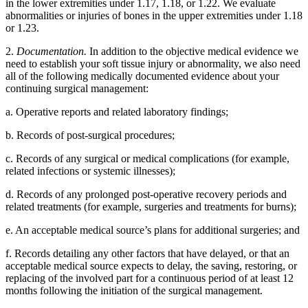
in the lower extremities under 1.17, 1.18, or 1.22. We evaluate
abnormalities or injuries of bones in the upper extremities under 1.18
or 1.23.
2.
Documentation.
In addition to the objective medical evidence we
need to establish your soft tissue injury or abnormality, we also need
all of the following medically documented evidence about your
continuing surgical management:
a. Operative reports and related laboratory findings;
b. Records of post-surgical procedures;
c. Records of any surgical or medical complications (for example,
related infections or systemic illnesses);
d. Records of any prolonged post-operative recovery periods and
related treatments (for example, surgeries and treatments for burns);
e. An acceptable medical source’s plans for additional surgeries; and
f. Records detailing any other factors that have delayed, or that an
acceptable medical source expects to delay, the saving, restoring, or
replacing of the involved part for a continuous period of at least 12
months following the initiation of the surgical management.