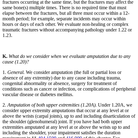
fractures occurring at the same time, but the fractures may affect the
same bone(s) multiple times. There is no required time that must
elapse between the fractures, but all three must occur within a 12-
month period; for example, separate incidents may occur within
hours or days of each other. We evaluate non-healing or complex
traumatic fractures without accompanying pathology under 1.22 or
1.23.
K.
What do we consider when we evaluate amputation due to any
cause (1.20)?
1.
General.
We consider amputation (the full or partial loss or
absence of any extremity) due to any cause including trauma,
congenital abnormality or absence, surgery for treatment of
conditions such as cancer or infection, or complications of peripheral
vascular disease or diabetes mellitus.
2.
Amputation of both upper extremities (1.20A).
Under 1.20A, we
consider upper extremity amputations that occur at any level at or
above the wrists (carpal joints), up to and including disarticulation of
the shoulder (glenohumeral) joint. If you have had both upper
extremities amputated at any level at or above the wrists up to and
including the shoulder, your impairment satisfies the duration