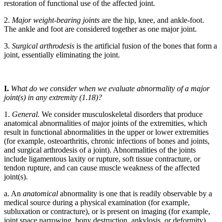
restoration of functional use of the affected joint.
2.
Major weight-bearing joints
are the hip, knee, and ankle-foot.
The ankle and foot are considered together as one major joint.
3.
Surgical arthrodesis
is the artificial fusion of the bones that form a
joint, essentially eliminating the joint.
I.
What do we consider when we evaluate abnormality of a major
joint(s) in any extremity (1.18)?
1.
General.
We consider musculoskeletal disorders that produce
anatomical abnormalities of major joints of the extremities, which
result in functional abnormalities in the upper or lower extremities
(for example, osteoarthritis, chronic infections of bones and joints,
and surgical arthrodesis of a joint). Abnormalities of the joints
include ligamentous laxity or rupture, soft tissue contracture, or
tendon rupture, and can cause muscle weakness of the affected
joint(s).
a. An
anatomical
abnormality is one that is readily observable by a
medical source during a physical examination (for example,
subluxation or contracture), or is present on imaging (for example,
joint space narrowing, bony destruction, ankylosis, or deformity).