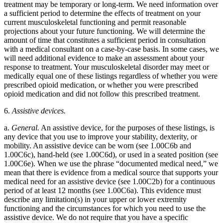
treatment may be temporary or long-term. We need information over
a sufficient period to determine the effects of treatment on your
current musculoskeletal functioning and permit reasonable
projections about your future functioning. We will determine the
amount of time that constitutes a sufficient period in consultation
with a medical consultant on a case-by-case basis. In some cases, we
will need additional evidence to make an assessment about your
response to treatment. Your musculoskeletal disorder may meet or
medically equal one of these listings regardless of whether you were
prescribed opioid medication, or whether you were prescribed
opioid medication and did not follow this prescribed treatment.
6.
Assistive devices.
a.
General.
An assistive device, for the purposes of these listings, is
any device that you use to improve your stability, dexterity, or
mobility. An assistive device can be worn (see 1.00C6b and
1.00C6c), hand-held (see 1.00C6d), or used in a seated position (see
1.00C6e). When we use the phrase “documented medical need,” we
mean that there is evidence from a medical source that supports your
medical need for an assistive device (see 1.00C2b) for a continuous
period of at least 12 months (see 1.00C6a). This evidence must
describe any limitation(s) in your upper or lower extremity
functioning and the circumstances for which you need to use the
assistive device. We do not require that you have a specific