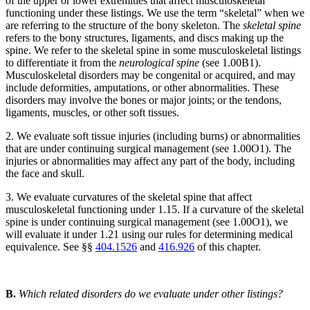
of the upper or lower extremities that affect musculoskeletal
functioning under these listings. We use the term “skeletal” when we
are referring to the structure of the bony skeleton. The
skeletal spine
refers to the bony structures, ligaments, and discs making up the
spine. We refer to the skeletal spine in some musculoskeletal listings
to differentiate it from the
neurological spine
(see 1.00B1).
Musculoskeletal disorders may be congenital or acquired, and may
include deformities, amputations, or other abnormalities. These
disorders may involve the bones or major joints; or the tendons,
ligaments, muscles, or other soft tissues.
2. We evaluate soft tissue injuries (including burns) or abnormalities
that are under continuing surgical management (see 1.00O1). The
injuries or abnormalities may affect any part of the body, including
the face and skull.
3. We evaluate curvatures of the skeletal spine that affect
musculoskeletal functioning under 1.15. If a curvature of the skeletal
spine is under continuing surgical management (see 1.00O1), we
will evaluate it under 1.21 using our rules for determining medical
equivalence. See §§
404.1526
and
416.926
of this chapter.
B.
Which related disorders do we evaluate under other listings?