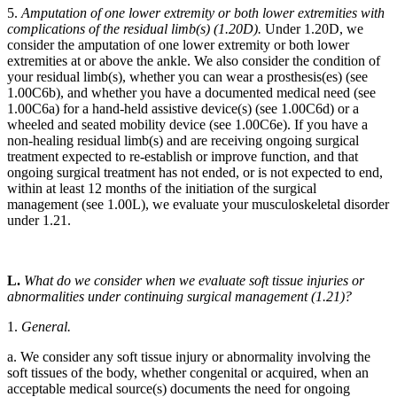
5.
Amputation of one lower extremity or both lower extremities with
complications of the residual limb(s) (1.20D).
Under 1.20D, we
consider the amputation of one lower extremity or both lower
extremities at or above the ankle. We also consider the condition of
your residual limb(s), whether you can wear a prosthesis(es) (see
1.00C6b), and whether you have a documented medical need (see
1.00C6a) for a hand-held assistive device(s) (see 1.00C6d) or a
wheeled and seated mobility device (see 1.00C6e). If you have a
non-healing residual limb(s) and are receiving ongoing surgical
treatment expected to re-establish or improve function, and that
ongoing surgical treatment has not ended, or is not expected to end,
within at least 12 months of the initiation of the surgical
management (see 1.00L), we evaluate your musculoskeletal disorder
under 1.21.
L.
What do we consider when we evaluate soft tissue injuries or
abnormalities under continuing surgical management (1.21)?
1.
General.
a. We consider any soft tissue injury or abnormality involving the
soft tissues of the body, whether congenital or acquired, when an
acceptable medical source(s) documents the need for ongoing