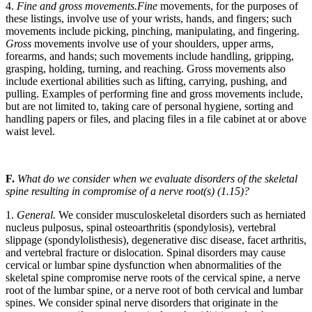
4.
Fine and gross movements.
Fine
movements, for the purposes of
these listings, involve use of your wrists, hands, and fingers; such
movements include picking, pinching, manipulating, and fingering.
Gross
movements involve use of your shoulders, upper arms,
forearms, and hands; such movements include handling, gripping,
grasping, holding, turning, and reaching. Gross movements also
include exertional abilities such as lifting, carrying, pushing, and
pulling. Examples of performing fine and gross movements include,
but are not limited to, taking care of personal hygiene, sorting and
handling papers or files, and placing files in a file cabinet at or above
waist level.
F.
What do we consider when we evaluate disorders of the skeletal
spine resulting in compromise of a nerve root(s) (1.15)?
1.
General.
We consider musculoskeletal disorders such as herniated
nucleus pulposus, spinal osteoarthritis (spondylosis), vertebral
slippage (spondylolisthesis), degenerative disc disease, facet arthritis,
and vertebral fracture or dislocation. Spinal disorders may cause
cervical or lumbar spine dysfunction when abnormalities of the
skeletal spine compromise nerve roots of the cervical spine, a nerve
root of the lumbar spine, or a nerve root of both cervical and lumbar
spines. We consider spinal nerve disorders that originate in the