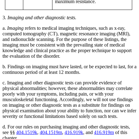
maximum resistance.
3.
Imaging and other diagnostic tests.
a.
Imaging
refers to medical imaging techniques, such as x-ray,
computed tomography (CT), magnetic resonance imaging (MRI),
and radionuclide scanning. For the purpose of these listings, the
imaging must be consistent with the prevailing state of medical
knowledge and clinical practice as the proper technique to support
the evaluation of the disorder.
b. Findings on imaging must have lasted, or be expected to last, for a
continuous period of at least 12 months.
c. Imaging and other diagnostic tests can provide evidence of
physical abnormalities; however, these abnormalities may correlate
poorly with your symptoms, including pain, or with your
musculoskeletal functioning. Accordingly, we will not use findings
on imaging or other diagnostic tests as a substitute for findings on
physical examination about your ability to function, nor can we infer
severity or functional limitations based solely on such tests.
d. For our rules on purchasing imaging and other diagnostic tests,
see §§
404.1519k
,
404.1519m
,
416.919k
, and
416.919m
of this
chapter.