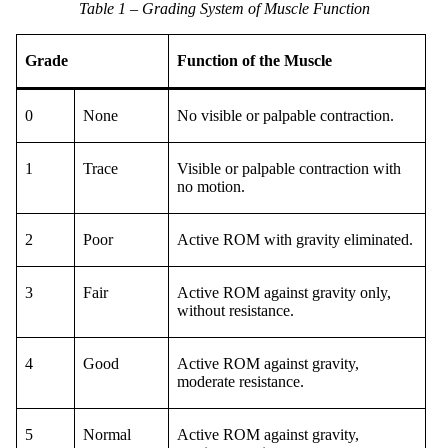
Table 1 – Grading System of Muscle Function
Grade
Function of the Muscle
0
None
No visible or palpable contraction.
1
Trace
Visible or palpable contraction with
no motion.
2
Poor
Active ROM with gravity eliminated.
3
Fair
Active ROM against gravity only,
without resistance.
4
Good
Active ROM against gravity,
moderate resistance.
5
Normal
Active ROM against gravity,