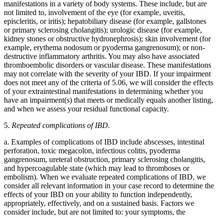
manifestations in a variety of body systems. These include, but are
not limited to, involvement of the eye (for example, uveitis,
episcleritis, or iritis); hepatobiliary disease (for example, gallstones
or primary sclerosing cholangitis); urologic disease (for example,
kidney stones or obstructive hydronephrosis); skin involvement (for
example, erythema nodosum or pyoderma gangrenosum); or non-
destructive inflammatory arthritis. You may also have associated
thromboembolic disorders or vascular disease. These manifestations
may not correlate with the severity of your IBD. If your impairment
does not meet any of the criteria of 5.06, we will consider the effects
of your extraintestinal manifestations in determining whether you
have an impairment(s) that meets or medically equals another listing,
and when we assess your residual functional capacity.
5.
Repeated complications of IBD.
a. Examples of complications of IBD include abscesses, intestinal
perforation, toxic megacolon, infectious colitis, pyoderma
gangrenosum, ureteral obstruction, primary sclerosing cholangitis,
and hypercoagulable state (which may lead to thromboses or
embolism). When we evaluate repeated complications of IBD, we
consider all relevant information in your case record to determine the
effects of your IBD on your ability to function independently,
appropriately, effectively, and on a sustained basis. Factors we
consider include, but are not limited to: your symptoms, the