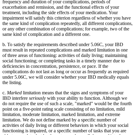
frequency and duration of your complications, periods of
exacerbation and remission, and the functional effects of your
treatment, including the side effects of your medication. Your
impairment will satisfy this criterion regardless of whether you have
the same kind of complication repeatedly, all different complications,
or any other combination of complications; for example, two of the
same kind of complication and a different one.
b. To satisfy the requirements described under 5.06C, your IBD
must result in repeated complications and marked limitation in one
of three areas of functioning: activities of daily living; maintaining
social functioning; or completing tasks in a timely manner due to
deficiencies in concentration, persistence, or pace. If the
complications do not last as long or occur as frequently as required
under 5.06C, we will consider whether your IBD medically equals
the listing.
c.
Marked
limitation means that the signs and symptoms of your
IBD interfere
seriously
with your ability to function. Although we
do not require the use of such a scale, "marked" would be the fourth
point on a five-point rating scale consisting of no limitation, mild
limitation, moderate limitation, marked limitation, and extreme
limitation. We do not define marked by a specific number of
activities of daily living or different behaviors in which your social
functioning is impaired, or a specific number of tasks that you are