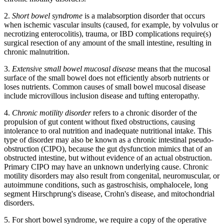
2.
Short bowel syndrome
is a malabsorption disorder that occurs
when ischemic vascular insults (caused, for example, by volvulus or
necrotizing enterocolitis), trauma, or IBD complications require(s)
surgical resection of any amount of the small intestine, resulting in
chronic malnutrition.
3.
Extensive small bowel mucosal disease
means that the mucosal
surface of the small bowel does not efficiently absorb nutrients or
loses nutrients. Common causes of small bowel mucosal disease
include microvillous inclusion disease and tufting enteropathy.
4.
Chronic motility disorder
refers to a chronic disorder of the
propulsion of gut content without fixed obstructions, causing
intolerance to oral nutrition and inadequate nutritional intake. This
type of disorder may also be known as a chronic intestinal pseudo-
obstruction (CIPO), because the gut dysfunction mimics that of an
obstructed intestine, but without evidence of an actual obstruction.
Primary CIPO may have an unknown underlying cause. Chronic
motility disorders may also result from congenital, neuromuscular, or
autoimmune conditions, such as gastroschisis, omphalocele, long
segment Hirschprung's disease, Crohn's disease, and mitochondrial
disorders.
5. For short bowel syndrome, we require a copy of the operative