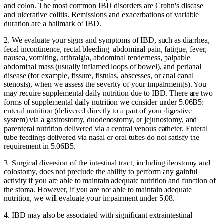
and colon. The most common IBD disorders are Crohn's disease
and ulcerative colitis. Remissions and exacerbations of variable
duration are a hallmark of IBD.
2. We evaluate your signs and symptoms of IBD, such as diarrhea,
fecal incontinence, rectal bleeding, abdominal pain, fatigue, fever,
nausea, vomiting, arthralgia, abdominal tenderness, palpable
abdominal mass (usually inflamed loops of bowel), and perianal
disease (for example, fissure, fistulas, abscesses, or anal canal
stenosis), when we assess the severity of your impairment(s). You
may require supplemental daily nutrition due to IBD. There are two
forms of supplemental daily nutrition we consider under 5.06B5:
enteral nutrition (delivered directly to a part of your digestive
system) via a gastrostomy, duodenostomy, or jejunostomy, and
parenteral nutrition delivered via a central venous catheter. Enteral
tube feedings delivered via nasal or oral tubes do not satisfy the
requirement in 5.06B5.
3. Surgical diversion of the intestinal tract, including ileostomy and
colostomy, does not preclude the ability to perform any gainful
activity if you are able to maintain adequate nutrition and function of
the stoma. However, if you are not able to maintain adequate
nutrition, we will evaluate your impairment under 5.08.
4. IBD may also be associated with significant extraintestinal