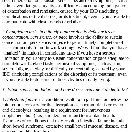
social interaction on a sustained basis because of symptoms, such as
pain, severe fatigue, anxiety, or difficulty concentrating, or a pattern
of exacerbation and remission, caused by your IBD (including
complications of the disorder) or its treatment, even if you are able to
communicate with close friends or relatives.
f.
Completing tasks in a timely manner due to deficiencies in
concentration, persistence, or pace
involves the ability to sustain
concentration, persistence, or pace to permit timely completion of
tasks commonly found in work settings. We will find that you have
"marked" limitation in completing tasks if you have a serious
limitation in your ability to sustain concentration or pace adequate to
complete work-related tasks because of symptoms, such as pain,
severe fatigue, anxiety, or difficulty concentrating, caused by your
IBD (including complications of the disorder) or its treatment, even
if you are able to do some routine activities of daily living.
E.
What is intestinal failure, and how do we evaluate it under 5.07?
1.
Intestinal failure
is a condition resulting in gut function below the
minimum necessary for the absorption of macronutrients or water
and electrolytes, resulting in a requirement for intravenous
supplementation (
i.e.,
parenteral nutrition) to maintain health.
Examples of conditions that may result in intestinal failure include
short bowel syndrome, extensive small bowel mucosal disease, and
chronic motility disorders.