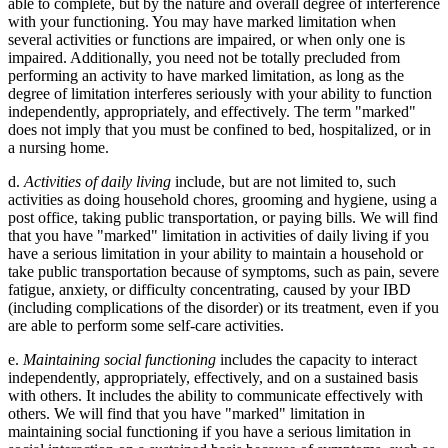
able to complete, but by the nature and overall degree of interference
with your functioning. You may have marked limitation when
several activities or functions are impaired, or when only one is
impaired. Additionally, you need not be totally precluded from
performing an activity to have marked limitation, as long as the
degree of limitation interferes seriously with your ability to function
independently, appropriately, and effectively. The term "marked"
does not imply that you must be confined to bed, hospitalized, or in
a nursing home.
d.
Activities of daily living
include, but are not limited to, such
activities as doing household chores, grooming and hygiene, using a
post office, taking public transportation, or paying bills. We will find
that you have "marked" limitation in activities of daily living if you
have a serious limitation in your ability to maintain a household or
take public transportation because of symptoms, such as pain, severe
fatigue, anxiety, or difficulty concentrating, caused by your IBD
(including complications of the disorder) or its treatment, even if you
are able to perform some self-care activities.
e.
Maintaining social functioning
includes the capacity to interact
independently, appropriately, effectively, and on a sustained basis
with others. It includes the ability to communicate effectively with
others. We will find that you have "marked" limitation in
maintaining social functioning if you have a serious limitation in