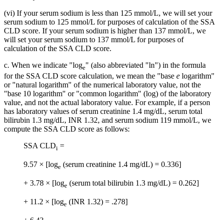
(vi) If your serum sodium is less than 125 mmol/L, we will set your
serum sodium to 125 mmol/L for purposes of calculation of the SSA
CLD score. If your serum sodium is higher than 137 mmol/L, we
will set your serum sodium to 137 mmol/L for purposes of
calculation of the SSA CLD score.
c. When we indicate "log
" (also abbreviated "ln") in the formula
e
for the SSA CLD score calculation, we mean the "base
e
logarithm"
or "natural logarithm" of the numerical laboratory value, not the
"base 10 logarithm" or "common logarithm" (log) of the laboratory
value, and not the actual laboratory value. For example, if a person
has laboratory values of serum creatinine 1.4 mg/dL, serum total
bilirubin 1.3 mg/dL, INR 1.32, and serum sodium 119 mmol/L, we
compute the SSA CLD score as follows:
SSA CLD
=
i
9.57 × [log
(serum creatinine 1.4 mg/dL) = 0.336]
e
+ 3.78 × [log
(serum total bilirubin 1.3 mg/dL) = 0.262]
e
+ 11.2 × [log
(INR 1.32) = .278]
e