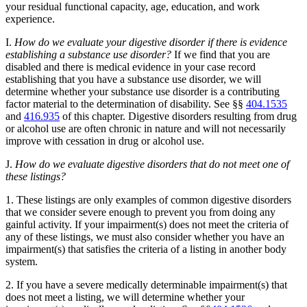
your residual functional capacity, age, education, and work
experience.
I.
How do we evaluate your digestive disorder if there is evidence
establishing a substance use disorder?
If we find that you are
disabled and there is medical evidence in your case record
establishing that you have a substance use disorder, we will
determine whether your substance use disorder is a contributing
factor material to the determination of disability. See §§
404.1535
and
416.935
of this chapter. Digestive disorders resulting from drug
or alcohol use are often chronic in nature and will not necessarily
improve with cessation in drug or alcohol use.
J.
How do we evaluate digestive disorders that do not meet one of
these listings?
1. These listings are only examples of common digestive disorders
that we consider severe enough to prevent you from doing any
gainful activity. If your impairment(s) does not meet the criteria of
any of these listings, we must also consider whether you have an
impairment(s) that satisfies the criteria of a listing in another body
system.
2. If you have a severe medically determinable impairment(s) that
does not meet a listing, we will determine whether your