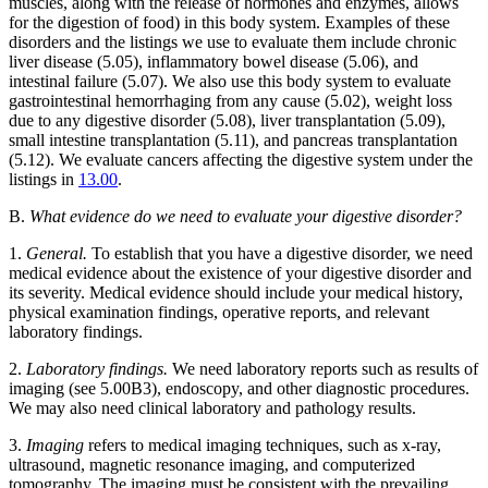
muscles, along with the release of hormones and enzymes, allows
for the digestion of food) in this body system. Examples of these
disorders and the listings we use to evaluate them include chronic
liver disease (5.05), inflammatory bowel disease (5.06), and
intestinal failure (5.07). We also use this body system to evaluate
gastrointestinal hemorrhaging from any cause (5.02), weight loss
due to any digestive disorder (5.08), liver transplantation (5.09),
small intestine transplantation (5.11), and pancreas transplantation
(5.12). We evaluate cancers affecting the digestive system under the
listings in
13.00
.
B.
What evidence do we need to evaluate your digestive disorder?
1.
General.
To establish that you have a digestive disorder, we need
medical evidence about the existence of your digestive disorder and
its severity. Medical evidence should include your medical history,
physical examination findings, operative reports, and relevant
laboratory findings.
2.
Laboratory findings.
We need laboratory reports such as results of
imaging (see 5.00B3), endoscopy, and other diagnostic procedures.
We may also need clinical laboratory and pathology results.
3.
Imaging
refers to medical imaging techniques, such as x-ray,
ultrasound, magnetic resonance imaging, and computerized
tomography. The imaging must be consistent with the prevailing