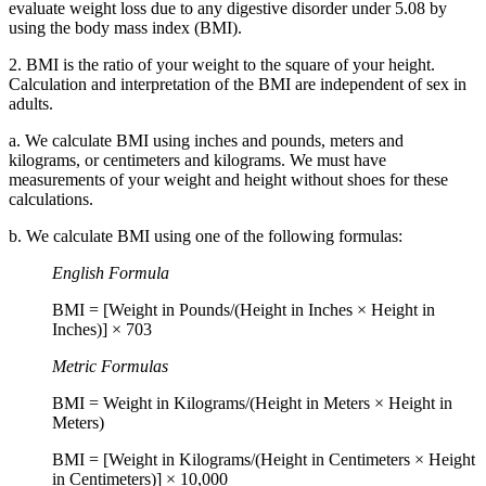
evaluate weight loss due to any digestive disorder under 5.08 by
using the body mass index (BMI).
2. BMI is the ratio of your weight to the square of your height.
Calculation and interpretation of the BMI are independent of sex in
adults.
a. We calculate BMI using inches and pounds, meters and
kilograms, or centimeters and kilograms. We must have
measurements of your weight and height without shoes for these
calculations.
b. We calculate BMI using one of the following formulas:
English Formula
BMI = [Weight in Pounds/(Height in Inches × Height in
Inches)] × 703
Metric Formulas
BMI = Weight in Kilograms/(Height in Meters × Height in
Meters)
BMI = [Weight in Kilograms/(Height in Centimeters × Height
in Centimeters)] × 10,000