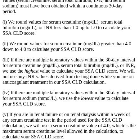
values (serum creatinine, serum total bilirubin, INR, and serum
sodium) must have been obtained within a continuous 30-day
period.
(i) We round values for serum creatinine (mg/dL), serum total
bilirubin (mg/dL), or INR less than 1.0 up to 1.0 to calculate your
SSA CLD score.
(ii) We round values for serum creatinine (mg/dL) greater than 4.0
down to 4.0 to calculate your SSA CLD score.
(iii) If there are multiple laboratory values within the 30-day interval
for serum creatinine (mg/dL), serum total bilirubin (mg/dL), or INR,
we use the
highest
value to calculate your SSA CLD score. We will
not use any INR values derived from testing done while you are on
anticoagulant treatment in our SSA CLD calculation.
(iv) If there are multiple laboratory values within the 30-day interval
for serum sodium (mmol/L), we use the
lowest
value to calculate
your SSA CLD score.
(v) If you are in renal failure or on renal dialysis within a week of
any serum creatinine test in the period used for the SSA CLD
calculation, we will use a serum creatinine value of 4.0, which is the
maximum serum creatinine level allowed in the calculation, to
calculate your SSA CLD score.