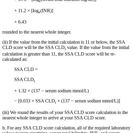
e
+ 11.2 × [log
(INR)]
e
+ 6.43
rounded to the nearest whole integer.
(ii) If the value from the initial calculation is 11 or below, the SSA
CLD score will be the SSA CLD
value. If the value from the initial
i
calculation is greater than 11, the SSA CLD score will be re-
calculated as:
SSA CLD =
SSA CLD
i
+ 1.32 × (137 − serum sodium mmol/L)
− [0.033 × SSA CLD
× (137 − serum sodium mmol/L)]
i
(iii) We round the results of your SSA CLD score calculation to the
nearest whole integer to arrive at your SSA CLD score.
b. For any SSA CLD score calculation, all of the required laboratory