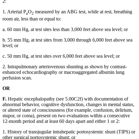
2:
1. Arterial P
O
measured by an ABG test, while at rest, breathing
a
2
room air, less than or equal to:
a. 60 mm Hg, at test sites less than 3,000 feet above sea level; or
b. 55 mm Hg, at test sites from 3,000 through 6,000 feet above sea
level; or
c. 50 mm Hg, at test sites over 6,000 feet above sea level; or
2. Intrapulmonary arteriovenous shunting as shown by contrast-
enhanced echocardiography or macroaggregated albumin lung
perfusion scan.
OR
F.
Hepatic encephalopathy (see 5.00C2f) with documentation of
abnormal behavior, cognitive dysfunction, changes in mental status,
or altered state of consciousness (for example, confusion, delirium,
stupor, or coma), present on two evaluations within a consecutive
12-month period and at least 60 days apart and either 1 or 2:
1. History of transjugular intrahepatic portosystemic shunt (TIPS) or
other surgical portosystemic shunt; or