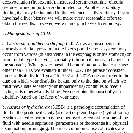
deoxygenation (hypoxemia), increased serum creatinine, oliguria
(reduced urine output), or sodium retention. Another laboratory
finding that may be included in the evidence is a liver biopsy. If you
have had a liver biopsy, we will make every reasonable effort to
obtain the results; however, we will not purchase a liver biopsy.
2.
Manifestations of CLD.
a.
Gastrointestinal hemorrhaging
(5.05A), as a consequence of
cirrhosis and high pressure in the liver's portal venous system, may
occur from varices (dilated veins in the esophagus or the stomach) or
from portal hypertensive gastropathy (abnormal mucosal changes in
the stomach). When gastrointestinal hemorrhaging is due to a cause
other than CLD, we evaluate it under 5.02. The phrase "consider
under a disability for 1 year" in 5.02 and 5.05A does not refer to the
date on which your disability began, only to the date on which we
must reevaluate whether your impairment(s) continues to meet a
listing or is otherwise disabling. We determine the onset of your
disability based on the facts of your case.
b.
Ascites or hydrothorax
(5.05B) is a pathologic accumulation of
fluid in the peritoneal cavity (ascites) or pleural space (hydrothorax).
Ascites or hydrothorax may be diagnosed by removing some of the
fluid with needle aspiration (paracentesis or thoracentesis), physical
examination, or imaging. The most common causes of ascites are