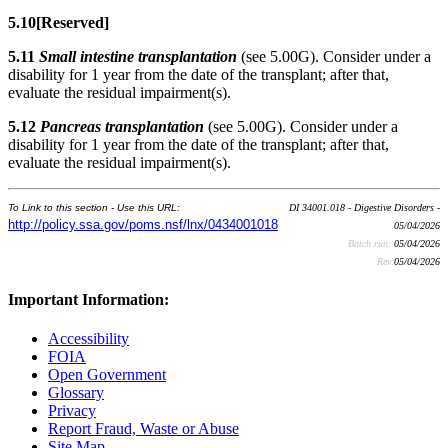
5.10
[Reserved]
5.11
Small intestine transplantation
(see 5.00G). Consider under a
disability for 1 year from the date of the transplant; after that,
evaluate the residual impairment(s).
5.12
Pancreas transplantation
(see 5.00G). Consider under a
disability for 1 year from the date of the transplant; after that,
evaluate the residual impairment(s).
To Link to this section - Use this URL:
DI 34001.018 - Digestive Disorders -
http://policy.ssa.gov/poms.nsf/lnx/0434001018
05/04/2026
Batch run:
05/04/2026
Rev:
05/04/2026
Important Information:
Accessibility
FOIA
Open Government
Glossary
Privacy
Report Fraud, Waste or Abuse
Site Map