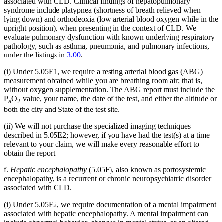
associated with CLD. Clinical findings of hepatopulmonary
syndrome include platypnea (shortness of breath relieved when
lying down) and orthodeoxia (low arterial blood oxygen while in the
upright position), when presenting in the context of CLD. We
evaluate pulmonary dysfunction with known underlying respiratory
pathology, such as asthma, pneumonia, and pulmonary infections,
under the listings in
3.00
.
(i) Under 5.05E1, we require a resting arterial blood gas (ABG)
measurement obtained while you are breathing room air; that is,
without oxygen supplementation. The ABG report must include the
P
O
value, your name, the date of the test, and either the altitude or
a
2
both the city and State of the test site.
(ii) We will not purchase the specialized imaging techniques
described in 5.05E2; however, if you have had the test(s) at a time
relevant to your claim, we will make every reasonable effort to
obtain the report.
f.
Hepatic encephalopathy
(5.05F), also known as portosystemic
encephalopathy, is a recurrent or chronic neuropsychiatric disorder
associated with CLD.
(i) Under 5.05F2, we require documentation of a mental impairment
associated with hepatic encephalopathy. A mental impairment can