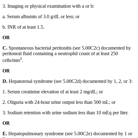
3. Imaging or physical examination with a or b:
a. Serum albumin of 3.0 g/dL or less; or
b. INR of at least 1.5.
OR
C.
Spontaneous bacterial peritonitis (see 5.00C2c) documented by
peritoneal fluid containing a neutrophil count of at least 250
3
cells/mm
.
OR
D.
Hepatorenal syndrome (see 5.00C2d) documented by 1, 2, or 3:
1. Serum creatinine elevation of at least 2 mg/dL; or
2. Oliguria with 24-hour urine output less than 500 mL; or
3. Sodium retention with urine sodium less than 10 mEq per liter.
OR
E.
Hepatopulmonary syndrome (see 5.00C2e) documented by 1 or