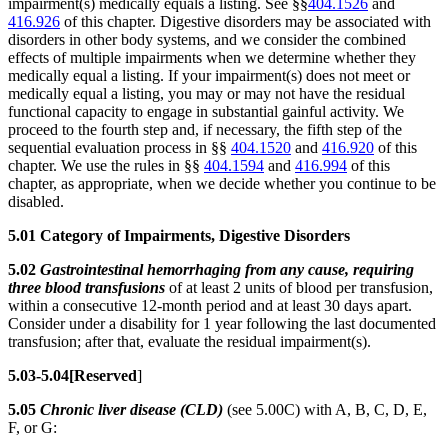
impairment(s) medically equals a listing. See §§
404.1526
and
416.926
of this chapter. Digestive disorders may be associated with
disorders in other body systems, and we consider the combined
effects of multiple impairments when we determine whether they
medically equal a listing. If your impairment(s) does not meet or
medically equal a listing, you may or may not have the residual
functional capacity to engage in substantial gainful activity. We
proceed to the fourth step and, if necessary, the fifth step of the
sequential evaluation process in §§
404.1520
and
416.920
of this
chapter. We use the rules in §§
404.1594
and
416.994
of this
chapter, as appropriate, when we decide whether you continue to be
disabled.
5.01 Category of Impairments, Digestive Disorders
5.02
Gastrointestinal hemorrhaging from any cause, requiring
three blood transfusions
of at least 2 units of blood per transfusion,
within a consecutive 12-month period and at least 30 days apart.
Consider under a disability for 1 year following the last documented
transfusion; after that, evaluate the residual impairment(s).
5.03-5.04[Reserved
]
5.05
Chronic liver disease (CLD)
(see 5.00C) with A, B, C, D, E,
F, or G: