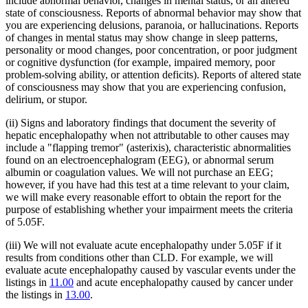
include abnormal behavior, changes in mental status, or an altered
state of consciousness. Reports of abnormal behavior may show that
you are experiencing delusions, paranoia, or hallucinations. Reports
of changes in mental status may show change in sleep patterns,
personality or mood changes, poor concentration, or poor judgment
or cognitive dysfunction (for example, impaired memory, poor
problem-solving ability, or attention deficits). Reports of altered state
of consciousness may show that you are experiencing confusion,
delirium, or stupor.
(ii) Signs and laboratory findings that document the severity of
hepatic encephalopathy when not attributable to other causes may
include a "flapping tremor" (asterixis), characteristic abnormalities
found on an electroencephalogram (EEG), or abnormal serum
albumin or coagulation values. We will not purchase an EEG;
however, if you have had this test at a time relevant to your claim,
we will make every reasonable effort to obtain the report for the
purpose of establishing whether your impairment meets the criteria
of 5.05F.
(iii) We will not evaluate acute encephalopathy under 5.05F if it
results from conditions other than CLD. For example, we will
evaluate acute encephalopathy caused by vascular events under the
listings in
11.00
and acute encephalopathy caused by cancer under
the listings in
13.00
.