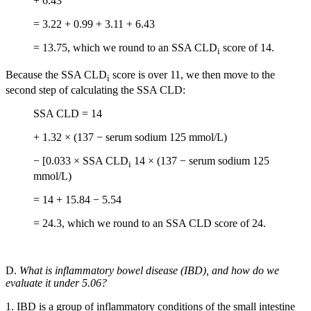
+ 6.43
= 3.22 + 0.99 + 3.11 + 6.43
= 13.75, which we round to an SSA CLD
score of 14.
i
Because the SSA CLD
score is over 11, we then move to the
i
second step of calculating the SSA CLD:
SSA CLD = 14
+ 1.32 × (137 − serum sodium 125 mmol/L)
− [0.033 × SSA CLD
14 × (137 − serum sodium 125
i
mmol/L)
= 14 + 15.84 − 5.54
= 24.3, which we round to an SSA CLD score of 24.
D.
What is inflammatory bowel disease (IBD), and how do we
evaluate it under 5.06?
1. IBD is a group of inflammatory conditions of the small intestine