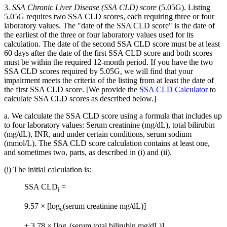
3.
SSA Chronic Liver Disease (SSA CLD) score
(5.05G). Listing
5.05G requires two SSA CLD scores, each requiring three or four
laboratory values. The "date of the SSA CLD score" is the date of
the earliest of the three or four laboratory values used for its
calculation. The date of the second SSA CLD score must be at least
60 days after the date of the first SSA CLD score and both scores
must be within the required 12-month period. If you have the two
SSA CLD scores required by 5.05G, we will find that your
impairment meets the criteria of the listing from at least the date of
the first SSA CLD score. [We provide the
SSA CLD Calculator
to
calculate SSA CLD scores as described below.]
a. We calculate the SSA CLD score using a formula that includes up
to four laboratory values: Serum creatinine (mg/dL), total bilirubin
(mg/dL), INR, and under certain conditions, serum sodium
(mmol/L). The SSA CLD score calculation contains at least one,
and sometimes two, parts, as described in (i) and (ii).
(i) The initial calculation is:
SSA CLD
=
i
9.57 × [log
(serum creatinine mg/dL)]
e
+ 3.78 × [log
(serum total bilirubin mg/dL)]