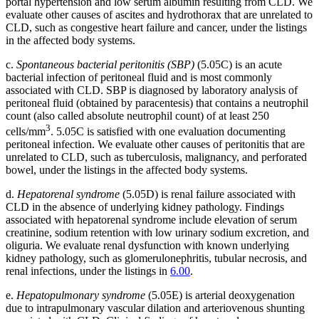
portal hypertension and low serum albumin resulting from CLD. We
evaluate other causes of ascites and hydrothorax that are unrelated to
CLD, such as congestive heart failure and cancer, under the listings
in the affected body systems.
c.
Spontaneous bacterial peritonitis (SBP)
(5.05C) is an acute
bacterial infection of peritoneal fluid and is most commonly
associated with CLD. SBP is diagnosed by laboratory analysis of
peritoneal fluid (obtained by paracentesis) that contains a neutrophil
count (also called absolute neutrophil count) of at least 250
3
cells/mm
. 5.05C is satisfied with one evaluation documenting
peritoneal infection. We evaluate other causes of peritonitis that are
unrelated to CLD, such as tuberculosis, malignancy, and perforated
bowel, under the listings in the affected body systems.
d.
Hepatorenal syndrome
(5.05D) is renal failure associated with
CLD in the absence of underlying kidney pathology. Findings
associated with hepatorenal syndrome include elevation of serum
creatinine, sodium retention with low urinary sodium excretion, and
oliguria. We evaluate renal dysfunction with known underlying
kidney pathology, such as glomerulonephritis, tubular necrosis, and
renal infections, under the listings in
6.00
.
e.
Hepatopulmonary syndrome
(5.05E) is arterial deoxygenation
due to intrapulmonary vascular dilation and arteriovenous shunting