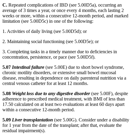
C.
Repeated complications of IBD (see 5.00D5a), occurring an
average of 3 times a year, or once every 4 months, each lasting 2
weeks or more, within a consecutive 12-month period, and marked
limitation (see 5.00D5c) in one of the following:
1. Activities of daily living (see 5.00D5d); or
2. Maintaining social functioning (see 5.00D5e); or
3. Completing tasks in a timely manner due to deficiencies in
concentration, persistence, or pace (see 5.00D5f).
5.07
Intestinal failure
(see 5.00E) due to short bowel syndrome,
chronic motility disorders, or extensive small bowel mucosal
disease, resulting in dependence on daily parenteral nutrition via a
central venous catheter for at least 12 months.
5.08
Weight loss due to any digestive disorder
(see 5.00F), despite
adherence to prescribed medical treatment, with BMI of less than
17.50 calculated on at least two evaluations at least 60 days apart
within a consecutive 12-month period.
5.09
Liver transplantation
(see 5.00G). Consider under a disability
for 1 year from the date of the transplant; after that, evaluate the
residual impairment(s).