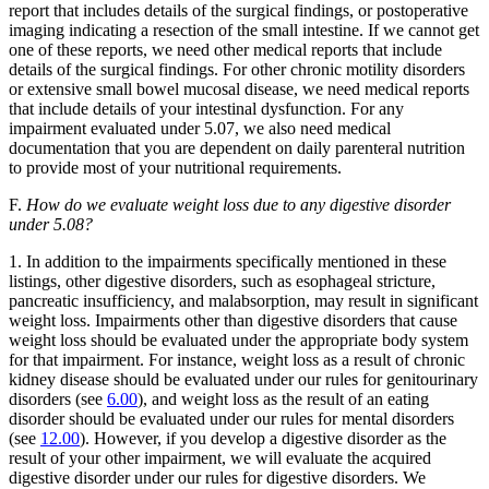
report that includes details of the surgical findings, or postoperative
imaging indicating a resection of the small intestine. If we cannot get
one of these reports, we need other medical reports that include
details of the surgical findings. For other chronic motility disorders
or extensive small bowel mucosal disease, we need medical reports
that include details of your intestinal dysfunction. For any
impairment evaluated under 5.07, we also need medical
documentation that you are dependent on daily parenteral nutrition
to provide most of your nutritional requirements.
F.
How do we evaluate weight loss due to any digestive disorder
under 5.08?
1. In addition to the impairments specifically mentioned in these
listings, other digestive disorders, such as esophageal stricture,
pancreatic insufficiency, and malabsorption, may result in significant
weight loss. Impairments other than digestive disorders that cause
weight loss should be evaluated under the appropriate body system
for that impairment. For instance, weight loss as a result of chronic
kidney disease should be evaluated under our rules for genitourinary
disorders (see
6.00
), and weight loss as the result of an eating
disorder should be evaluated under our rules for mental disorders
(see
12.00
). However, if you develop a digestive disorder as the
result of your other impairment, we will evaluate the acquired
digestive disorder under our rules for digestive disorders. We