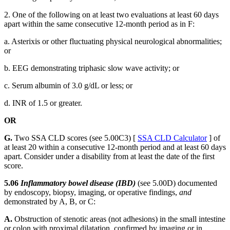
2. One of the following on at least two evaluations at least 60 days
apart within the same consecutive 12-month period as in F:
a. Asterixis or other fluctuating physical neurological abnormalities;
or
b. EEG demonstrating triphasic slow wave activity; or
c. Serum albumin of 3.0 g/dL or less; or
d. INR of 1.5 or greater.
OR
G.
Two SSA CLD scores (see 5.00C3) [
SSA CLD Calculator
] of
at least 20 within a consecutive 12-month period and at least 60 days
apart. Consider under a disability from at least the date of the first
score.
5.06
Inflammatory bowel disease (IBD)
(see 5.00D) documented
by endoscopy, biopsy, imaging, or operative findings,
and
demonstrated by A, B, or C:
A.
Obstruction of stenotic areas (not adhesions) in the small intestine
or colon with proximal dilatation, confirmed by imaging or in