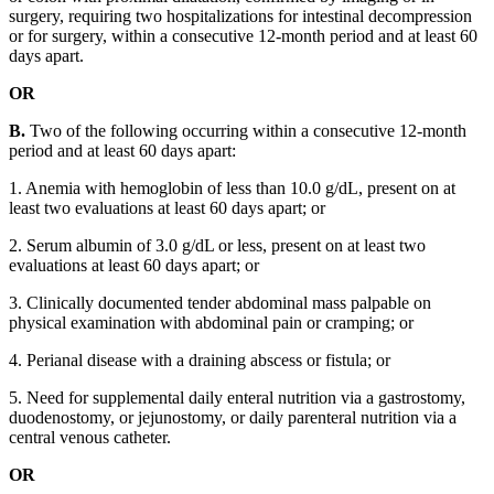
surgery, requiring two hospitalizations for intestinal decompression
or for surgery, within a consecutive 12-month period and at least 60
days apart.
OR
B.
Two of the following occurring within a consecutive 12-month
period and at least 60 days apart:
1. Anemia with hemoglobin of less than 10.0 g/dL, present on at
least two evaluations at least 60 days apart; or
2. Serum albumin of 3.0 g/dL or less, present on at least two
evaluations at least 60 days apart; or
3. Clinically documented tender abdominal mass palpable on
physical examination with abdominal pain or cramping; or
4. Perianal disease with a draining abscess or fistula; or
5. Need for supplemental daily enteral nutrition via a gastrostomy,
duodenostomy, or jejunostomy, or daily parenteral nutrition via a
central venous catheter.
OR