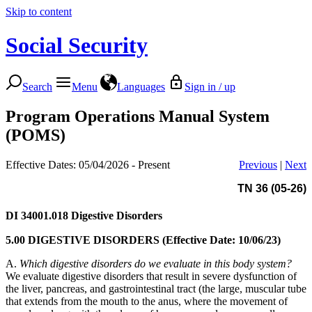
Skip to content
Social Security
Search
Menu
Languages
Sign in / up
Program Operations Manual System
(POMS)
Effective Dates: 05/04/2026 - Present
Previous
|
Next
TN 36 (05-26)
DI 34001.018
Digestive Disorders
5.00 DIGESTIVE DISORDERS (Effective Date: 10/06/23)
A.
Which digestive disorders do we evaluate in this body system?
We evaluate digestive disorders that result in severe dysfunction of
the liver, pancreas, and gastrointestinal tract (the large, muscular tube
that extends from the mouth to the anus, where the movement of