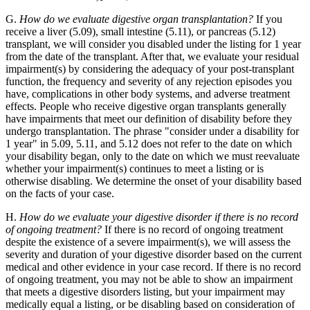
G.
How do we evaluate digestive organ transplantation?
If you
receive a liver (5.09), small intestine (5.11), or pancreas (5.12)
transplant, we will consider you disabled under the listing for 1 year
from the date of the transplant. After that, we evaluate your residual
impairment(s) by considering the adequacy of your post-transplant
function, the frequency and severity of any rejection episodes you
have, complications in other body systems, and adverse treatment
effects. People who receive digestive organ transplants generally
have impairments that meet our definition of disability before they
undergo transplantation. The phrase "consider under a disability for
1 year" in 5.09, 5.11, and 5.12 does not refer to the date on which
your disability began, only to the date on which we must reevaluate
whether your impairment(s) continues to meet a listing or is
otherwise disabling. We determine the onset of your disability based
on the facts of your case.
H.
How do we evaluate your digestive disorder if there is no record
of ongoing treatment?
If there is no record of ongoing treatment
despite the existence of a severe impairment(s), we will assess the
severity and duration of your digestive disorder based on the current
medical and other evidence in your case record. If there is no record
of ongoing treatment, you may not be able to show an impairment
that meets a digestive disorders listing, but your impairment may
medically equal a listing, or be disabling based on consideration of