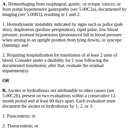
A.
Hemorrhaging from esophageal, gastric, or ectopic varices, or
from portal hypertensive gastropathy (see 5.00C2a), documented by
imaging (see 5.00B3); resulting in 1 and 2:
1. Hemodynamic instability indicated by signs such as pallor (pale
skin), diaphoresis (profuse perspiration), rapid pulse, low blood
pressure, postural hypotension (pronounced fall in blood pressure
when arising to an upright position from lying down), or syncope
(fainting); and
2. Requiring hospitalization for transfusion of at least 2 units of
blood. Consider under a disability for 1 year following the
documented transfusion; after that, evaluate the residual
impairment(s).
OR
B.
Ascites or hydrothorax not attributable to other causes (see
5.00C2b), present on two evaluations within a consecutive 12-
month period and at least 60 days apart. Each evaluation must
document the ascites or hydrothorax by 1, 2, or 3:
1. Paracentesis; or
2. Thoracentesis; or