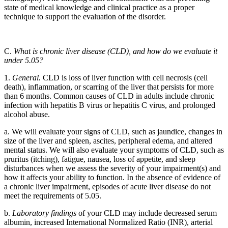
state of medical knowledge and clinical practice as a proper
technique to support the evaluation of the disorder.
C.
What is chronic liver disease (CLD), and how do we evaluate it
under 5.05?
1.
General.
CLD is loss of liver function with cell necrosis (cell
death), inflammation, or scarring of the liver that persists for more
than 6 months. Common causes of CLD in adults include chronic
infection with hepatitis B virus or hepatitis C virus, and prolonged
alcohol abuse.
a. We will evaluate your signs of CLD, such as jaundice, changes in
size of the liver and spleen, ascites, peripheral edema, and altered
mental status. We will also evaluate your symptoms of CLD, such as
pruritus (itching), fatigue, nausea, loss of appetite, and sleep
disturbances when we assess the severity of your impairment(s) and
how it affects your ability to function. In the absence of evidence of
a chronic liver impairment, episodes of acute liver disease do not
meet the requirements of 5.05.
b.
Laboratory findings
of your CLD may include decreased serum
albumin, increased International Normalized Ratio (INR), arterial