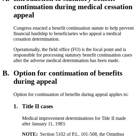
continuation during medical cessation
appeal
Congress enacted a benefit continuation statute to help prevent
financial hardship to beneficiaries who appeal a medical
cessation determination.
Operationally, the field office (FO) is the focal point and is
responsible for processing statutory benefit continuation cases
after the adverse medical determination has been made.
B.
Option for continuation of benefits
during appeal
Option for continuation of benefits during appeal applies to:
1.
Title II cases
Medical improvement determinations for Title II made
after January 11, 1983.
NOTE:
Section 5102 of P.L. 101-508, the Omnibus