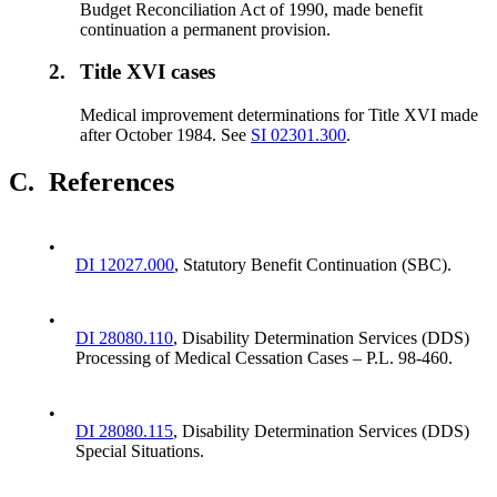
Budget Reconciliation Act of 1990, made benefit
continuation a permanent provision.
2.
Title XVI cases
Medical improvement determinations for Title XVI made
after October 1984. See
SI 02301.300
.
C.
References
•
DI 12027.000
, Statutory Benefit Continuation (SBC).
•
DI 28080.110
, Disability Determination Services (DDS)
Processing of Medical Cessation Cases – P.L. 98-460.
•
DI 28080.115
, Disability Determination Services (DDS)
Special Situations.