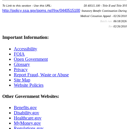
To Link to this section - Use this URL:
DI 40515.100 - Title II and Title XVI
http://policy.ssa.gov/poms.nsf/lnx/0440515100
Statutory Benefit Continuation During
Medical Cessation Appeal - 02/26/2010
Batch run:
06/18/2026
Rev:
02/26/2010
Important Information:
Accessibility
FOIA
Open Government
Glossary
Privacy
Report Fraud, Waste or Abuse
Site Map
Website Policies
Other Government Websites:
Benefits.gov
Disability.gov
Healthcare.gov
MyMoney.gov
Regulations.gov