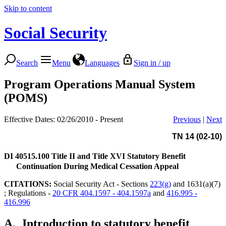
Skip to content
Social Security
Search
Menu
Languages
Sign in / up
Program Operations Manual System
(POMS)
Effective Dates: 02/26/2010 - Present
Previous
|
Next
TN 14 (02-10)
DI 40515.100
Title II and Title XVI Statutory Benefit
Continuation During Medical Cessation Appeal
CITATIONS:
Social Security Act - Sections
223(g)
and 1631(a)(7)
; Regulations -
20 CFR 404.1597 - 404.1597a
and
416.995 -
416.996
A.
Introduction to statutory benefit