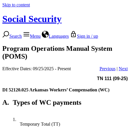
Skip to content
Social Security
Search
Menu
Languages
Sign in / up
Program Operations Manual System
(POMS)
Effective Dates: 09/25/2025 - Present
Previous
|
Next
TN 111 (09-25)
DI 52120.025
Arkansas Workers’ Compensation (WC)
A.
Types of WC payments
1.
Temporary Total (TT)