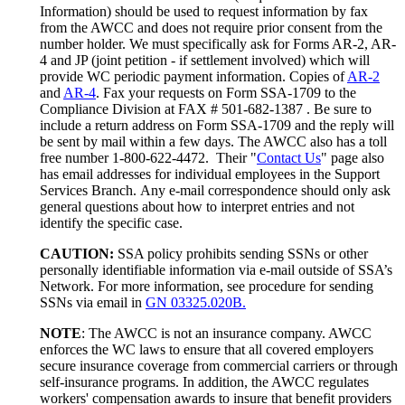
Information) should be used to request information by fax
from the AWCC and does not require prior consent from the
number holder. We must specifically ask for Forms AR-2, AR-
4 and JP (joint petition - if settlement involved) which will
provide WC periodic payment information. Copies of
AR-2
and
AR-4
. Fax your requests on Form SSA-1709 to the
Compliance Division at FAX # 501-682-1387 . Be sure to
include a return address on Form SSA-1709 and the reply will
be sent by mail within a few days. The AWCC also has a toll
free number 1-800-622-4472. Their "
Contact Us
" page also
has email addresses for individual employees in the Support
Services Branch. Any e-mail correspondence should only ask
general questions about how to interpret entries and not
identify the specific case.
CAUTION:
SSA policy prohibits sending SSNs or other
personally identifiable information via e-mail outside of SSA’s
Network. For more information, see procedure for sending
SSNs via email in
GN 03325.020B.
NOTE
: The AWCC is not an insurance company. AWCC
enforces the WC laws to ensure that all covered employers
secure insurance coverage from commercial carriers or through
self-insurance programs. In addition, the AWCC regulates
workers' compensation awards to insure that benefit providers