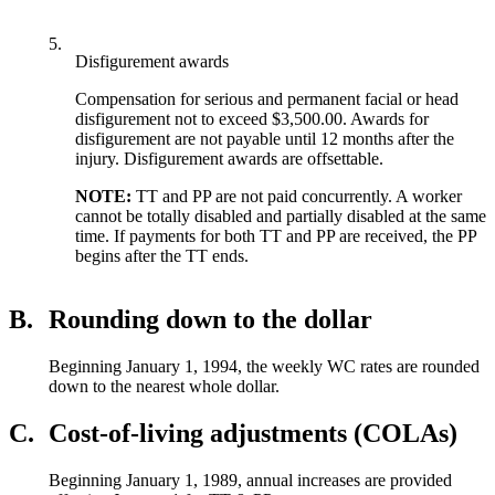
5.
Disfigurement awards
Compensation for serious and permanent facial or head
disfigurement not to exceed $3,500.00. Awards for
disfigurement are not payable until 12 months after the
injury. Disfigurement awards are offsettable.
NOTE:
TT and PP are not paid concurrently. A worker
cannot be totally disabled and partially disabled at the same
time. If payments for both TT and PP are received, the PP
begins after the TT ends.
B.
Rounding down to the dollar
Beginning January 1, 1994, the weekly WC rates are rounded
down to the nearest whole dollar.
C.
Cost-of-living adjustments (COLAs)
Beginning January 1, 1989, annual increases are provided