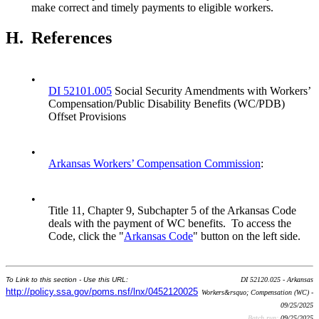
make correct and timely payments to eligible workers.
H.
References
•
DI 52101.005
Social Security Amendments with Workers’
Compensation/Public Disability Benefits (WC/PDB)
Offset Provisions
•
Arkansas Workers’ Compensation Commission
:
•
Title 11, Chapter 9, Subchapter 5 of the Arkansas Code
deals with the payment of WC benefits. To access the
Code, click the "
Arkansas Code
" button on the left side.
To Link to this section - Use this URL:
DI 52120.025 - Arkansas
http://policy.ssa.gov/poms.nsf/lnx/0452120025
Workers&rsquo; Compensation (WC) -
09/25/2025
Batch run:
09/25/2025