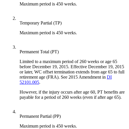
Maximum period is 450 weeks.
2.
Temporary Partial (TP)
Maximum period is 450 weeks.
3.
Permanent Total (PT)
Limited to a maximum period of 260 weeks or age 65
before December 19, 2015. Effective December 19, 2015
or later, WC offset termination extends from age 65 to full
retirement age (FRA). See 2015 Amendment in
DI
52101.005
.
However, if the injury occurs after age 60, PT benefits are
payable for a period of 260 weeks (even if after age 65).
4.
Permanent Partial (PP)
Maximum period is 450 weeks.