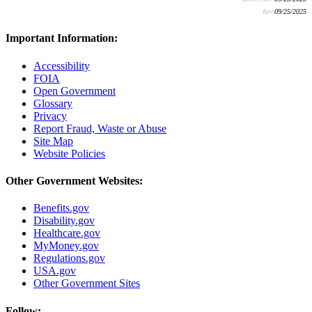
Rev:
09/25/2025
Important Information:
Accessibility
FOIA
Open Government
Glossary
Privacy
Report Fraud, Waste or Abuse
Site Map
Website Policies
Other Government Websites:
Benefits.gov
Disability.gov
Healthcare.gov
MyMoney.gov
Regulations.gov
USA.gov
Other Government Sites
Follow: