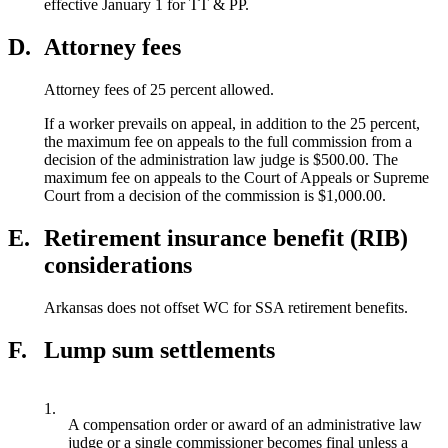
effective January 1 for TT & PP.
D.
Attorney fees
Attorney fees of 25 percent allowed.
If a worker prevails on appeal, in addition to the 25 percent,
the maximum fee on appeals to the full commission from a
decision of the administration law judge is $500.00. The
maximum fee on appeals to the Court of Appeals or Supreme
Court from a decision of the commission is $1,000.00.
E.
Retirement insurance benefit (RIB)
considerations
Arkansas does not offset WC for SSA retirement benefits.
F.
Lump sum settlements
1.
A compensation order or award of an administrative law
judge or a single commissioner becomes final unless a