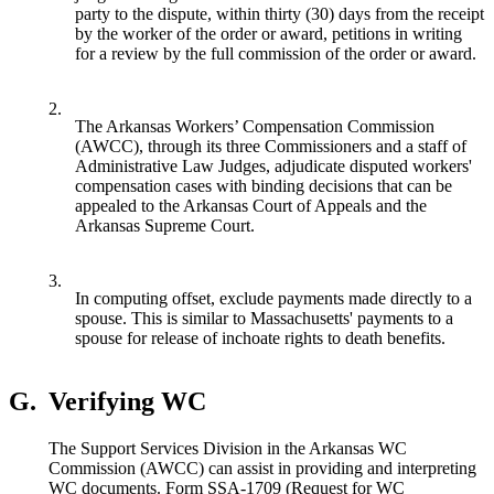
party to the dispute, within thirty (30) days from the receipt
by the worker of the order or award, petitions in writing
for a review by the full commission of the order or award.
2.
The Arkansas Workers’ Compensation Commission
(AWCC), through its three Commissioners and a staff of
Administrative Law Judges, adjudicate disputed workers'
compensation cases with binding decisions that can be
appealed to the Arkansas Court of Appeals and the
Arkansas Supreme Court.
3.
In computing offset, exclude payments made directly to a
spouse. This is similar to Massachusetts' payments to a
spouse for release of inchoate rights to death benefits.
G.
Verifying WC
The Support Services Division in the Arkansas WC
Commission (AWCC) can assist in providing and interpreting
WC documents. Form SSA-1709 (Request for WC