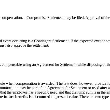
to compensation, a Compromise Settlement may be filed. Approval of the
event occurring is a Contingent Settlement. If the expected event does
st also approve the settlement.
s compensable using an Agreement for Settlement while disposing of th
 rule when compensation is awarded. The law does, however, provide f
ommutation may be part of an Agreement for Settlement or used after an 
at the employee has a specific need and that the lump sum is in the empl
 future benefits is discounted to present value.
There are two types