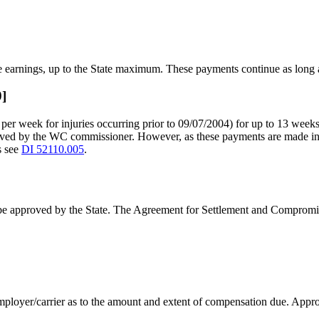
 earnings, up to the State maximum. These payments continue as long a
0]
r week for injuries occurring prior to 09/07/2004) for up to 13 weeks if
oved by the WC commissioner. However, as these payments are made i
s see
DI 52110.005
.
t be approved by the State. The Agreement for Settlement and Compromis
mployer/carrier as to the amount and extent of compensation due. Approv