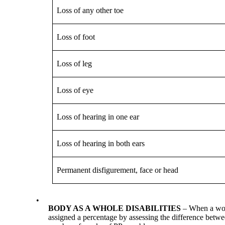
Loss of any other toe
Loss of foot
Loss of leg
Loss of eye
Loss of hearing in one ear
Loss of hearing in both ears
Permanent disfigurement, face or head
•
BODY AS A WHOLE DISABILITIES
– When a work
assigned a percentage by assessing the difference betwee