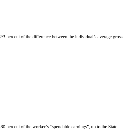
 2/3 percent of the difference between the individual’s average gross
80 percent of the worker’s “spendable earnings”, up to the State