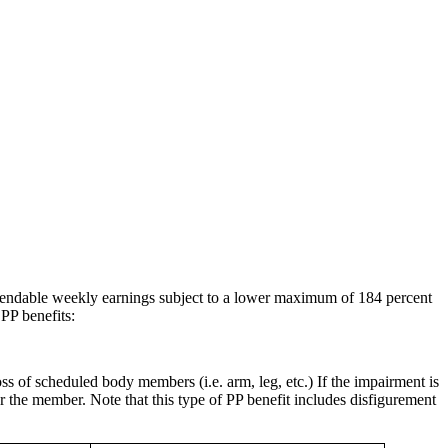
 spendable weekly earnings subject to a lower maximum of 184 percent
PP benefits:
s of scheduled body members (i.e. arm, leg, etc.) If the impairment is
or the member. Note that this type of PP benefit includes disfigurement