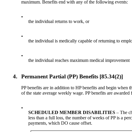
maximum. Benefits end with any of the following events:
•
the individual returns to work, or
•
the individual is medically capable of returning to emplo
•
the individual reaches maximum medical improvement
4.
Permanent Partial (PP) Benefits [85.34(2)]
PP benefits are in addition to HP benefits and begin when 
of the state average weekly wage. PP benefits are awarded f
•
SCHEDULED MEMBER DISABILITIES
– The cha
less than a full loss, the number of weeks of PP is a per
payments, which DO cause offset.