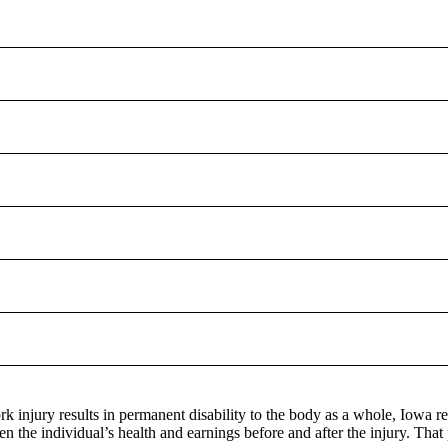
 injury results in permanent disability to the body as a whole, Iowa refer
n the individual’s health and earnings before and after the injury. That