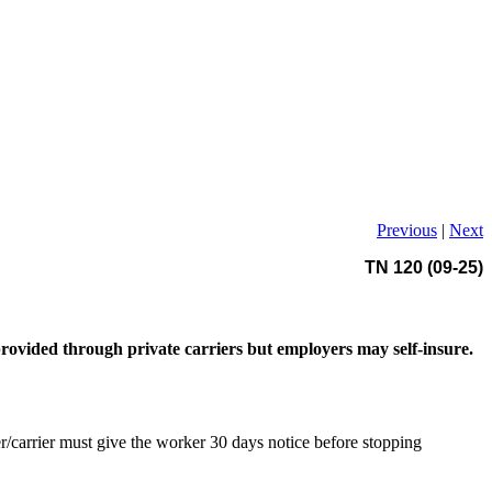
Previous
|
Next
TN 120 (09-25)
ovided through private carriers but employers may self-insure.
/carrier must give the worker 30 days notice before stopping