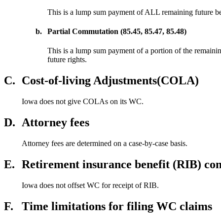
This is a lump sum payment of ALL remaining future bene
b.
Partial Commutation (85.45, 85.47, 85.48)
This is a lump sum payment of a portion of the remainin
future rights.
C.
Cost-of-living Adjustments(COLA)
Iowa does not give COLAs on its WC.
D.
Attorney fees
Attorney fees are determined on a case-by-case basis.
E.
Retirement insurance benefit (RIB) con
Iowa does not offset WC for receipt of RIB.
F.
Time limitations for filing WC claims