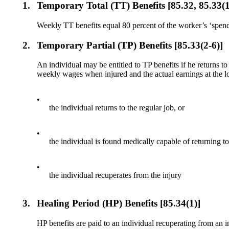
1.
Temporary Total (TT) Benefits [85.32, 85.33(1
Weekly TT benefits equal 80 percent of the worker’s ‘spen
2.
Temporary Partial (TP) Benefits [85.33(2-6)]
An individual may be entitled to TP benefits if he returns t
weekly wages when injured and the actual earnings at the l
•
the individual returns to the regular job, or
•
the individual is found medically capable of returning to 
•
the individual recuperates from the injury
3.
Healing Period (HP) Benefits [85.34(1)]
HP benefits are paid to an individual recuperating from an 