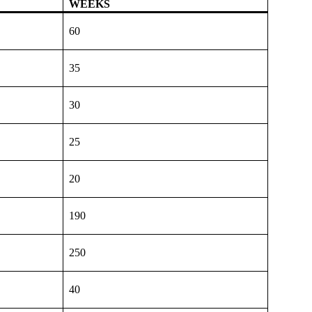
WEEKS
60
35
30
25
20
190
250
40