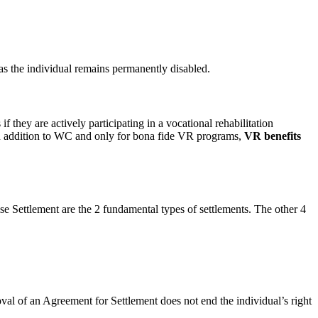
s the individual remains permanently disabled.
 they are actively participating in a vocational rehabilitation
n addition to WC and only for bona fide VR programs,
VR benefits
e Settlement are the 2 fundamental types of settlements. The other 4
al of an Agreement for Settlement does not end the individual’s right