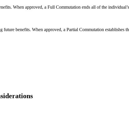
fits. When approved, a Full Commutation ends all of the individual’s fu
g future benefits. When approved, a Partial Commutation establishes the 
siderations