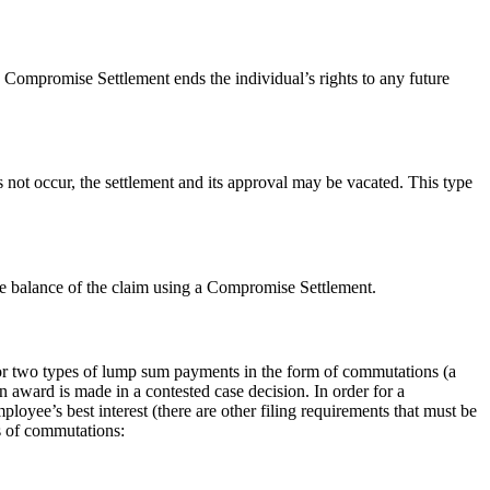
 Compromise Settlement ends the individual’s rights to any future
 not occur, the settlement and its approval may be vacated. This type
e balance of the claim using a Compromise Settlement.
or two types of lump sum payments in the form of commutations (a
award is made in a contested case decision. In order for a
oyee’s best interest (there are other filing requirements that must be
 of commutations: