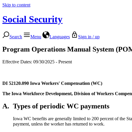
Skip to content
Social Security
Search
Menu
Languages
Sign in / up
Program Operations Manual System (PO
Effective Dates: 09/30/2025 - Present
DI 52120.090
Iowa Workers' Compensation (WC)
The Iowa Workforce Development, Division of Workers Compensati
A.
Types of periodic WC payments
Iowa WC benefits are generally limited to 200 percent of the S
payment, unless the worker has returned to work.