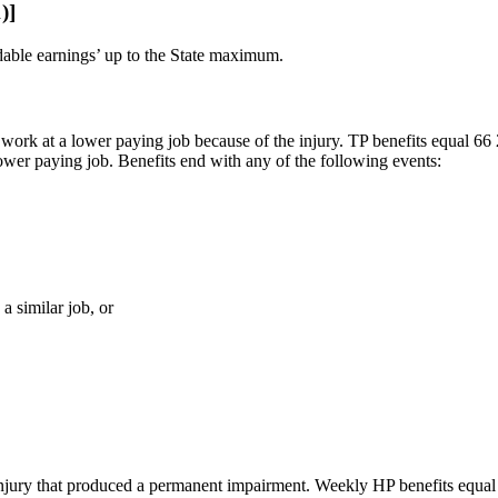
)]
dable earnings’ up to the State maximum.
o work at a lower paying job because of the injury. TP benefits equal 66
ower paying job. Benefits end with any of the following events:
a similar job, or
injury that produced a permanent impairment. Weekly HP benefits equal 