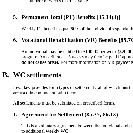
number of weeks of PP payable.
5.
Permanent Total (PT) Benefits [85.34(3)]
Weekly PT benefits equal 80% of the individual’s spendable
6.
Vocational Rehabilitation (VR) Benefits [85.7
An individual may be entitled to $100.00 per week ($20.00 pe
program. An additional 13 weeks may then be paid if appr
do not cause offset.
For more information on VR payment
B.
WC settlements
Iowa law provides for 6 types of settlements, all of which mus
are used in conjunction with them.
All settlements must be submitted on prescribed forms.
1.
Agreement for Settlement (85.35, 86.13)
This is a voluntary agreement between the individual and e
to additional weekly WC.