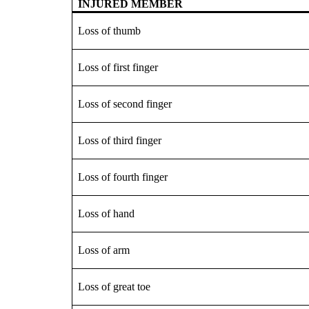
INJURED MEMBER
Loss of thumb
Loss of first finger
Loss of second finger
Loss of third finger
Loss of fourth finger
Loss of hand
Loss of arm
Loss of great toe