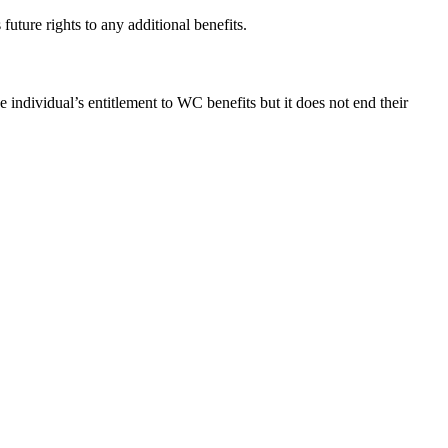
ture rights to any additional benefits.
individual’s entitlement to WC benefits but it does not end their