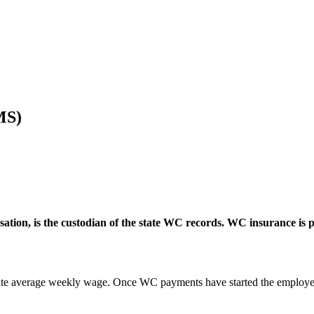
MS)
on, is the custodian of the state WC records. WC insurance is pr
tate average weekly wage. Once WC payments have started the employer