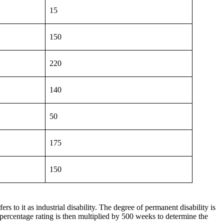
15
150
220
140
50
175
150
s to it as industrial disability. The degree of permanent disability is
 percentage rating is then multiplied by 500 weeks to determine the