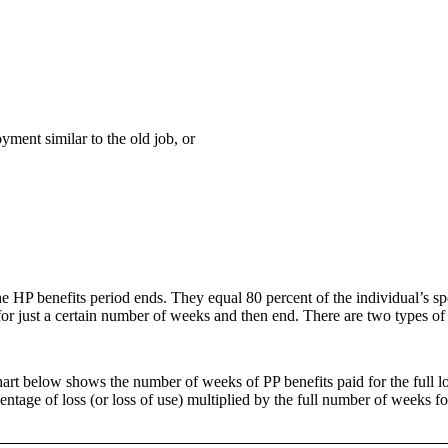
yment similar to the old job, or
the HP benefits period ends. They equal 80 percent of the individual’s
or just a certain number of weeks and then end. There are two types of 
rt below shows the number of weeks of PP benefits paid for the full los
centage of loss (or loss of use) multiplied by the full number of weeks f