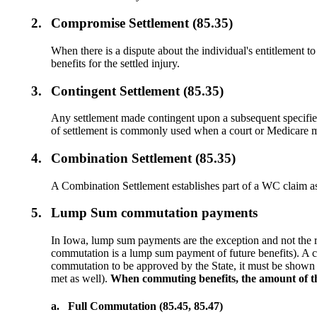
2.
Compromise Settlement (85.35)
When there is a dispute about the individual's entitlement 
benefits for the settled injury.
3.
Contingent Settlement (85.35)
Any settlement made contingent upon a subsequent specified 
of settlement is commonly used when a court or Medicare mu
4.
Combination Settlement (85.35)
A Combination Settlement establishes part of a WC claim a
5.
Lump Sum commutation payments
In Iowa, lump sum payments are the exception and not the
commutation is a lump sum payment of future benefits). A c
commutation to be approved by the State, it must be shown th
met as well).
When commuting benefits, the amount of the
a.
Full Commutation (85.45, 85.47)