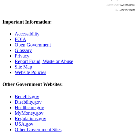
Batch run:
02/19/2014
Rev:
09/25/2008
Important Information:
Accessibility
FOIA
Open Government
Glossary
Privacy
Report Fraud, Waste or Abuse
Site Map
Website Policies
Other Government Websites:
Benefits.gov
Disability.gov
Healthcare.gov
MyMoney.gov
Regulations.gov
USA.gov
Other Government Sites