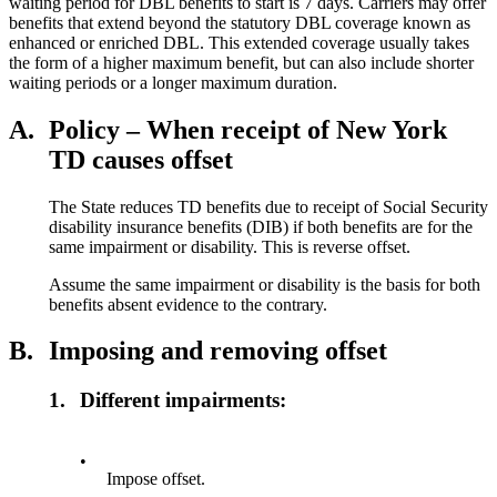
waiting period for DBL benefits to start is 7 days. Carriers may offer
benefits that extend beyond the statutory DBL coverage known as
enhanced or enriched DBL. This extended coverage usually takes
the form of a higher maximum benefit, but can also include shorter
waiting periods or a longer maximum duration.
A.
Policy – When receipt of New York
TD causes offset
The State reduces TD benefits due to receipt of Social Security
disability insurance benefits (DIB) if both benefits are for the
same impairment or disability. This is reverse offset.
Assume the same impairment or disability is the basis for both
benefits absent evidence to the contrary.
B.
Imposing and removing offset
1.
Different impairments:
•
Impose offset.