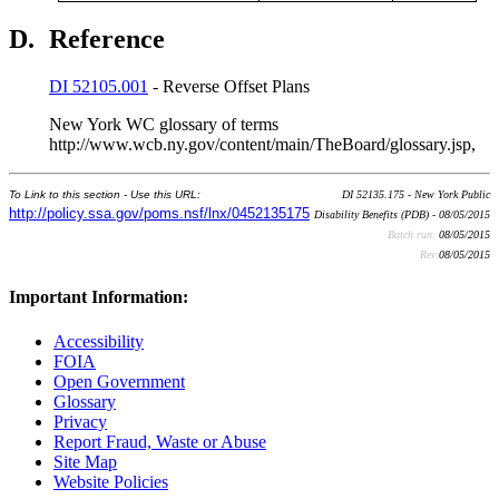
D.
Reference
DI 52105.001
- Reverse Offset Plans
New York WC glossary of terms
http://www.wcb.ny.gov/content/main/TheBoard/glossary.jsp,
To Link to this section - Use this URL:
DI 52135.175 - New York Public
http://policy.ssa.gov/poms.nsf/lnx/0452135175
Disability Benefits (PDB) - 08/05/2015
Batch run:
08/05/2015
Rev:
08/05/2015
Important Information:
Accessibility
FOIA
Open Government
Glossary
Privacy
Report Fraud, Waste or Abuse
Site Map
Website Policies