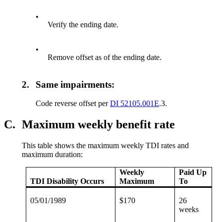
•
Verify the ending date.
•
Remove offset as of the ending date.
2.
Same impairments:
Code reverse offset per
DI 52105.001E
.3.
C.
Maximum weekly benefit rate
This table shows the maximum weekly TDI rates and
maximum duration:
Weekly
Paid Up
TDI Disability Occurs
Maximum
To
05/01/1989
$170
26
weeks