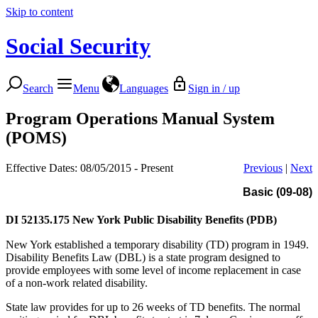
Skip to content
Social Security
Search
Menu
Languages
Sign in / up
Program Operations Manual System
(POMS)
Effective Dates: 08/05/2015 - Present
Previous
|
Next
Basic (09-08)
DI 52135.175
New York Public Disability Benefits (PDB)
New York established a temporary disability (TD) program in 1949.
Disability Benefits Law (DBL) is a state program designed to
provide employees with some level of income replacement in case
of a non-work related disability.
State law provides for up to 26 weeks of TD benefits. The normal