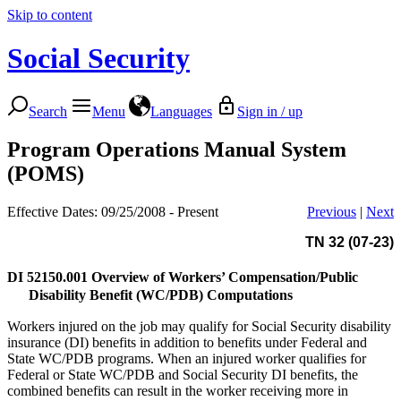
Skip to content
Social Security
Search
Menu
Languages
Sign in / up
Program Operations Manual System
(POMS)
Effective Dates: 09/25/2008 - Present
Previous
|
Next
TN 32 (07-23)
DI 52150.001
Overview of Workers’ Compensation/Public
Disability Benefit (WC/PDB) Computations
Workers injured on the job may qualify for Social Security disability
insurance (DI) benefits in addition to benefits under Federal and
State WC/PDB programs. When an injured worker qualifies for
Federal or State WC/PDB and Social Security DI benefits, the
combined benefits can result in the worker receiving more in