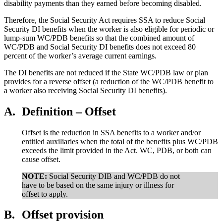
disability payments than they earned before becoming disabled.
Therefore, the Social Security Act requires SSA to reduce Social
Security DI benefits when the worker is also eligible for periodic or
lump-sum WC/PDB benefits so that the combined amount of
WC/PDB and Social Security DI benefits does not exceed 80
percent of the worker’s average current earnings.
The DI benefits are not reduced if the State WC/PDB law or plan
provides for a reverse offset (a reduction of the WC/PDB benefit to
a worker also receiving Social Security DI benefits).
A.
Definition – Offset
Offset is the reduction in SSA benefits to a worker and/or
entitled auxiliaries when the total of the benefits plus WC/PDB
exceeds the limit provided in the Act. WC, PDB, or both can
cause offset.
NOTE:
Social Security DIB and WC/PDB do not
have to be based on the same injury or illness for
offset to apply.
B.
Offset provision