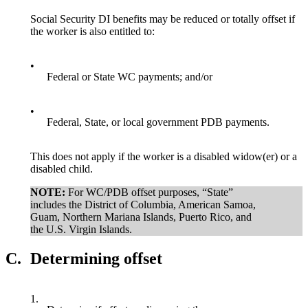
Social Security DI benefits may be reduced or totally offset if
the worker is also entitled to:
•
Federal or State WC payments; and/or
•
Federal, State, or local government PDB payments.
This does not apply if the worker is a disabled widow(er) or a
disabled child.
NOTE:
For WC/PDB offset purposes, “State”
includes the District of Columbia, American Samoa,
Guam, Northern Mariana Islands, Puerto Rico, and
the U.S. Virgin Islands.
C.
Determining offset
1.