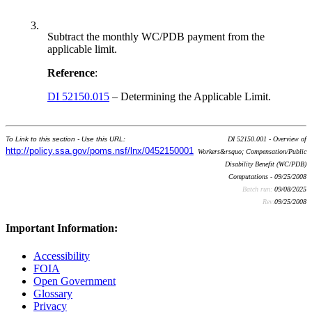
3.
Subtract the monthly WC/PDB payment from the
applicable limit.
Reference
:
DI 52150.015
– Determining the Applicable Limit.
To Link to this section - Use this URL:
DI 52150.001 - Overview of
http://policy.ssa.gov/poms.nsf/lnx/0452150001
Workers&rsquo; Compensation/Public
Disability Benefit (WC/PDB)
Computations - 09/25/2008
Batch run:
09/08/2025
Rev:
09/25/2008
Important Information:
Accessibility
FOIA
Open Government
Glossary
Privacy