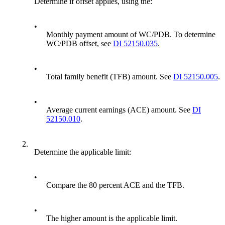
Determine if offset applies, using the:
•
Monthly payment amount of WC/PDB. To determine
WC/PDB offset, see
DI 52150.035
.
•
Total family benefit (TFB) amount. See
DI 52150.005
.
•
Average current earnings (ACE) amount. See
DI
52150.010
.
2.
Determine the applicable limit:
•
Compare the 80 percent ACE and the TFB.
•
The higher amount is the applicable limit.