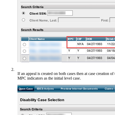
2.
If an appeal is created on both cases then at case creation o
MPC indicators as the initial level case.