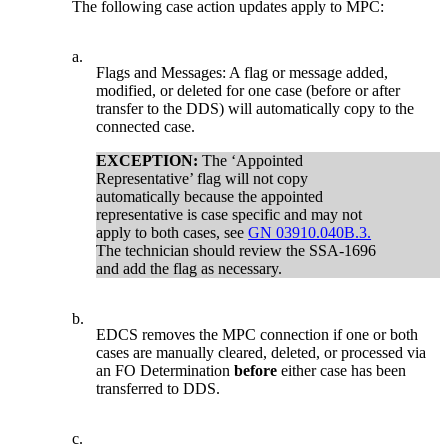
The following case action updates apply to MPC:
a.
Flags and Messages: A flag or message added,
modified, or deleted for one case (before or after
transfer to the DDS) will automatically copy to the
connected case.
EXCEPTION:
The ‘Appointed
Representative’ flag will not copy
automatically because the appointed
representative is case specific and may not
apply to both cases, see
GN 03910.040B.3.
The technician should review the SSA-1696
and add the flag as necessary.
b.
EDCS removes the MPC connection if one or both
cases are manually cleared, deleted, or processed via
an FO Determination
before
either case has been
transferred to DDS.
c.