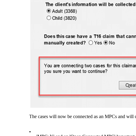
The cases will now be connected as an MPCs and will 
•