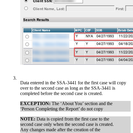
3.
Data entered in the SSA-3441 for the first case will copy
over to the second case as long as the SSA-3441 is
completed before the second case is created.
EXCEPTION:
The ‘About You’ section and the
‘Person Completing the Report’ do not copy
NOTE:
Data is copied from the first case to the
second case only when the second case is created.
Any changes made after the creation of the