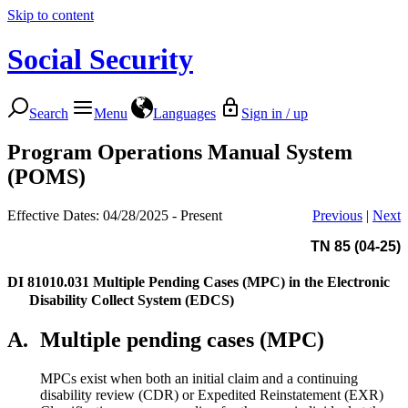
Skip to content
Social Security
Search
Menu
Languages
Sign in / up
Program Operations Manual System
(POMS)
Effective Dates: 04/28/2025 - Present
Previous
|
Next
TN 85 (04-25)
DI 81010.031
Multiple Pending Cases (MPC) in the Electronic
Disability Collect System (EDCS)
A.
Multiple pending cases (MPC)
MPCs exist when both an initial claim and a continuing
disability review (CDR) or Expedited Reinstatement (EXR)