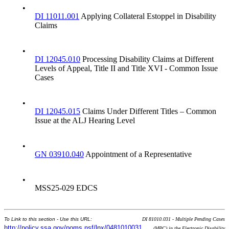
•
DI 11011.001
Applying Collateral Estoppel in Disability
Claims
•
DI 12045.010
Processing Disability Claims at Different
Levels of Appeal, Title II and Title XVI - Common Issue
Cases
•
DI 12045.015
Claims Under Different Titles – Common
Issue at the ALJ Hearing Level
•
GN 03910.040
Appointment of a Representative
•
MSS25-029 EDCS
To Link to this section - Use this URL:
DI 81010.031 - Multiple Pending Cases
http://policy.ssa.gov/poms.nsf/lnx/0481010031
(MPC) in the Electronic Disability