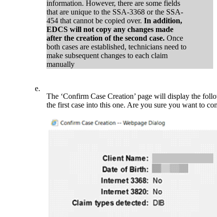
information. However, there are some fields
that are unique to the SSA-3368 or the SSA-
454 that cannot be copied over.
In addition,
EDCS will not copy any changes made
after the creation of the second case.
Once
both cases are established, technicians need to
make subsequent changes to each claim
manually
e.
The ‘Confirm Case Creation’ page will display the foll
the first case into this one. Are you sure you want to c