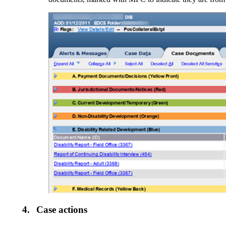
4.
Case actions