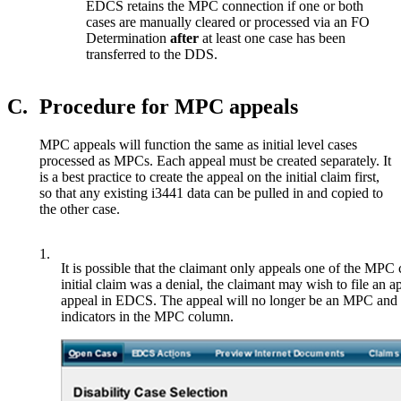
EDCS retains the MPC connection if one or both
cases are manually cleared or processed via an FO
Determination
after
at least one case has been
transferred to the DDS.
C.
Procedure for MPC appeals
MPC appeals will function the same as initial level cases
processed as MPCs. Each appeal must be created separately. It
is a best practice to create the appeal on the initial claim first,
so that any existing i3441 data can be pulled in and copied to
the other case.
1.
It is possible that the claimant only appeals one of the MPC
initial claim was a denial, the claimant may wish to file an ap
appeal in EDCS. The appeal will no longer be an MPC and th
indicators in the MPC column.