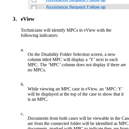
3.
eView
Technicians will identify MPCs in eView with the
following indicators:
a.
On the Disability Folder Selection screen, a new
column titled MPC will display a ‘Y’ next to each
MPC. The ‘MPC’ column does not display if there are
no MPCs.
b.
While viewing an MPC case in eView, an ‘MPC: Y’
will be displayed at the top of the case to show that it
is an MPC.
c.
Documents from both cases will be viewable in the Cas
are from the connected folder will be identified as MPC
documents, marked with MPC to indicate they are from 