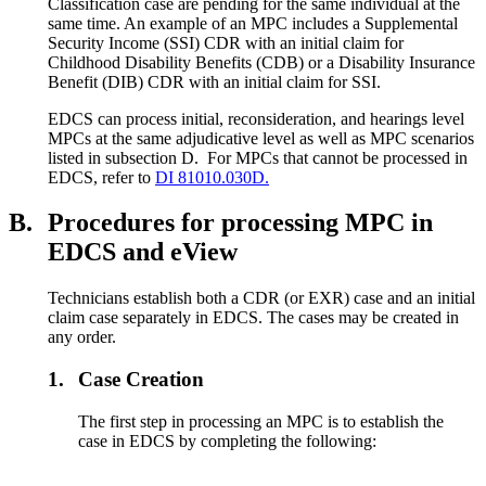
Classification case are pending for the same individual at the
same time. An example of an MPC includes a Supplemental
Security Income (SSI) CDR with an initial claim for
Childhood Disability Benefits (CDB) or a Disability Insurance
Benefit (DIB) CDR with an initial claim for SSI.
EDCS can process initial, reconsideration, and hearings level
MPCs at the same adjudicative level as well as MPC scenarios
listed in subsection D. For MPCs that cannot be processed in
EDCS, refer to
DI 81010.030D.
B.
Procedures for processing MPC in
EDCS and eView
Technicians establish both a CDR (or EXR) case and an initial
claim case separately in EDCS. The cases may be created in
any order.
1.
Case Creation
The first step in processing an MPC is to establish the
case in EDCS by completing the following: