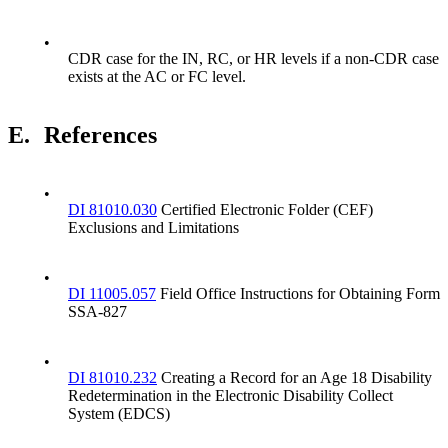
•
CDR case for the IN, RC, or HR levels if a non-CDR case
exists at the AC or FC level.
E.
References
•
DI 81010.030
Certified Electronic Folder (CEF)
Exclusions and Limitations
•
DI 11005.057
Field Office Instructions for Obtaining Form
SSA-827
•
DI 81010.232
Creating a Record for an Age 18 Disability
Redetermination in the Electronic Disability Collect
System (EDCS)