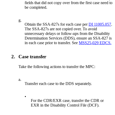
fields that did not copy over from the first case need to
be completed.
g.
Obtain the SSA-827s for each case per
DI 11005.057
.
The SSA-827s are not copied over. To avoid
unnecessary delays or follow-ups from the Disability
Determination Services (DDS), ensure an SSA-827 is
in each case prior to transfer. See
MSS25-029 EDCS.
2.
Case transfer
Take the following actions to transfer the MPC:
a.
Transfer each case to the DDS separately.
•
For the CDR/EXR case, transfer the CDR or
EXR in the Disability Control File (DCF).