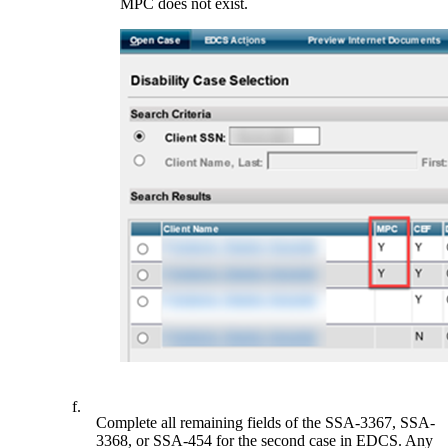
MPC does not exist.
f.
Complete all remaining fields of the SSA-3367, SSA-
3368, or SSA-454 for the second case in EDCS. Any