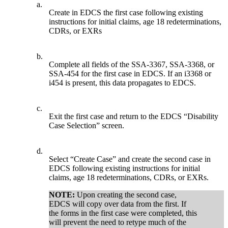
a.
Create in EDCS the first case following existing
instructions for initial claims, age 18 redeterminations,
CDRs, or EXRs
b.
Complete all fields of the SSA-3367, SSA-3368, or
SSA-454 for the first case in EDCS. If an i3368 or
i454 is present, this data propagates to EDCS.
c.
Exit the first case and return to the EDCS “Disability
Case Selection” screen.
d.
Select “Create Case” and create the second case in
EDCS following existing instructions for initial
claims, age 18 redeterminations, CDRs, or EXRs.
NOTE:
Upon creating the second case,
EDCS will copy over data from the first. If
the forms in the first case were completed, this
will prevent the need to retype much of the