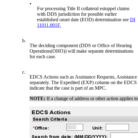
•
For processing Title II collateral estoppel claims
with DDS jurisdiction for possible earlier
established onset date (EOD) determination see
DI
11011.001F.
b.
The deciding component (DDS or Office of Hearing
Operations(OHO)) will make separate determinations
for each case.
c.
EDCS Actions such as Assistance Requests, Assistance 
separately. The Expedited (EXP) column on the EDCS Ac
indicate that the case is part of an MPC.
NOTE:
If a change of address or other action applies t