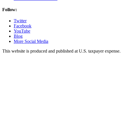
Follow:
Twitter
Facebook
YouTube
Blog
More Social Media
This website is produced and published at U.S. taxpayer expense.