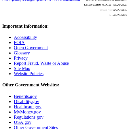
Collect System (EDCS) - 04/28/2025
Batch run:
08/25/2025
Rev:
04/28/2025
Important Information:
Accessibility
FOIA
Open Government
Glossary
Privacy
Report Fraud, Waste or Abuse
Site Map
Website Policies
Other Government Websites:
Benefits.gov
Disability.gov
Healthcare.gov
MyMoney.gov
Regulations.gov
USA.gov
Other Government Sites