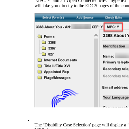
'MPC: Y' and an 'Open Connected MPC' hypertext lin
will take you directly to the EDCS pages of the con
•
The ‘Disability Case Selection’ page will display a