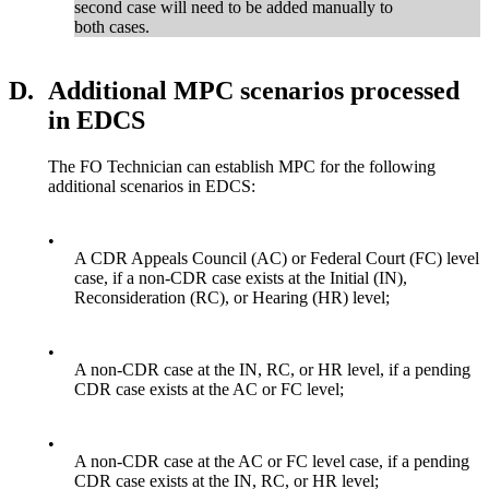
second case will need to be added manually to
both cases.
D.
Additional MPC scenarios processed
in EDCS
The FO Technician can establish MPC for the following
additional scenarios in EDCS:
•
A CDR Appeals Council (AC) or Federal Court (FC) level
case, if a non-CDR case exists at the Initial (IN),
Reconsideration (RC), or Hearing (HR) level;
•
A non-CDR case at the IN, RC, or HR level, if a pending
CDR case exists at the AC or FC level;
•
A non-CDR case at the AC or FC level case, if a pending
CDR case exists at the IN, RC, or HR level;