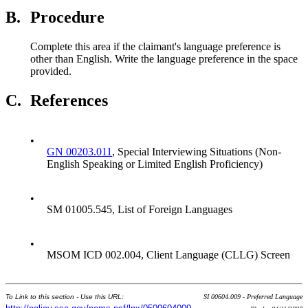
B.
Procedure
Complete this area if the claimant's language preference is
other than English. Write the language preference in the space
provided.
C.
References
•
GN 00203.011
, Special Interviewing Situations (Non-
English Speaking or Limited English Proficiency)
•
SM 01005.545, List of Foreign Languages
•
MSOM ICD 002.004, Client Language (CLLG) Screen
To Link to this section - Use this URL:
SI 00604.009 - Preferred Language