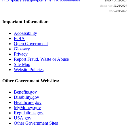
http://policy.ssa.gov/poms.nsf/lnx/0500604009
Block - 04/11/2007
Batch run:
10/21/2024
Rev:
04/11/2007
Important Information:
Accessibility
FOIA
Open Government
Glossary
Privacy
Report Fraud, Waste or Abuse
Site Map
Website Policies
Other Government Websites:
Benefits.gov
Disability.gov
Healthcare.gov
MyMoney.gov
Regulations.gov
USA.gov
Other Government Sites