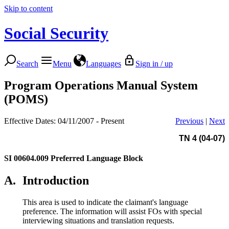
Skip to content
Social Security
Search
Menu
Languages
Sign in / up
Program Operations Manual System
(POMS)
Effective Dates: 04/11/2007 - Present
Previous
|
Next
TN 4 (04-07)
SI 00604.009
Preferred Language Block
A.
Introduction
This area is used to indicate the claimant's language
preference. The information will assist FOs with special
interviewing situations and translation requests.