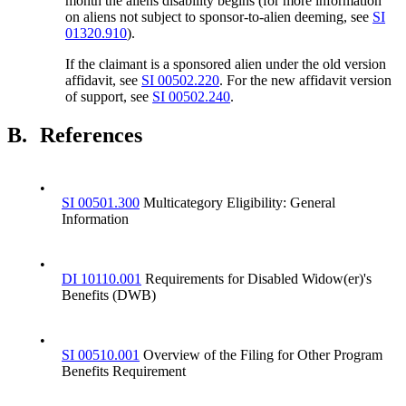
month the aliens disability begins (for more information
on aliens not subject to sponsor-to-alien deeming, see
SI
01320.910
).
If the claimant is a sponsored alien under the old version
affidavit, see
SI 00502.220
. For the new affidavit version
of support, see
SI 00502.240
.
B.
References
•
SI 00501.300
Multicategory Eligibility: General
Information
•
DI 10110.001
Requirements for Disabled Widow(er)'s
Benefits (DWB)
•
SI 00510.001
Overview of the Filing for Other Program
Benefits Requirement