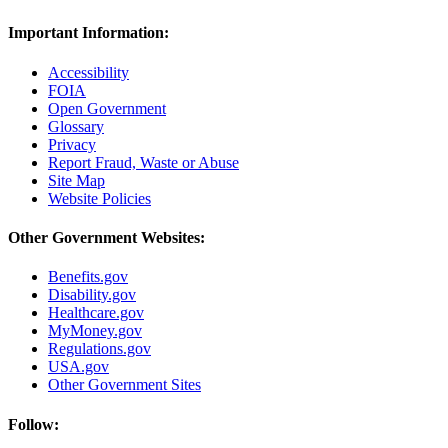
Important Information:
Accessibility
FOIA
Open Government
Glossary
Privacy
Report Fraud, Waste or Abuse
Site Map
Website Policies
Other Government Websites:
Benefits.gov
Disability.gov
Healthcare.gov
MyMoney.gov
Regulations.gov
USA.gov
Other Government Sites
Follow: