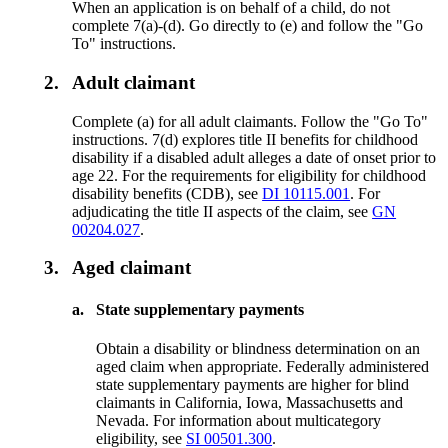
When an application is on behalf of a child, do not
complete 7(a)-(d). Go directly to (e) and follow the "Go
To" instructions.
2.
Adult claimant
Complete (a) for all adult claimants. Follow the "Go To"
instructions. 7(d) explores title II benefits for childhood
disability if a disabled adult alleges a date of onset prior to
age 22. For the requirements for eligibility for childhood
disability benefits (CDB), see
DI 10115.001
. For
adjudicating the title II aspects of the claim, see
GN
00204.027
.
3.
Aged claimant
a.
State supplementary payments
Obtain a disability or blindness determination on an
aged claim when appropriate. Federally administered
state supplementary payments are higher for blind
claimants in California, Iowa, Massachusetts and
Nevada. For information about multicategory
eligibility, see
SI 00501.300
.