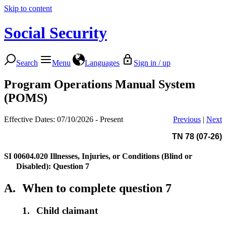
Skip to content
Social Security
Search
Menu
Languages
Sign in / up
Program Operations Manual System
(POMS)
Effective Dates: 07/10/2026 - Present
Previous
|
Next
TN 78 (07-26)
SI 00604.020
Illnesses, Injuries, or Conditions (Blind or
Disabled): Question 7
A.
When to complete question 7
1.
Child claimant