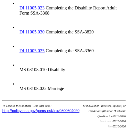
•
DI 11005.023
Completing the Disability Report Adult
Form SSA-3368
•
DI 11005.030
Completing the SSA-3820
•
DI 11005.025
Completing the SSA-3369
•
MS 08108.010 Disability
•
MS 08108.022 Marriage
To Link to this section - Use this URL:
SI 00604.020 - Illnesses, Injuries, or
http://policy.ssa.gov/poms.nsf/lnx/0500604020
Conditions (Blind or Disabled):
Question 7 - 07/10/2026
Batch run:
07/10/2026
Rev:
07/10/2026