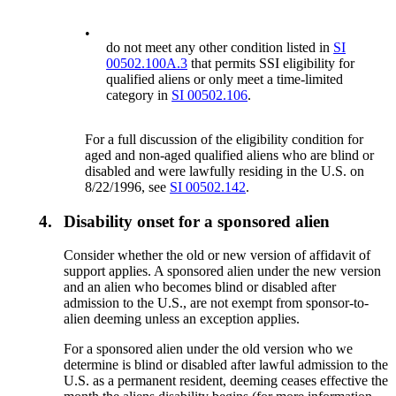
•
do not meet any other condition listed in
SI
00502.100A.3
that permits SSI eligibility for
qualified aliens or only meet a time-limited
category in
SI 00502.106
.
For a full discussion of the eligibility condition for
aged and non-aged qualified aliens who are blind or
disabled and were lawfully residing in the U.S. on
8/22/1996, see
SI 00502.142
.
4.
Disability onset for a sponsored alien
Consider whether the old or new version of affidavit of
support applies. A sponsored alien under the new version
and an alien who becomes blind or disabled after
admission to the U.S., are not exempt from sponsor-to-
alien deeming unless an exception applies.
For a sponsored alien under the old version who we
determine is blind or disabled after lawful admission to the
U.S. as a permanent resident, deeming ceases effective the