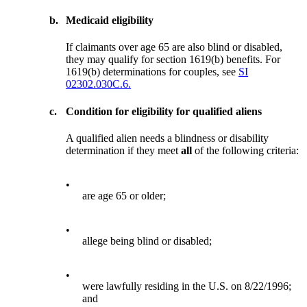
b.
Medicaid eligibility
If claimants over age 65 are also blind or disabled,
they may qualify for section 1619(b) benefits. For
1619(b) determinations for couples, see
SI
02302.030C.6.
c.
Condition for eligibility for qualified aliens
A qualified alien needs a blindness or disability
determination if they meet
all
of the following criteria:
•
are age 65 or older;
•
allege being blind or disabled;
•
were lawfully residing in the U.S. on 8/22/1996;
and