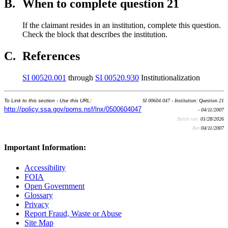
B.
When to complete question 21
If the claimant resides in an institution, complete this question.
Check the block that describes the institution.
C.
References
SI 00520.001
through
SI 00520.930
Institutionalization
To Link to this section - Use this URL:
SI 00604.047 - Institution: Question 21
http://policy.ssa.gov/poms.nsf/lnx/0500604047
- 04/11/2007
Batch run:
01/28/2026
Rev:
04/11/2007
Important Information:
Accessibility
FOIA
Open Government
Glossary
Privacy
Report Fraud, Waste or Abuse
Site Map