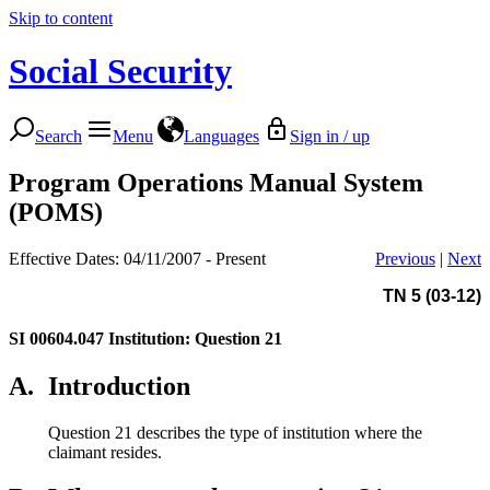
Skip to content
Social Security
Search
Menu
Languages
Sign in / up
Program Operations Manual System
(POMS)
Effective Dates: 04/11/2007 - Present
Previous
|
Next
TN 5 (03-12)
SI 00604.047
Institution: Question 21
A.
Introduction
Question 21 describes the type of institution where the
claimant resides.