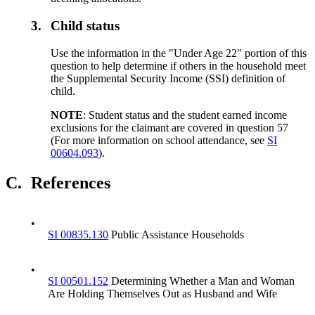
3.
Child status
Use the information in the "Under Age 22" portion of this
question to help determine if others in the household meet
the Supplemental Security Income (SSI) definition of
child.
NOTE
: Student status and the student earned income
exclusions for the claimant are covered in question 57
(For more information on school attendance, see
SI
00604.093
).
C.
References
•
SI 00835.130
Public Assistance Households
•
SI 00501.152
Determining Whether a Man and Woman
Are Holding Themselves Out as Husband and Wife