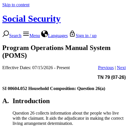
Skip to content
Social Security
Search
Menu
Languages
Sign in / up
Program Operations Manual System
(POMS)
Effective Dates: 07/15/2026 - Present
Previous
|
Next
TN 79 (07-26)
SI 00604.052
Household Composition: Question 26(a)
A.
Introduction
Question 26 collects information about the people who live
with the claimant. It aids the adjudicator in making the correct
living arrangement determination.