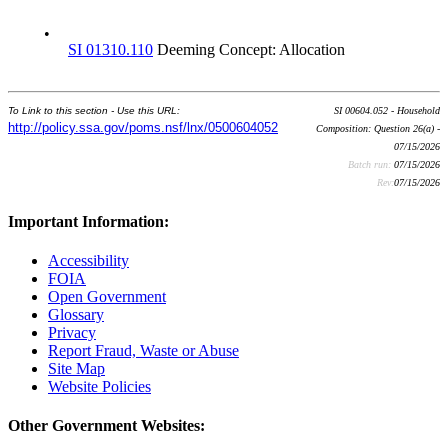
•
SI 01310.110
Deeming Concept: Allocation
To Link to this section - Use this URL:
SI 00604.052 - Household
http://policy.ssa.gov/poms.nsf/lnx/0500604052
Composition: Question 26(a) -
07/15/2026
Batch run:
07/15/2026
Rev:
07/15/2026
Important Information:
Accessibility
FOIA
Open Government
Glossary
Privacy
Report Fraud, Waste or Abuse
Site Map
Website Policies
Other Government Websites: