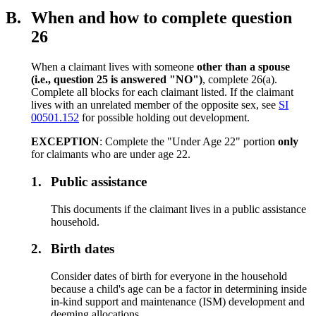
B.
When and how to complete question
26
When a claimant lives with someone
other than a spouse
(i.e., question 2
5
is answered "NO")
, complete 26(a).
Complete all blocks for each claimant listed. If the claimant
lives with an unrelated member of the opposite sex, see
SI
00501.152
for possible holding out development.
EXCEPTION
: Complete the "Under Age 22" portion
only
for claimants who are under age 22.
1.
Public assistance
This documents if the claimant lives in a public assistance
household.
2.
Birth dates
Consider dates of birth for everyone in the household
because a child's age can be a factor in determining inside
in-kind support and maintenance (ISM) development and
deeming allocations.