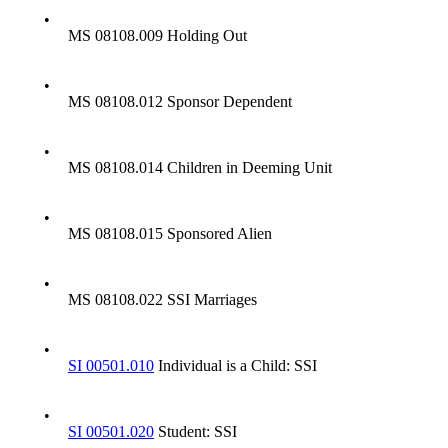
•
MS 08108.009 Holding Out
•
MS 08108.012 Sponsor Dependent
•
MS 08108.014 Children in Deeming Unit
•
MS 08108.015 Sponsored Alien
•
MS 08108.022 SSI Marriages
•
SI 00501.010
Individual is a Child: SSI
•
SI 00501.020
Student: SSI