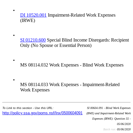
•
DI 10520.001
Impairment-Related Work Expenses
(IRWE)
•
SI 01210.600
Special Blind Income Disregards: Recipient
Only (No Spouse or Essential Person)
•
MS 08114.032 Work Expenses - Blind Work Expenses
•
MS 08114.033 Work Expenses - Impairment-Related
Work Expenses
To Link to this section - Use this URL:
SI 00604.091 - Blind Work Expenses
http://policy.ssa.gov/poms.nsf/lnx/0500604091
(BWE) and Impairment-Related Work
Expenses (IRWE): Question 55 -
05/06/2020
Batch run:
05/06/2020