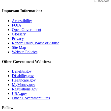
Rev:
05/06/2020
Important Information:
Accessibility
FOIA
Open Government
Glossary
Privacy
Report Fraud, Waste or Abuse
Site Map
Website Policies
Other Government Websites:
Benefits.gov
Disability.gov
Healthcare.gov
MyMoney.gov
Regulations.gov
USA.gov
Other Government Sites
Follow: