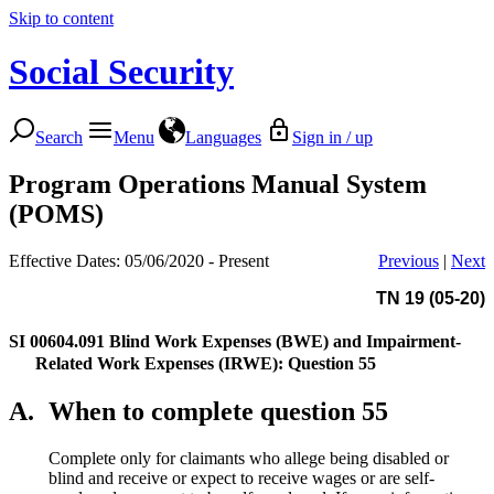
Skip to content
Social Security
Search
Menu
Languages
Sign in / up
Program Operations Manual System
(POMS)
Effective Dates: 05/06/2020 - Present
Previous
|
Next
TN 19 (05-20)
SI 00604.091
Blind Work Expenses (BWE) and Impairment-
Related Work Expenses (IRWE): Question 55
A.
When to complete question 55
Complete only for claimants who allege being disabled or
blind and receive or expect to receive wages or are self-