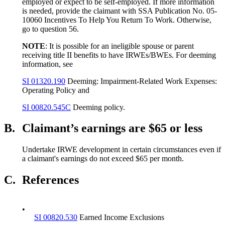
employed or expect to be self-employed. If more information
is needed, provide the claimant with SSA Publication No. 05-
10060 Incentives To Help You Return To Work. Otherwise,
go to question 56.
NOTE
: It is possible for an ineligible spouse or parent
receiving title II benefits to have IRWEs/BWEs. For deeming
information, see
SI 01320.190
Deeming: Impairment-Related Work Expenses:
Operating Policy and
SI 00820.545C
Deeming policy.
B.
Claimant’s earnings are $65 or less
Undertake IRWE development in certain circumstances even if
a claimant's earnings do not exceed $65 per month.
C.
References
•
SI 00820.530
Earned Income Exclusions