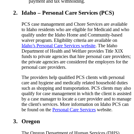
payment and tax withholding.
2.
Idaho – Personal Care Services (PCS)
PCS case management and Chore Services are available
to Idaho residents who are eligible for Medicaid and who
qualify under the Idaho Home and Community-based
waiver program. Eligibility criteria are available on
Idaho’s Personal Care Services website
. The Idaho
Department of Health and Welfare provides Title XIX
funds to private agencies that hire personal care providers;
the private agencies are considered the employers for the
personal care providers.
The providers help qualified PCS clients with personal
care and hygiene and medically related household duties
such as shopping and transportation. PCS clients may also
qualify for case management in which the client is assisted
by a case manager to locate a care provider and to manage
the client's services. More information on Idaho PCS can
be found on the
Personal Care Services
website.
3.
Oregon
The Oregon Department of Human Services (DHS),