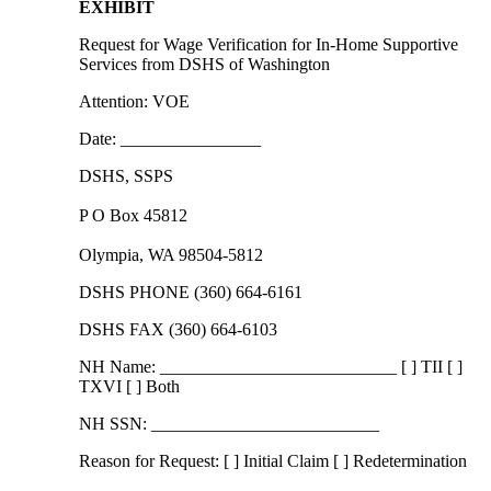
EXHIBIT
Request for Wage Verification for In-Home Supportive
Services from DSHS of Washington
Attention: VOE
Date: ________________
DSHS, SSPS
P O Box 45812
Olympia, WA 98504-5812
DSHS PHONE (360) 664-6161
DSHS FAX (360) 664-6103
NH Name: ___________________________ [ ] TII [ ]
TXVI [ ] Both
NH SSN: __________________________
Reason for Request: [ ] Initial Claim [ ] Redetermination