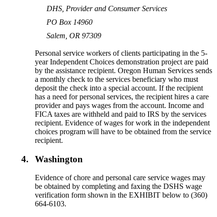
DHS, Provider and Consumer Services
PO Box 14960
Salem, OR 97309
Personal service workers of clients participating in the 5-
year Independent Choices demonstration project are paid
by the assistance recipient. Oregon Human Services sends
a monthly check to the services beneficiary who must
deposit the check into a special account. If the recipient
has a need for personal services, the recipient hires a care
provider and pays wages from the account. Income and
FICA taxes are withheld and paid to IRS by the services
recipient. Evidence of wages for work in the independent
choices program will have to be obtained from the service
recipient.
4.
Washington
Evidence of chore and personal care service wages may
be obtained by completing and faxing the DSHS wage
verification form shown in the EXHIBIT below to (360)
664-6103.