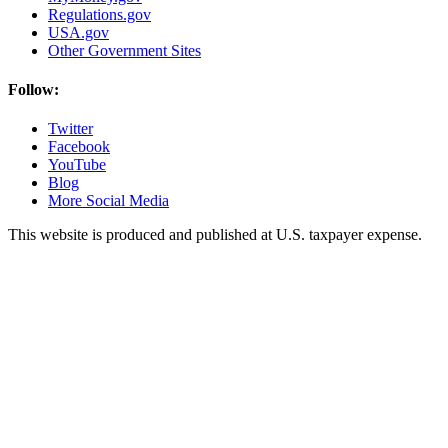
Regulations.gov
USA.gov
Other Government Sites
Follow:
Twitter
Facebook
YouTube
Blog
More Social Media
This website is produced and published at U.S. taxpayer expense.