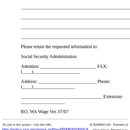
______________________________________________
______________________________________________
______________________________________________
______________________________________________
Please return the requested information to:
Social Security Administration
Attention: ________________________ FAX:
(____)____________________
Address: _________________________ Phone:
(____)__________________
___________________________________ Extension:
___________________
RO. WA Wage Ver. 07/07
To Link to this section - Use this URL:
SI SEA00820.100 - Treatment of
http://policy.ssa.gov/poms.nsf/lnx/0500820100SEA
Chore Service, Personal Care