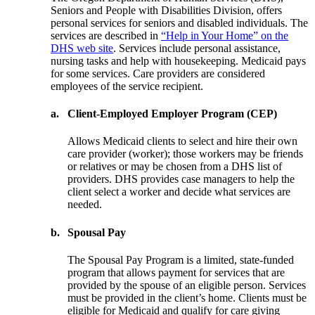
Seniors and People with Disabilities Division, offers
personal services for seniors and disabled individuals. The
services are described in
“Help in Your Home” on the
DHS web site
. Services include personal assistance,
nursing tasks and help with housekeeping. Medicaid pays
for some services. Care providers are considered
employees of the service recipient.
a.
Client-Employed Employer Program (CEP)
Allows Medicaid clients to select and hire their own
care provider (worker); those workers may be friends
or relatives or may be chosen from a DHS list of
providers. DHS provides case managers to help the
client select a worker and decide what services are
needed.
b.
Spousal Pay
The Spousal Pay Program is a limited, state-funded
program that allows payment for services that are
provided by the spouse of an eligible person. Services
must be provided in the client’s home. Clients must be
eligible for Medicaid and qualify for care giving