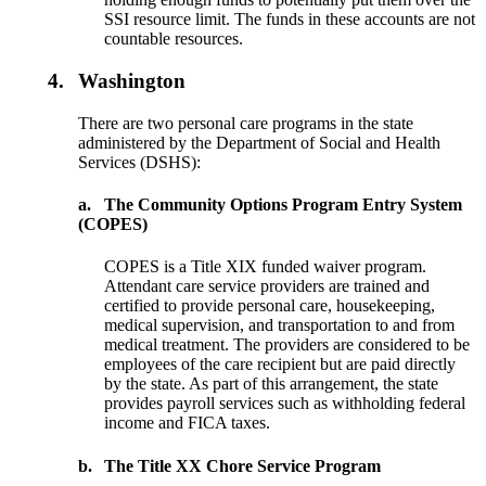
SSI resource limit. The funds in these accounts are not
countable resources.
4.
Washington
There are two personal care programs in the state
administered by the Department of Social and Health
Services (DSHS):
a.
The Community Options Program Entry System
(COPES)
COPES is a Title XIX funded waiver program.
Attendant care service providers are trained and
certified to provide personal care, housekeeping,
medical supervision, and transportation to and from
medical treatment. The providers are considered to be
employees of the care recipient but are paid directly
by the state. As part of this arrangement, the state
provides payroll services such as withholding federal
income and FICA taxes.
b.
The Title XX Chore Service Program