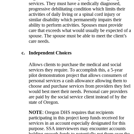
services. They must have a medically diagnosed,
progressive debilitating condition which limits their
activities of daily living or a spinal cord injury or
similar disability which permanently impairs their
ability to perform activities. Spouses must provide
care that exceeds what would usually be expected of a
spouse. The spouse must be able to meet the client’s
care needs.
c.
Independent Choices
Allows clients to purchase the medical and social
services they require. To accomplish this, a 5-year
pilot demonstration project that allows consumers of
personal services a cash allowance allowing them to
choose and purchase services from providers they feel
would best meet their needs. Personal care providers
are paid by the social service client instead of by the
state of Oregon.
NOTE
: Oregon DHS requires that recipients
participating in this project keep funds received for
services in an account especially designated for this
purpose. SSA interviewers may encounter accounts
holding enough funds to potentially put them over the