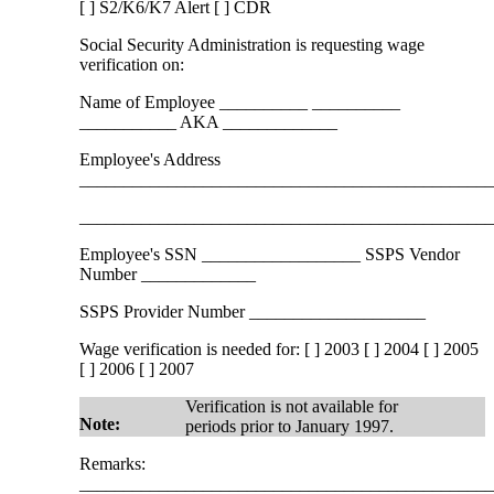
[ ] S2/K6/K7 Alert [ ] CDR
Social Security Administration is requesting wage
verification on:
Name of Employee __________ __________
___________ AKA _____________
Employee's Address
______________________________________________
______________________________________________
Employee's SSN __________________ SSPS Vendor
Number _____________
SSPS Provider Number ____________________
Wage verification is needed for: [ ] 2003 [ ] 2004 [ ] 2005
[ ] 2006 [ ] 2007
Verification is not available for
Note:
periods prior to January 1997.
Remarks:
______________________________________________