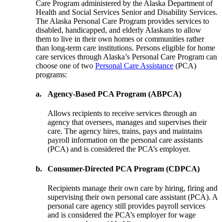
Care Program administered by the Alaska Department of
Health and Social Services Senior and Disability Services.
The Alaska Personal Care Program provides services to
disabled, handicapped, and elderly Alaskans to allow
them to live in their own homes or communities rather
than long-term care institutions. Persons eligible for home
care services through Alaska’s Personal Care Program can
choose one of two
Personal Care Assistance
(PCA)
programs:
a.
Agency-Based PCA Program (ABPCA)
Allows recipients to receive services through an
agency that oversees, manages and supervises their
care. The agency hires, trains, pays and maintains
payroll information on the personal care assistants
(PCA) and is considered the PCA’s employer.
b.
Consumer-Directed PCA Program (CDPCA)
Recipients manage their own care by hiring, firing and
supervising their own personal care assistant (PCA). A
personal care agency still provides payroll services
and is considered the PCA’s employer for wage