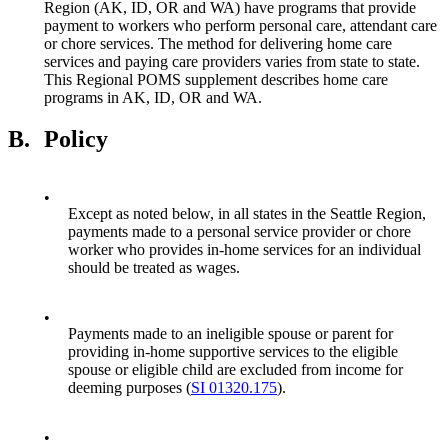
Region (AK, ID, OR and WA) have programs that provide
payment to workers who perform personal care, attendant care
or chore services. The method for delivering home care
services and paying care providers varies from state to state.
This Regional POMS supplement describes home care
programs in AK, ID, OR and WA.
B.
Policy
•
Except as noted below, in all states in the Seattle Region,
payments made to a personal service provider or chore
worker who provides in-home services for an individual
should be treated as wages.
•
Payments made to an ineligible spouse or parent for
providing in-home supportive services to the eligible
spouse or eligible child are excluded from income for
deeming purposes (
SI 01320.175
).
•