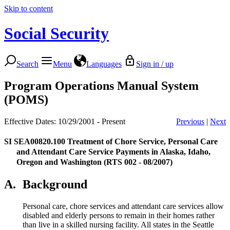
Skip to content
Social Security
Search
Menu
Languages
Sign in / up
Program Operations Manual System
(POMS)
Effective Dates: 10/29/2001 - Present
Previous
|
Next
SI SEA00820.100
Treatment of Chore Service, Personal Care
and Attendant Care Service Payments in Alaska, Idaho,
Oregon and Washington (RTS 002 - 08/2007)
A.
Background
Personal care, chore services and attendant care services allow
disabled and elderly persons to remain in their homes rather
than live in a skilled nursing facility. All states in the Seattle