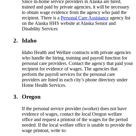
Since in-home service providers in Alaska are hired,
trained and paid by private agencies, it will be necessary
to obtain wage evidence from the agency who paid the
recipient. There is a
Personal Care Assistance
agency list
on the Alaska HHS website at Alaska Senior and
Disability Services
2.
Idaho
Idaho Health and Welfare contracts with private agencies
who handle the hiring, training and payroll function for
personal care providers. Contact the agency that paid your
recipient for evidence of wages. The agencies that
perform the payroll services for the personal care
providers are listed in each city’s phone directory under
Home Health Services.
3.
Oregon
If the personal service provider (worker) does not have
evidence of wages, contact the local Oregon welfare
office and request a printout of the wages for the period
needed. If the local welfare office is unable to provide the
wage printout, write to: