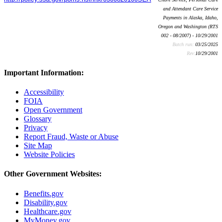
and Attendant Care Service
Payments in Alaska, Idaho,
Oregon and Washington (RTS
002 - 08/2007) - 10/29/2001
Batch run:
03/25/2025
Rev:
10/29/2001
Important Information:
Accessibility
FOIA
Open Government
Glossary
Privacy
Report Fraud, Waste or Abuse
Site Map
Website Policies
Other Government Websites:
Benefits.gov
Disability.gov
Healthcare.gov
MyMoney.gov