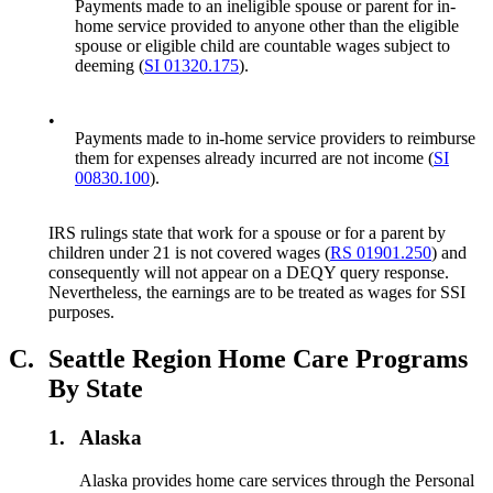
Payments made to an ineligible spouse or parent for in-
home service provided to anyone other than the eligible
spouse or eligible child are countable wages subject to
deeming (
SI 01320.175
).
•
Payments made to in-home service providers to reimburse
them for expenses already incurred are not income (
SI
00830.100
).
IRS rulings state that work for a spouse or for a parent by
children under 21 is not covered wages (
RS 01901.250
) and
consequently will not appear on a DEQY query response.
Nevertheless, the earnings are to be treated as wages for SSI
purposes.
C.
Seattle Region Home Care Programs
By State
1.
Alaska
Alaska provides home care services through the Personal