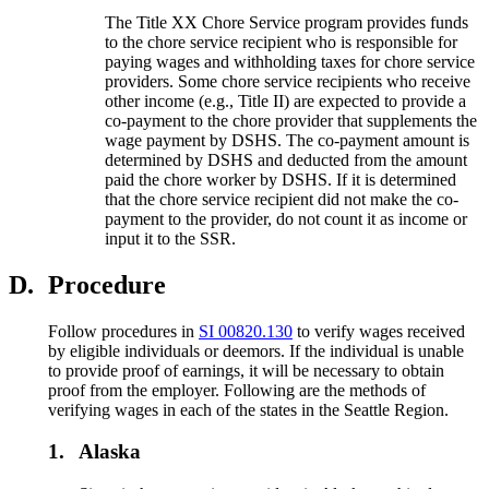
The Title XX Chore Service program provides funds
to the chore service recipient who is responsible for
paying wages and withholding taxes for chore service
providers. Some chore service recipients who receive
other income (e.g., Title II) are expected to provide a
co-payment to the chore provider that supplements the
wage payment by DSHS. The co-payment amount is
determined by DSHS and deducted from the amount
paid the chore worker by DSHS. If it is determined
that the chore service recipient did not make the co-
payment to the provider, do not count it as income or
input it to the SSR.
D.
Procedure
Follow procedures in
SI 00820.130
to verify wages received
by eligible individuals or deemors. If the individual is unable
to provide proof of earnings, it will be necessary to obtain
proof from the employer. Following are the methods of
verifying wages in each of the states in the Seattle Region.
1.
Alaska