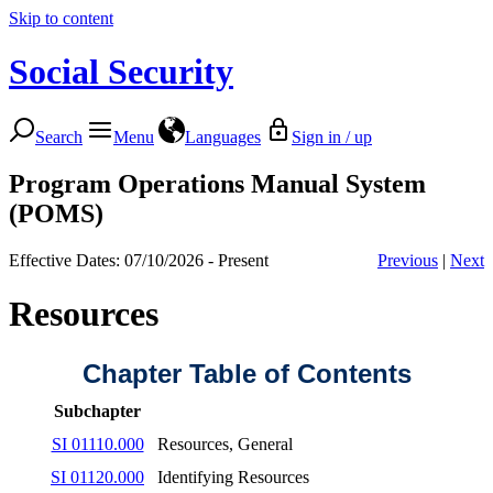
Skip to content
Social Security
Search
Menu
Languages
Sign in / up
Program Operations Manual System
(POMS)
Effective Dates: 07/10/2026 - Present
Previous
|
Next
Resources
Chapter Table of Contents
Subchapter
SI 01110.000
Resources, General
SI 01120.000
Identifying Resources