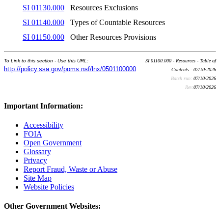
SI 01130.000
Resources Exclusions
SI 01140.000
Types of Countable Resources
SI 01150.000
Other Resources Provisions
To Link to this section - Use this URL:
SI 01100.000 - Resources - Table of
http://policy.ssa.gov/poms.nsf/lnx/0501100000
Contents - 07/10/2026
Batch run:
07/10/2026
Rev:
07/10/2026
Important Information:
Accessibility
FOIA
Open Government
Glossary
Privacy
Report Fraud, Waste or Abuse
Site Map
Website Policies
Other Government Websites: