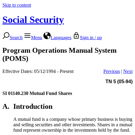
Skip to content
Social Security
Search
Menu
Languages
Sign in / up
Program Operations Manual System
(POMS)
Effective Dates: 05/12/1994 - Present
Previous
|
Next
TN 5 (05-94)
SI 01140.230
Mutual Fund Shares
A.
Introduction
A mutual fund is a company whose primary business is buying
and selling securities and other investments. Shares in a mutual
fund represent ownership in the investments held by the fund.