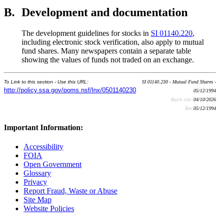
B.
Development and documentation
The development guidelines for stocks in
SI 01140.220
,
including electronic stock verification, also apply to mutual
fund shares. Many newspapers contain a separate table
showing the values of funds not traded on an exchange.
To Link to this section - Use this URL:
SI 01140.230 - Mutual Fund Shares -
http://policy.ssa.gov/poms.nsf/lnx/0501140230
05/12/1994
Batch run:
04/10/2026
Rev:
05/12/1994
Important Information:
Accessibility
FOIA
Open Government
Glossary
Privacy
Report Fraud, Waste or Abuse
Site Map
Website Policies