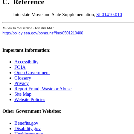
C.
Reference
Interstate Move and State Supplementation,
SI 01410.010
To Link to this section - Use this URL:
http://policy.ssa.gov/poms.nsf/lnx/0501210400
Important Information:
Accessibility
FOIA
Open Government
Glossary
Privacy
Report Fraud, Waste or Abuse
Site Map
Website Policies
Other Government Websites:
Benefits.gov
Disability.gov
Healthcare.gov