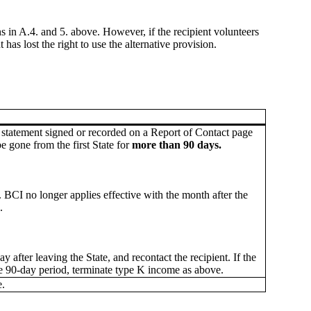
s in A.4. and 5. above. However, if the recipient volunteers
as lost the right to use the alternative provision.
s statement signed or recorded on a Report of Contact page
e gone from the first State for
more than 90 days.
. BCI no longer applies effective with the month after the
.
ay after leaving the State, and recontact the recipient. If the
he 90-day period, terminate type K income as above.
.