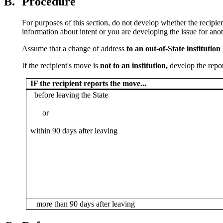
B.
Procedure
For purposes of this section, do not develop whether the recipie
information about intent or you are developing the issue for anot
Assume that a change of address
to an out-of-State institution
If the recipient's move is
not to an institution,
develop the repor
IF the recipient reports the move...
before leaving the State
or
within 90 days after leaving
more than 90 days after leaving