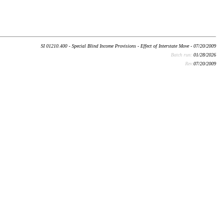
SI 01210.400 - Special Blind Income Provisions - Effect of Interstate Move - 07/20/2009
Batch run:
01/28/2026
Rev:
07/20/2009