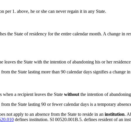
ion per 1. above, he or she can never regain it in any State.
hes the State of residency for the entire calendar month. A change in resid
he leaves the State with the intention of abandoning his or her residence
 from the State lasting more than 90 calendar days signifies a change
s when a recipient leaves the State
without
the intention of abandoning 
from the State lasting 90 or fewer calendar days is a temporary absenc
es not apply to an absence from the State to reside in an
institution
. A
520.010
defines institution. SI 00520.001B.5. defines resident of an insti