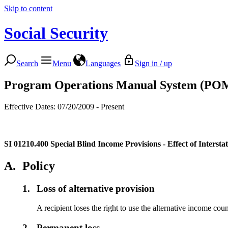
Skip to content
Social Security
Search
Menu
Languages
Sign in / up
Program Operations Manual System (PO
Effective Dates: 07/20/2009 - Present
SI 01210.400
Special Blind Income Provisions - Effect of Interst
A.
Policy
1.
Loss of alternative provision
A recipient loses the right to use the alternative income cou
2.
Permanent loss