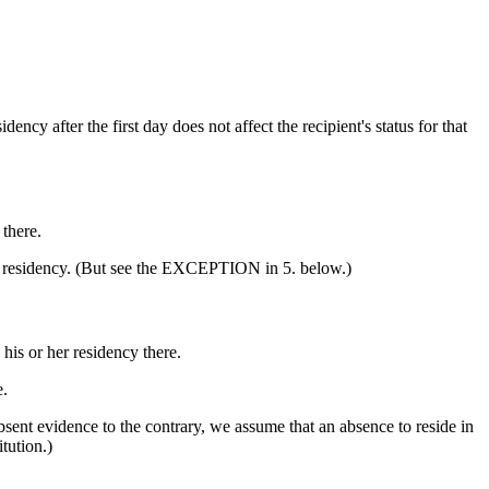
ency after the first day does not affect the recipient's status for that
 there.
 in residency. (But see the EXCEPTION in 5. below.)
his or her residency there.
e.
bsent evidence to the contrary, we assume that an absence to reside in
tution.)