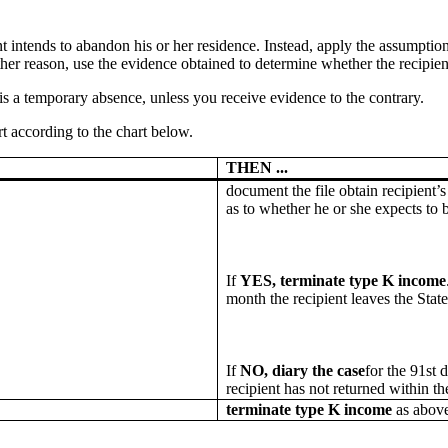
nt intends to abandon his or her residence. Instead, apply the assumption
her reason, use the evidence obtained to determine whether the recipient h
is a temporary absence, unless you receive evidence to the contrary.
t according to the chart below.
THEN ...
document the file obtain recipient’
as to whether he or she expects to b
If
YES, terminate type K income
month the recipient leaves the State
If
NO, diary the case
for the 91st d
recipient has not returned within t
terminate type K income
as above