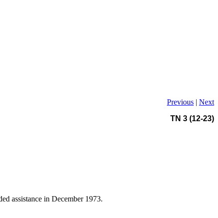
Previous
|
Next
TN 3 (12-23)
ovided assistance in December 1973.