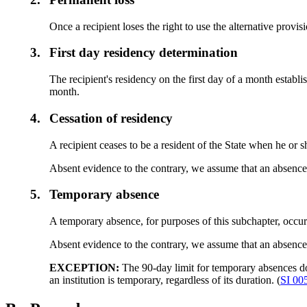
Once a recipient loses the right to use the alternative provis
3.
First day residency determination
The recipient's residency on the first day of a month establis
month.
4.
Cessation of residency
A recipient ceases to be a resident of the State when he or s
Absent evidence to the contrary, we assume that an absence
5.
Temporary absence
A temporary absence, for purposes of this subchapter, occur
Absent evidence to the contrary, we assume that an absence 
EXCEPTION:
The 90-day limit for temporary absences do
an institution is temporary, regardless of its duration. (
SI 00