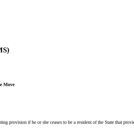
MS)
ate Move
nting provision if he or she ceases to be a resident of the State that pr