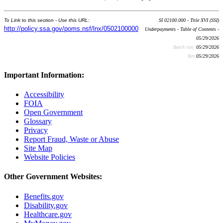
To Link to this section - Use this URL:
SI 02100.000 - Title XVI (SSI)
http://policy.ssa.gov/poms.nsf/lnx/0502100000
Underpayments - Table of Contents -
05/29/2026
Batch run:
05/29/2026
Rev:
05/29/2026
Important Information:
Accessibility
FOIA
Open Government
Glossary
Privacy
Report Fraud, Waste or Abuse
Site Map
Website Policies
Other Government Websites:
Benefits.gov
Disability.gov
Healthcare.gov