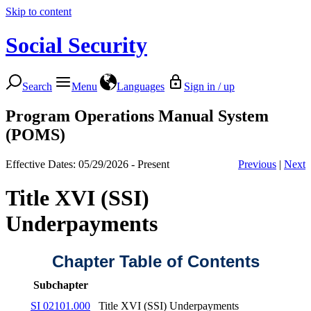
Skip to content
Social Security
Search
Menu
Languages
Sign in / up
Program Operations Manual System
(POMS)
Effective Dates: 05/29/2026 - Present
Previous
|
Next
Title XVI (SSI)
Underpayments
Chapter Table of Contents
Subchapter
SI 02101.000
Title XVI (SSI) Underpayments